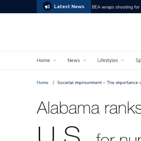
Latest News
ams of Murder’
The Seniors of the Ala
Home
News
Lifestyles
Sp
Home
/
Societal imprisonment – The importance o