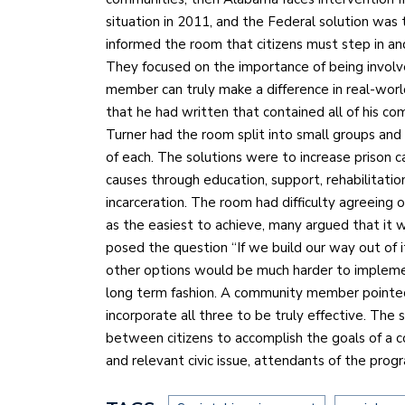
situation in 2011, and the Federal solution was
informed the room that citizens must step in and
They focused on the importance of being involv
member can truly make a difference in real-world
that he had written that contained all of his com
Turner had the room split into small groups and 
of each. The solutions were to increase prison c
causes through education, support, rehabilitati
incarceration. The room had difficulty agreeing 
as the easiest to achieve, many argued that it 
posed the question “If we build our way out of 
other options would be much harder to impleme
long term fashion. A community member pointed
incorporate all three to be truly effective. Th
between citizens to accomplish the goals of a c
and relevant civic issue, attendants of the pro