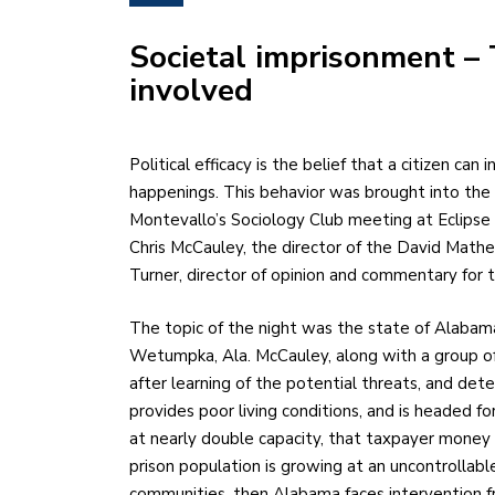
Societal imprisonment – 
involved
Political efficacy is the belief that a citizen can influence political affairs and current governmental
happenings. This behavior was brought into the 
Montevallo’s Sociology Club meeting at Eclipse
Chris McCauley, the director of the David Mathew
Turner, director of opinion and commentary for
The topic of the night was the state of Alabama 
Wetumpka, Ala. McCauley, along with a group of i
after learning of the potential threats, and det
provides poor living conditions, and is headed f
at nearly double capacity, that taxpayer money 
prison population is growing at an uncontrollabl
communities, then Alabama faces intervention fr