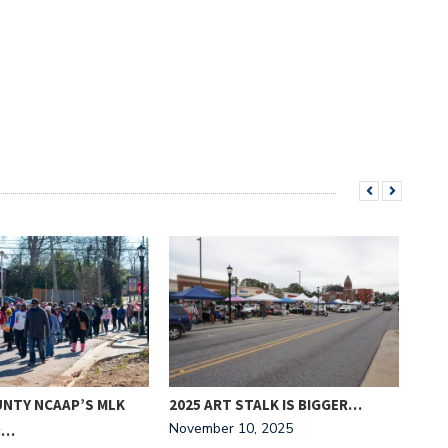
UNTY NCAAP’S MLK
2025 ART STALK IS BIGGER…
‘FR
November 10, 2025
:…
NIG