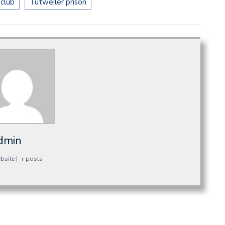
 club
Tutweiler prison
dmin
bsite
|
+ posts