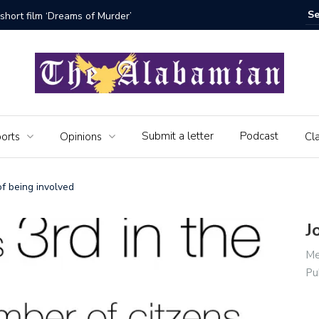
bamian say farewell
Alabama 
Veteran
Submit a letter
Podcast
orts
Opinions
Cla
f being involved
J
Me
Pu