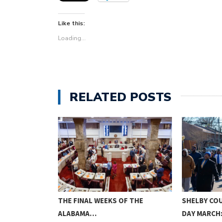
Like this:
Loading...
RELATED POSTS
L CEMETERY
THE FINAL WEEKS OF THE
SHELBY CO
…
ALABAMA…
DAY MARCH