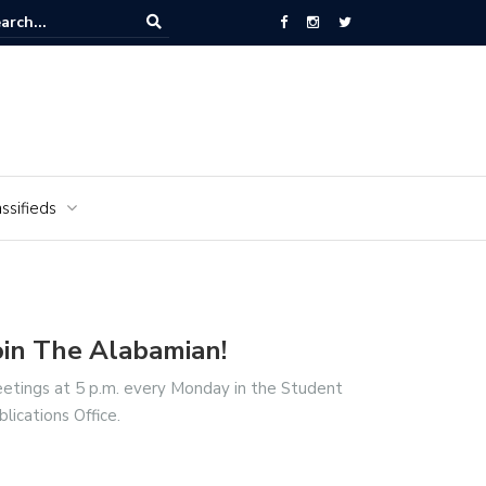
National Cemetery honors Vietnam veterans for National Vietnam Wa
s Day
ssifieds
oin The Alabamian!
etings at 5 p.m. every Monday in the Student
blications Office.