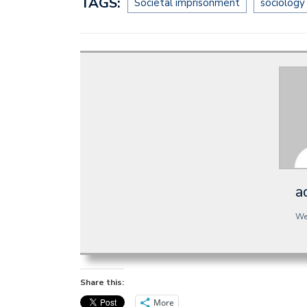
TAGS:
Societal imprisonment
sociology
a
We
Share this:
More