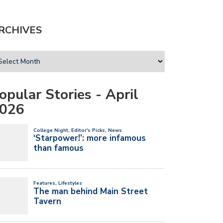
RCHIVES
opular Stories - April
026