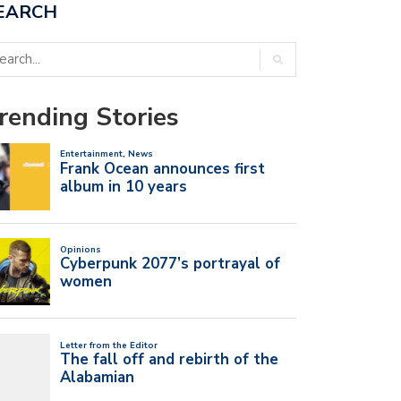
EARCH
rending Stories