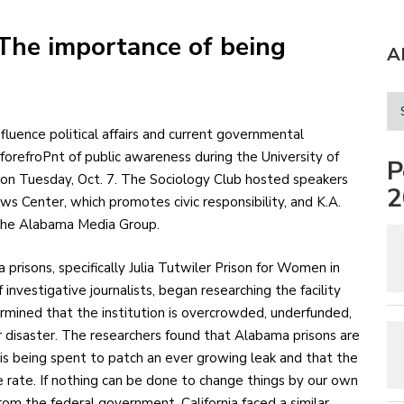
The importance of being
A
forefroPnt of public awareness during the University of
P
 on Tuesday, Oct. 7. The Sociology Club hosted speakers
2
s Center, which promotes civic responsibility, and K.A.
 the Alabama Media Group.
prisons, specifically Julia Tutwiler Prison for Women in
nvestigative journalists, began researching the facility
ermined that the institution is overcrowded, underfunded,
or disaster. The researchers found that Alabama prisons are
is being spent to patch an ever growing leak and that the
e rate. If nothing can be done to change things by our own
om the federal government. California faced a similar