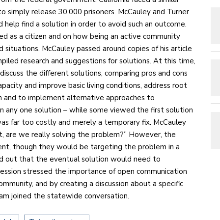
 to simply release 30,000 prisoners. McCauley and Turner
 help find a solution in order to avoid such an outcome.
ed as a citizen and on how being an active community
 situations. McCauley passed around copies of his article
piled research and suggestions for solutions. At this time,
discuss the different solutions, comparing pros and cons
apacity and improve basic living conditions, address root
on and to implement alternative approaches to
on any one solution – while some viewed the first solution
was far too costly and merely a temporary fix. McCauley
it, are we really solving the problem?” However, the
nt, though they would be targeting the problem in a
 out that the eventual solution would need to
e session stressed the importance of open communication
ommunity, and by creating a discussion about a specific
gram joined the statewide conversation.