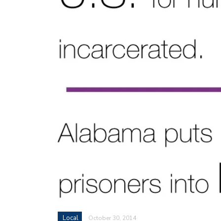
Local
October 30, 2014