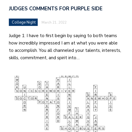
JUDGES COMMENTS FOR PURPLE SIDE
College Night
March 21, 2022
Judge 1: I have to first begin by saying to both teams
how incredibly impressed I am at what you were able
to accomplish. You all channeled your talents, interests,
skills, commitment, and spirit into…