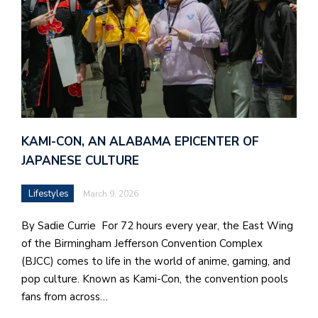
KAMI-CON, AN ALABAMA EPICENTER OF
JAPANESE CULTURE
Lifestyles
March 9, 2026
By Sadie Currie For 72 hours every year, the East Wing
of the Birmingham Jefferson Convention Complex
(BJCC) comes to life in the world of anime, gaming, and
pop culture. Known as Kami-Con, the convention pools
fans from across…