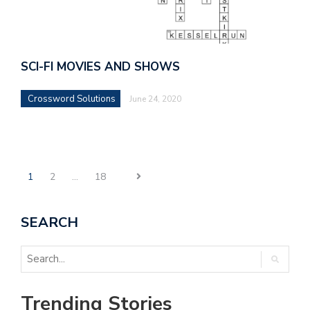
SCI-FI MOVIES AND SHOWS
Crossword Solutions
June 24, 2020
1
2
…
18
SEARCH
Trending Stories