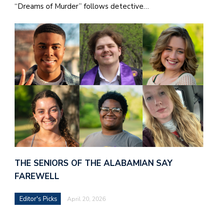
“Dreams of Murder” follows detective…
THE SENIORS OF THE ALABAMIAN SAY
FAREWELL
Editor's Picks
April 20, 2026