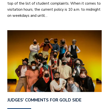
top of the list of student complaints. When it comes to
visitation hours, the current policy is 10 a.m. to midnight
on weekdays and until…
JUDGES’ COMMENTS FOR GOLD SIDE