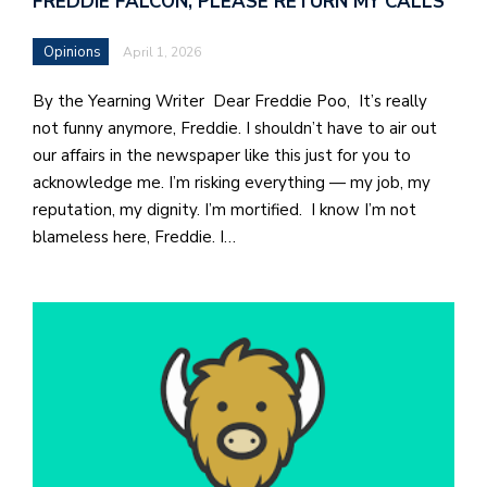
FREDDIE FALCON, PLEASE RETURN MY CALLS
b
a
Opinions
April 1, 2026
i
By the Yearning Writer Dear Freddie Poo, It’s really
a
not funny anymore, Freddie. I shouldn’t have to air out
n
our affairs in the newspaper like this just for you to
!
acknowledge me. I’m risking everything — my job, my
reputation, my dignity. I’m mortified. I know I’m not
M
blameless here, Freddie. I…
at
5
p.
e
M
in
t
S
Pu
Of