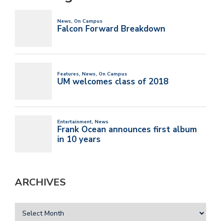
ARCHIVES