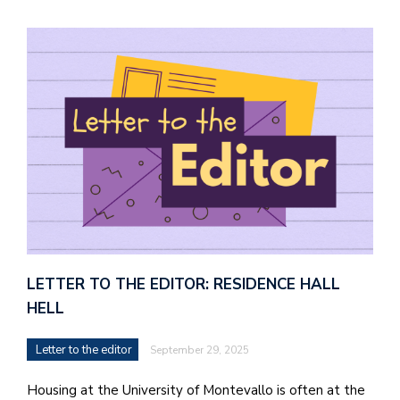
LETTER TO THE EDITOR: RESIDENCE HALL
HELL
Letter to the editor
September 29, 2025
Housing at the University of Montevallo is often at the