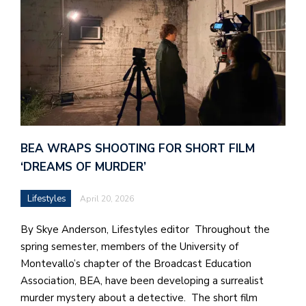
BEA WRAPS SHOOTING FOR SHORT FILM
‘DREAMS OF MURDER’
Lifestyles
April 20, 2026
By Skye Anderson, Lifestyles editor Throughout the
spring semester, members of the University of
Montevallo’s chapter of the Broadcast Education
Association, BEA, have been developing a surrealist
murder mystery about a detective. The short film