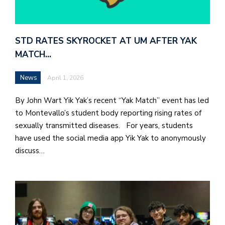
STD RATES SKYROCKET AT UM AFTER YAK
MATCH…
News
April 1, 2026
By John Wart Yik Yak’s recent “Yak Match” event has led
to Montevallo’s student body reporting rising rates of
sexually transmitted diseases. For years, students
have used the social media app Yik Yak to anonymously
discuss…