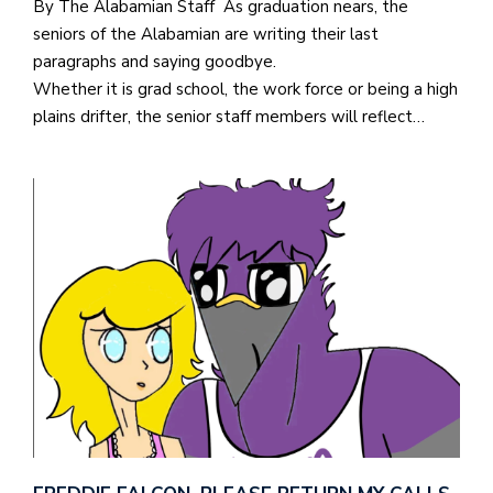
By The Alabamian Staff As graduation nears, the
seniors of the Alabamian are writing their last
paragraphs and saying goodbye.
Whether it is grad school, the work force or being a high
plains drifter, the senior staff members will reflect…
J
o
i
n
h
e
l
a