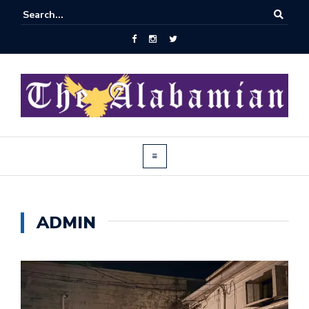
ADMIN