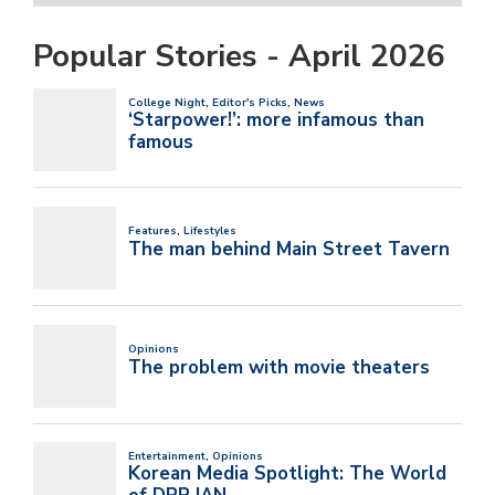
Popular Stories - April 2026