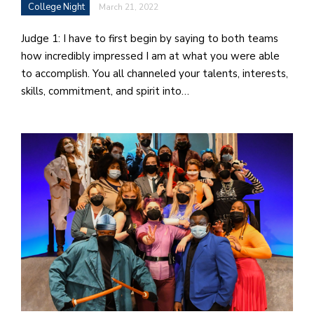
College Night
March 21, 2022
Judge 1: I have to first begin by saying to both teams
how incredibly impressed I am at what you were able
to accomplish. You all channeled your talents, interests,
skills, commitment, and spirit into…