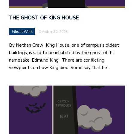
THE GHOST OF KING HOUSE
Ghost Walk
October 30, 2023
By Nethan Crew King House, one of campus’s oldest
buildings, is said to be inhabited by the ghost of its
namesake, Edmund King. There are conflicting
viewpoints on how King died. Some say that he…