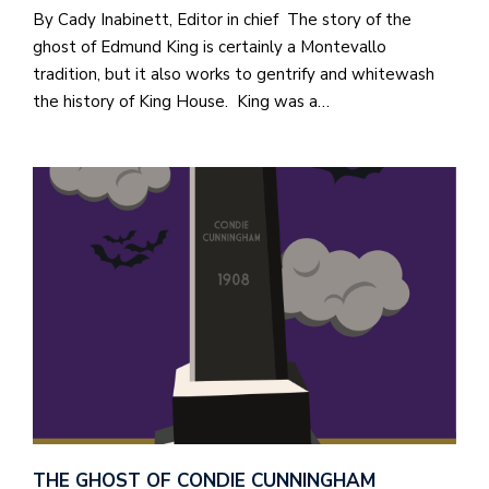
a
By Cady Inabinett, Editor in chief The story of the
n
ghost of Edmund King is certainly a Montevallo
!
tradition, but it also works to gentrify and whitewash
the history of King House. King was a…
M
at
5
p.
e
M
in
t
S
Pu
Of
THE GHOST OF CONDIE CUNNINGHAM