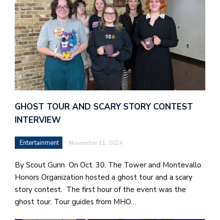
GHOST TOUR AND SCARY STORY CONTEST
INTERVIEW
Entertainment
November 11, 2024
By Scout Gunn On Oct. 30, The Tower and Montevallo
Honors Organization hosted a ghost tour and a scary
story contest. The first hour of the event was the
ghost tour. Tour guides from MHO…