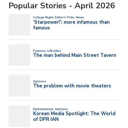
Popular Stories - April 2026