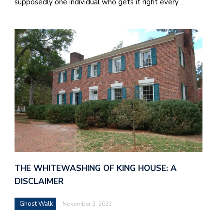
supposedly one individual who gets it right every…
J
o
i
n
h
e
l
a
THE WHITEWASHING OF KING HOUSE: A
b
DISCLAIMER
a
Ghost Walk
November 2, 2023
i