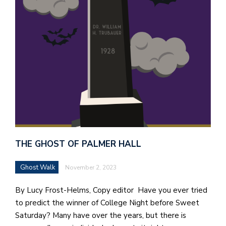
THE GHOST OF PALMER HALL
Ghost Walk
November 2, 2023
By Lucy Frost-Helms, Copy editor Have you ever tried
to predict the winner of College Night before Sweet
Saturday? Many have over the years, but there is