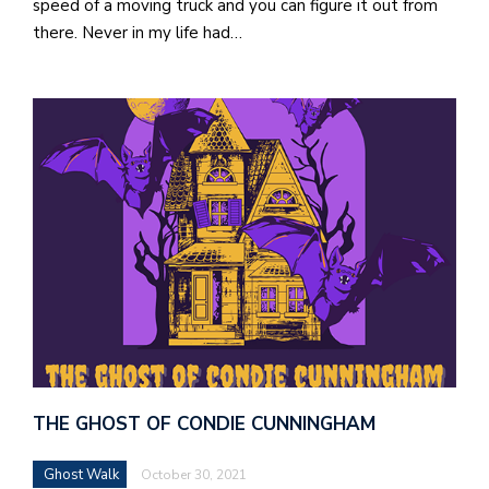
speed of a moving truck and you can figure it out from
there. Never in my life had…
THE GHOST OF CONDIE CUNNINGHAM
Ghost Walk
October 30, 2021