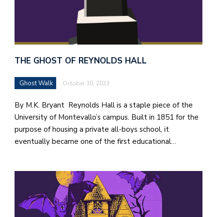
THE GHOST OF REYNOLDS HALL
Ghost Walk
October 30, 2023
By M.K. Bryant Reynolds Hall is a staple piece of the
University of Montevallo’s campus. Built in 1851 for the
purpose of housing a private all-boys school, it
eventually became one of the first educational…