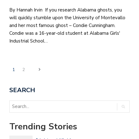
By Hannah Irvin If you research Alabama ghosts, you
will quickly stumble upon the University of Montevallo
and her most famous ghost – Condie Cunningham.
Condie was a 16-year-old student at Alabama Girls'
Industrial School…
1
2
SEARCH
Trending Stories