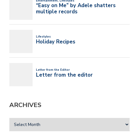
ARCHIVES