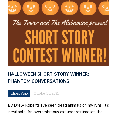
HALLOWEEN SHORT STORY WINNER:
PHANTOM CONVERSATIONS
Ghost Walk
October 31, 2021
By Drew Roberts I’ve seen dead animals on my runs. It’s
inevitable. An overambitious cat underestimates the