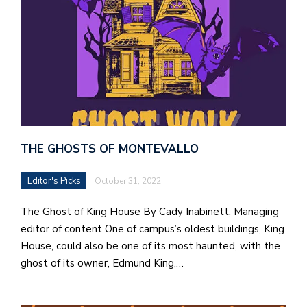
THE GHOSTS OF MONTEVALLO
Editor's Picks
October 31, 2022
The Ghost of King House By Cady Inabinett, Managing
editor of content One of campus’s oldest buildings, King
House, could also be one of its most haunted, with the
ghost of its owner, Edmund King,…