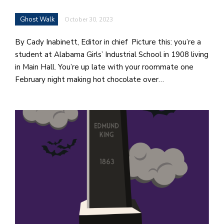
Ghost Walk
October 30, 2023
By Cady Inabinett, Editor in chief Picture this: you’re a
student at Alabama Girls’ Industrial School in 1908 living
in Main Hall. You’re up late with your roommate one
February night making hot chocolate over…