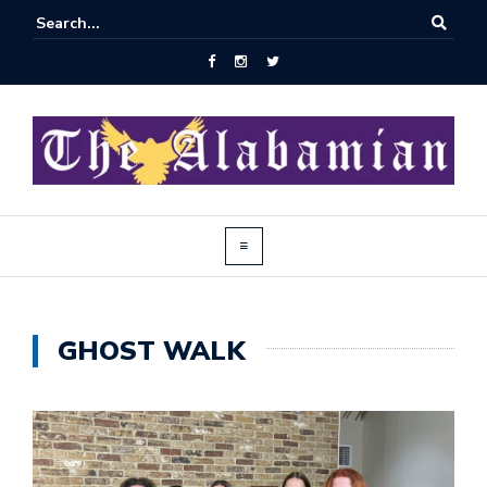
GHOST WALK