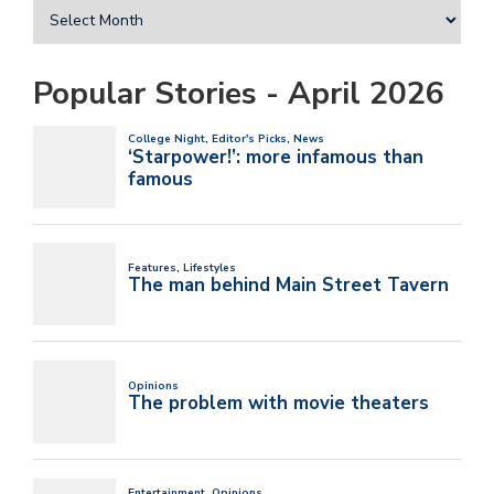
Popular Stories - April 2026