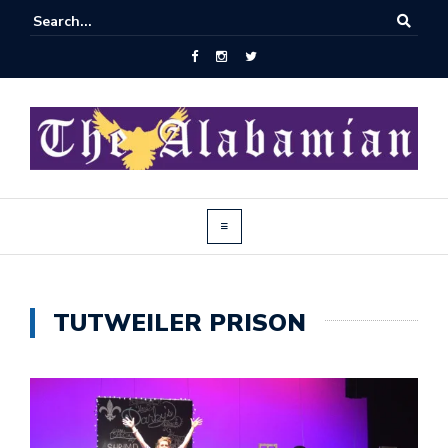
TUTWEILER PRISON