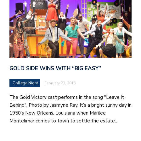
GOLD SIDE WINS WITH “BIG EASY”
College Night
February 23, 2015
The Gold Victory cast performs in the song "Leave it
Behind". Photo by Jasmyne Ray. It’s a bright sunny day in
1950’s New Orleans, Louisiana when Marilee
Montelimar comes to town to settle the estate…