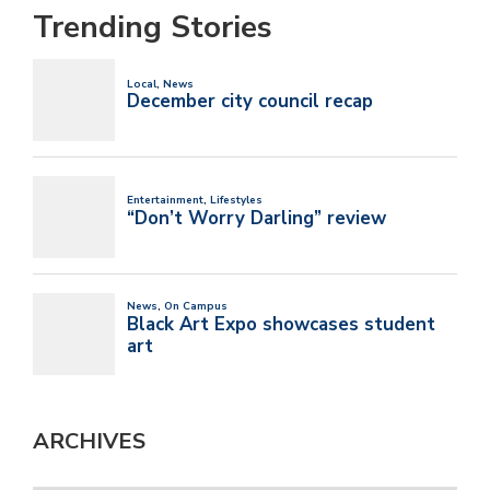
Trending Stories
ARCHIVES