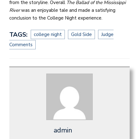
from the storyline. Overall
The Ballad of the Mississippi
River
was an enjoyable tale and made a satisfying
conclusion to the College Night experience.
TAGS:
college night
Gold Side
Judge
Comments
admin