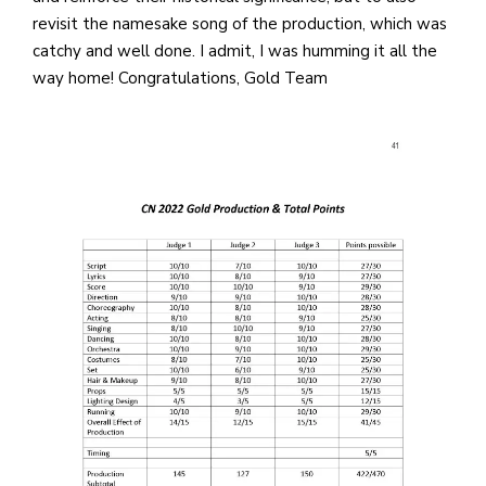
revisit the namesake song of the production, which was
catchy and well done. I admit, I was humming it all the
way home! Congratulations, Gold Team