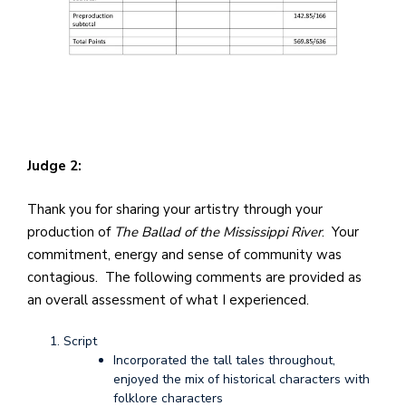
Judge 2:
Thank you for sharing your artistry through your
production of
The Ballad of the Mississippi River
. Your
commitment, energy and sense of community was
contagious. The following comments are provided as
an overall assessment of what I experienced.
Script
Incorporated the tall tales throughout,
enjoyed the mix of historical characters with
folklore characters