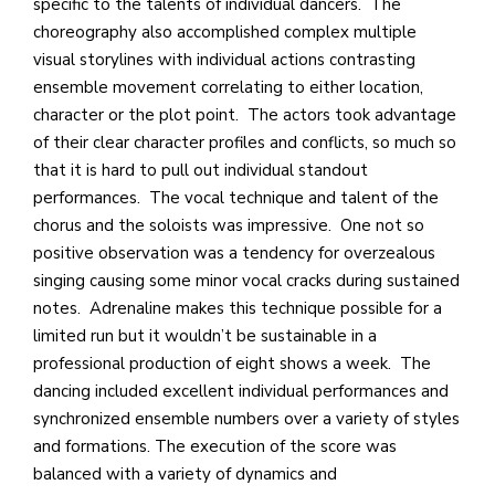
specific to the talents of individual dancers. The
choreography also accomplished complex multiple
visual storylines with individual actions contrasting
ensemble movement correlating to either location,
character or the plot point. The actors took advantage
of their clear character profiles and conflicts, so much so
that it is hard to pull out individual standout
performances. The vocal technique and talent of the
chorus and the soloists was impressive. One not so
positive observation was a tendency for overzealous
singing causing some minor vocal cracks during sustained
notes. Adrenaline makes this technique possible for a
limited run but it wouldn’t be sustainable in a
professional production of eight shows a week. The
dancing included excellent individual performances and
synchronized ensemble numbers over a variety of styles
and formations. The execution of the score was
balanced with a variety of dynamics and