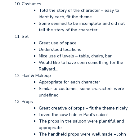
Costumes
Told the story of the character – easy to
identify each, fit the theme
Some seemed to be incomplete and did not
tell the story of the character
Set
Great use of space
Understood locations
Nice use of levels – table, chairs, bar
Would like to have seen something for the
Railyard…
Hair & Makeup
Appropriate for each character
Similar to costumes, some characters were
undefined
Props
Great creative of props – fit the theme nicely
Loved the cow hide in Paul’s cabin!
The props in the saloon were plentiful and
appropriate
The handheld props were well made – John