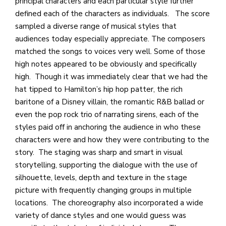
principal characters and each particular style further
defined each of the characters as individuals. The score
sampled a diverse range of musical styles that
audiences today especially appreciate. The composers
matched the songs to voices very well. Some of those
high notes appeared to be obviously and specifically
high. Though it was immediately clear that we had the
hat tipped to Hamilton’s hip hop patter, the rich
baritone of a Disney villain, the romantic R&B ballad or
even the pop rock trio of narrating sirens, each of the
styles paid off in anchoring the audience in who these
characters were and how they were contributing to the
story. The staging was sharp and smart in visual
storytelling, supporting the dialogue with the use of
silhouette, levels, depth and texture in the stage
picture with frequently changing groups in multiple
locations. The choreography also incorporated a wide
variety of dance styles and one would guess was