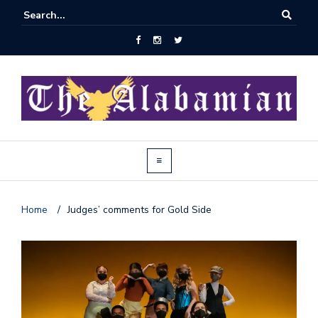
Home
/
Judges’ comments for Gold Side
J
o
i
n