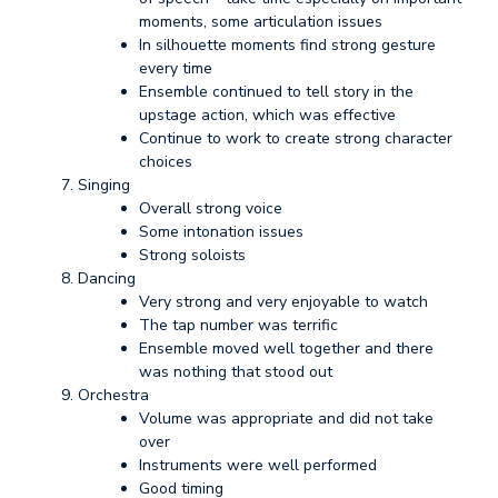
moments, some articulation issues
In silhouette moments find strong gesture
every time
Ensemble continued to tell story in the
upstage action, which was effective
Continue to work to create strong character
choices
Singing
Overall strong voice
Some intonation issues
Strong soloists
Dancing
Very strong and very enjoyable to watch
The tap number was terrific
Ensemble moved well together and there
was nothing that stood out
Orchestra
Volume was appropriate and did not take
over
Instruments were well performed
Good timing