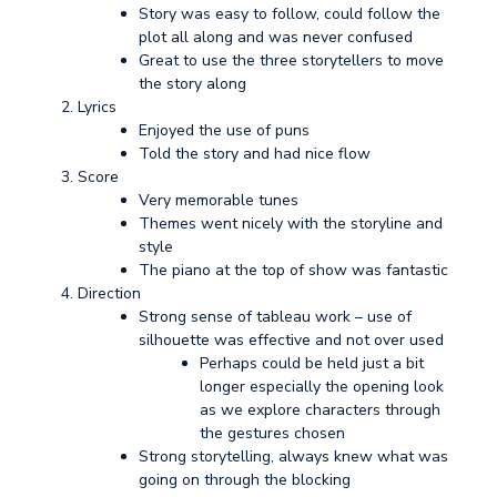
Story was easy to follow, could follow the
plot all along and was never confused
Great to use the three storytellers to move
the story along
Lyrics
Enjoyed the use of puns
Told the story and had nice flow
Score
Very memorable tunes
Themes went nicely with the storyline and
style
The piano at the top of show was fantastic
Direction
Strong sense of tableau work – use of
silhouette was effective and not over used
Perhaps could be held just a bit
longer especially the opening look
as we explore characters through
the gestures chosen
Strong storytelling, always knew what was
going on through the blocking