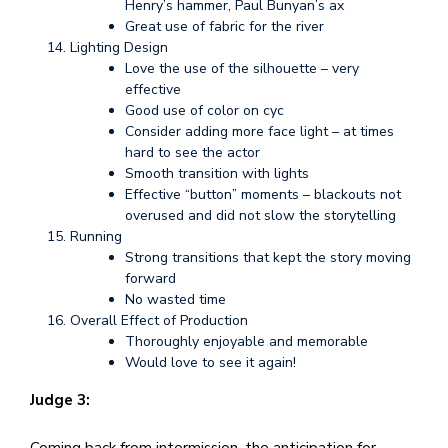
Henry’s hammer, Paul Bunyan’s ax
Great use of fabric for the river
Lighting Design
Love the use of the silhouette – very
effective
Good use of color on cyc
Consider adding more face light – at times
hard to see the actor
Smooth transition with lights
Effective “button” moments – blackouts not
overused and did not slow the storytelling
Running
Strong transitions that kept the story moving
forward
No wasted time
Overall Effect of Production
Thoroughly enjoyable and memorable
Would love to see it again!
Judge 3:
Coming back from intermission, the anticipation for