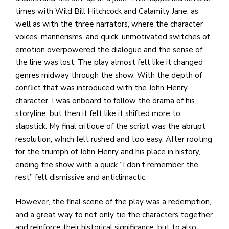
times with Wild Bill Hitchcock and Calamity Jane, as
well as with the three narrators, where the character
voices, mannerisms, and quick, unmotivated switches of
emotion overpowered the dialogue and the sense of
the line was lost. The play almost felt like it changed
genres midway through the show. With the depth of
conflict that was introduced with the John Henry
character, I was onboard to follow the drama of his
storyline, but then it felt like it shifted more to
slapstick. My final critique of the script was the abrupt
resolution, which felt rushed and too easy. After rooting
for the triumph of John Henry and his place in history,
ending the show with a quick “I don’t remember the
rest” felt dismissive and anticlimactic.
However, the final scene of the play was a redemption,
and a great way to not only tie the characters together
and reinforce their historical significance, but to also