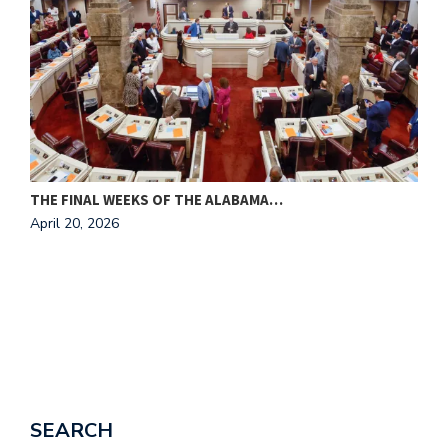
THE FINAL WEEKS OF THE ALABAMA…
M
April 20, 2026
A
SEARCH