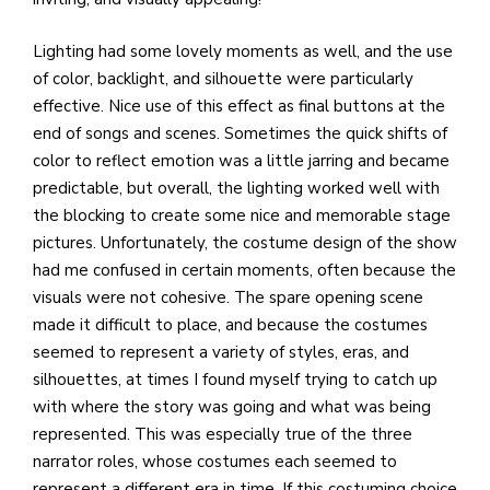
Lighting had some lovely moments as well, and the use
of color, backlight, and silhouette were particularly
effective. Nice use of this effect as final buttons at the
end of songs and scenes. Sometimes the quick shifts of
color to reflect emotion was a little jarring and became
predictable, but overall, the lighting worked well with
the blocking to create some nice and memorable stage
pictures. Unfortunately, the costume design of the show
had me confused in certain moments, often because the
visuals were not cohesive. The spare opening scene
made it difficult to place, and because the costumes
seemed to represent a variety of styles, eras, and
silhouettes, at times I found myself trying to catch up
with where the story was going and what was being
represented. This was especially true of the three
narrator roles, whose costumes each seemed to
represent a different era in time. If this costuming choice