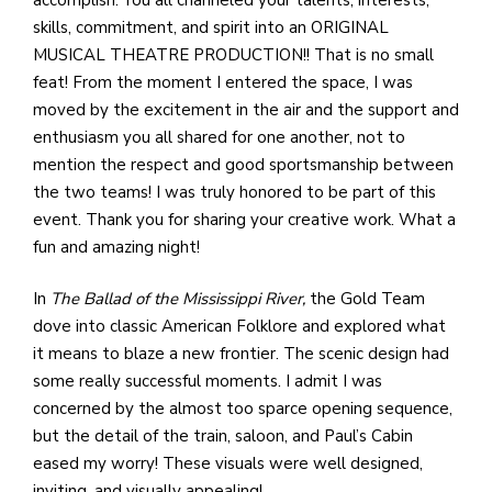
e
skills, commitment, and spirit into an ORIGINAL
M
MUSICAL THEATRE PRODUCTION!! That is no small
in
feat! From the moment I entered the space, I was
t
moved by the excitement in the air and the support and
S
enthusiasm you all shared for one another, not to
Pu
mention the respect and good sportsmanship between
Of
the two teams! I was truly honored to be part of this
event. Thank you for sharing your creative work. What a
fun and amazing night!
In
The Ballad of the Mississippi River,
the Gold Team
dove into classic American Folklore and explored what
it means to blaze a new frontier. The scenic design had
some really successful moments. I admit I was
concerned by the almost too sparce opening sequence,
but the detail of the train, saloon, and Paul’s Cabin
eased my worry! These visuals were well designed,
inviting, and visually appealing!