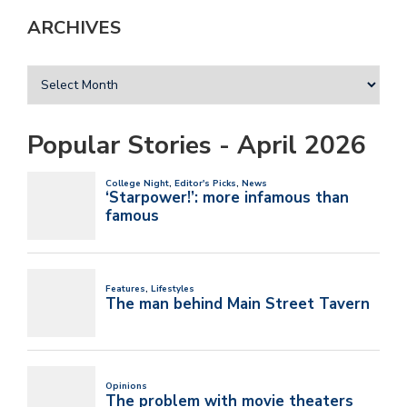
ARCHIVES
Popular Stories - April 2026