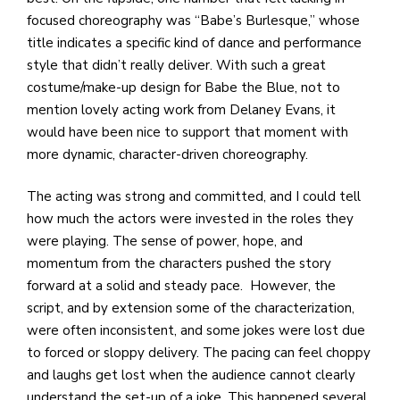
focused choreography was “Babe’s Burlesque,” whose
title indicates a specific kind of dance and performance
style that didn’t really deliver. With such a great
costume/make-up design for Babe the Blue, not to
mention lovely acting work from Delaney Evans, it
would have been nice to support that moment with
more dynamic, character-driven choreography.
The acting was strong and committed, and I could tell
how much the actors were invested in the roles they
were playing. The sense of power, hope, and
momentum from the characters pushed the story
forward at a solid and steady pace. However, the
script, and by extension some of the characterization,
were often inconsistent, and some jokes were lost due
to forced or sloppy delivery. The pacing can feel choppy
and laughs get lost when the audience cannot clearly
understand the set-up of a joke. This happened several