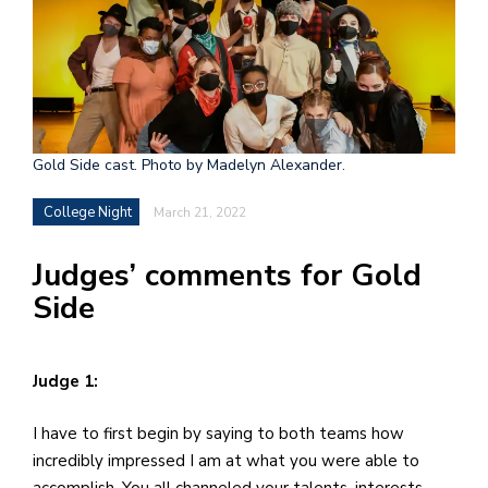
h
e
l
a
b
Gold Side cast. Photo by Madelyn Alexander.
a
College Night
March 21, 2022
i
Judges’ comments for Gold
a
Side
n
!
M
Judge 1:
at
I have to first begin by saying to both teams how
5
incredibly impressed I am at what you were able to
p.
accomplish. You all channeled your talents, interests,