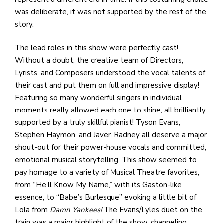
was deliberate, it was not supported by the rest of the
story.
The lead roles in this show were perfectly cast!
Without a doubt, the creative team of Directors,
Lyrists, and Composers understood the vocal talents of
their cast and put them on full and impressive display!
Featuring so many wonderful singers in individual
moments really allowed each one to shine, all brilliantly
supported by a truly skillful pianist! Tyson Evans,
Stephen Haymon, and Javen Radney all deserve a major
shout-out for their power-house vocals and committed,
emotional musical storytelling. This show seemed to
pay homage to a variety of Musical Theatre favorites,
from “He’ll Know My Name,” with its Gaston-like
essence, to “Babe’s Burlesque” evoking a little bit of
Lola from
Damn Yankees!
The Evans/Lyles duet on the
train was a major highlight of the show, channeling