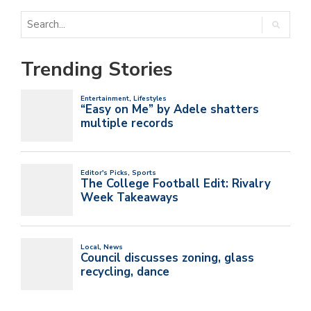
Trending Stories