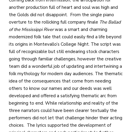
another production full of heart and soul was high and
the Golds did not disappoint. From the single piano
overture to the rollicking full company finale
The Ballad
of the Mississippi River
was a smart and charming
modernized folk tale that could easily find a life beyond
its origins in Montevallo’s College Night. The script was
full of recognizable but still endearing stock characters
going through familiar challenges, however the creative
team did a wonderful job of updating and intertwining a
folk mythology for modern day audiences. The thematic
idea of the consequences that come from needing
others to know our names and our deeds was well
developed and offered a satisfying thematic arc from
beginning to end. While relationship and reality of the
three narrators could have been clearer textually the
performers did not let that challenge hinder their acting
choices. The lyrics supported the development of