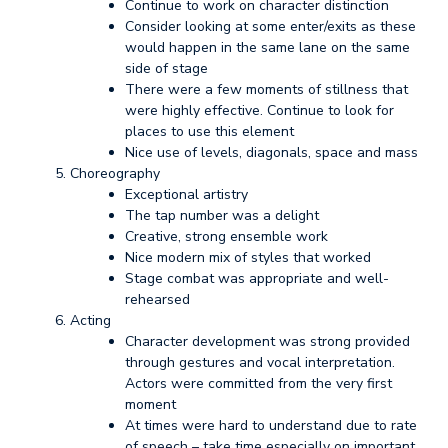
Continue to work on character distinction
Consider looking at some enter/exits as these
would happen in the same lane on the same
side of stage
There were a few moments of stillness that
were highly effective. Continue to look for
places to use this element
Nice use of levels, diagonals, space and mass
Choreography
Exceptional artistry
The tap number was a delight
Creative, strong ensemble work
Nice modern mix of styles that worked
Stage combat was appropriate and well-
rehearsed
Acting
Character development was strong provided
through gestures and vocal interpretation.
Actors were committed from the very first
moment
At times were hard to understand due to rate
of speech – take time especially on important