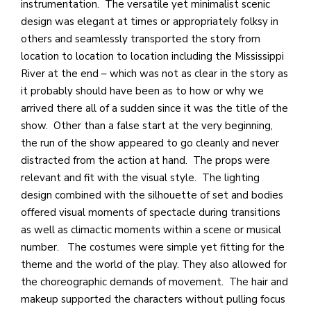
instrumentation. The versatile yet minimalist scenic
design was elegant at times or appropriately folksy in
others and seamlessly transported the story from
location to location to location including the Mississippi
River at the end – which was not as clear in the story as
it probably should have been as to how or why we
arrived there all of a sudden since it was the title of the
show. Other than a false start at the very beginning,
the run of the show appeared to go cleanly and never
distracted from the action at hand. The props were
relevant and fit with the visual style. The lighting
design combined with the silhouette of set and bodies
offered visual moments of spectacle during transitions
as well as climactic moments within a scene or musical
number. The costumes were simple yet fitting for the
theme and the world of the play. They also allowed for
the choreographic demands of movement. The hair and
makeup supported the characters without pulling focus