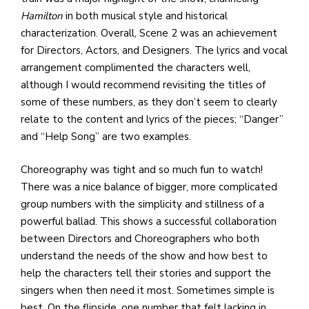
Hamilton
in both musical style and historical
characterization. Overall, Scene 2 was an achievement
for Directors, Actors, and Designers. The lyrics and vocal
arrangement complimented the characters well,
although I would recommend revisiting the titles of
some of these numbers, as they don’t seem to clearly
relate to the content and lyrics of the pieces; “Danger”
and “Help Song” are two examples.
Choreography was tight and so much fun to watch!
There was a nice balance of bigger, more complicated
group numbers with the simplicity and stillness of a
powerful ballad. This shows a successful collaboration
between Directors and Choreographers who both
understand the needs of the show and how best to
help the characters tell their stories and support the
singers when then need it most. Sometimes simple is
best. On the flipside, one number that felt lacking in