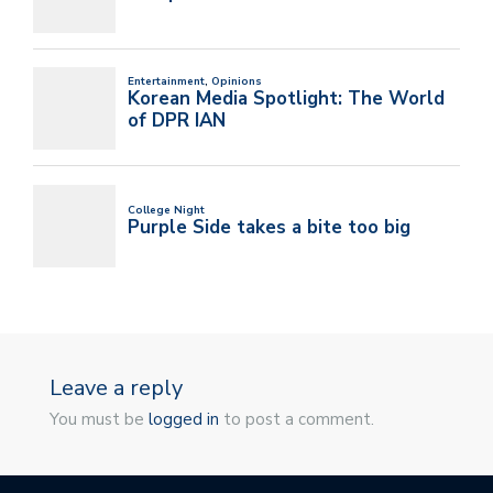
Leave a reply
You must be
logged in
to post a comment.