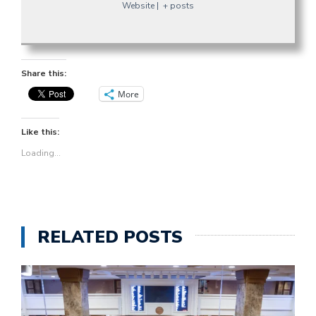
Website
|
+ posts
Share this:
More
Like this:
Loading...
RELATED POSTS