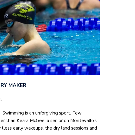
ORY MAKER
25
r Swimming is an unforgiving sport. Few
er than Keara McGee, a senior on Montevallo’s
less early wakeups, the dry land sessions and