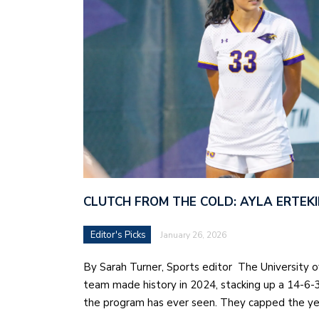
CLUTCH FROM THE COLD: AYLA ERTEKI
Editor's Picks
January 26, 2026
By Sarah Turner, Sports editor The University 
team made history in 2024, stacking up a 14-6-
the program has ever seen. They capped the ye