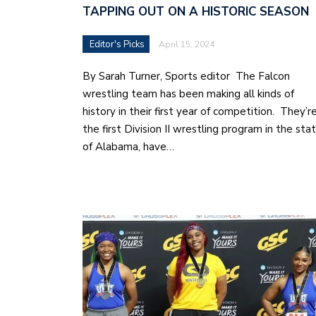
TAPPING OUT ON A HISTORIC SEASON
Editor's Picks
April 15, 2024
By Sarah Turner, Sports editor The Falcon
wrestling team has been making all kinds of
history in their first year of competition. They’r
the first Division II wrestling program in the sta
of Alabama, have…