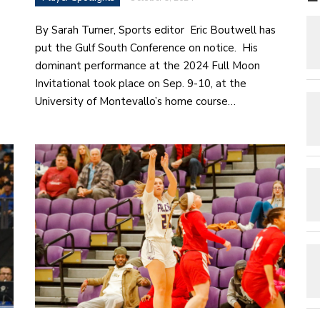
By Sarah Turner, Sports editor Eric Boutwell has
put the Gulf South Conference on notice. His
dominant performance at the 2024 Full Moon
Invitational took place on Sep. 9-10, at the
University of Montevallo’s home course…