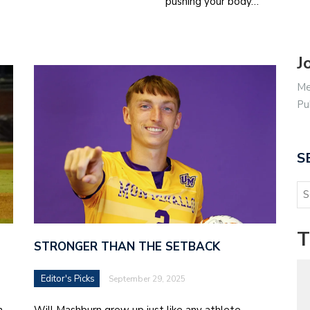
pushing your body…
J
Me
Pu
S
T
STRONGER THAN THE SETBACK
Editor's Picks
September 29, 2025