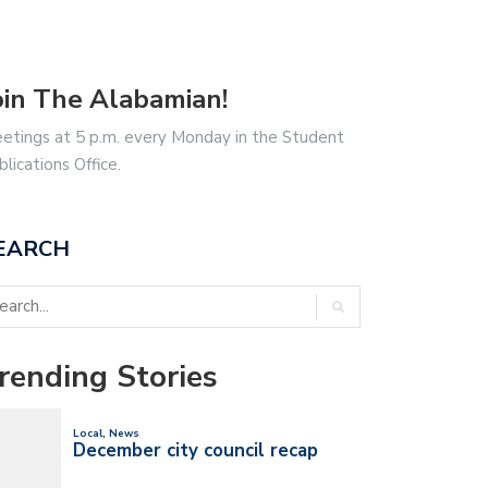
oin The Alabamian!
etings at 5 p.m. every Monday in the Student
blications Office.
EARCH
rending Stories