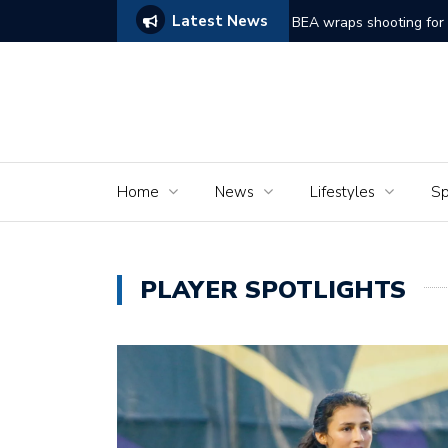
Latest News
ams of Murder’
The Seniors of the Ala
Home
News
Lifestyles
Sp
PLAYER SPOTLIGHTS