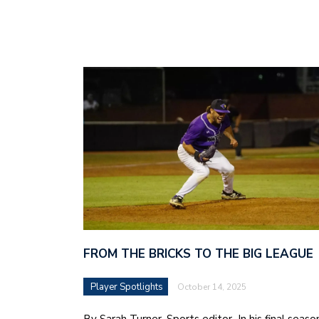
FROM THE BRICKS TO THE BIG LEAGUE
Player Spotlights
October 14, 2025