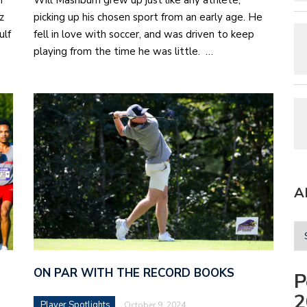
n
Will Mashburn grew up just like any athlete,
z
picking up his chosen sport from an early age. He
ulf
fell in love with soccer, and was driven to keep
playing from the time he was little. …
A
ON PAR WITH THE RECORD BOOKS
P
2
Player Spotlights
October 9, 2024