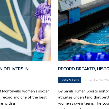
N DELIVERS IN…
RECORD BREAKER, HIST
Editor's Picks
November 24, 20
of Montevallo women’s soccer
By Sarah Turner, Sports edito
3 record and one of the best
athletes understand that bett
ar with a…
women’s swim team. The count