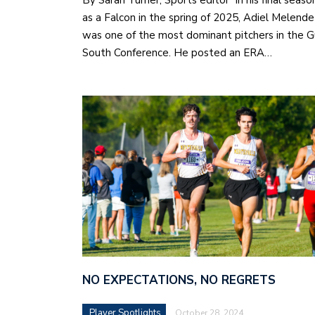
By Sarah Turner, Sports editor In his final seaso
as a Falcon in the spring of 2025, Adiel Melende
was one of the most dominant pitchers in the G
South Conference. He posted an ERA…
NO EXPECTATIONS, NO REGRETS
Player Spotlights
October 28, 2024