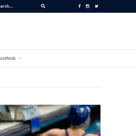
National Cemetery honors Vietnam veterans for National Vietnam Wa
s Day
ssifieds