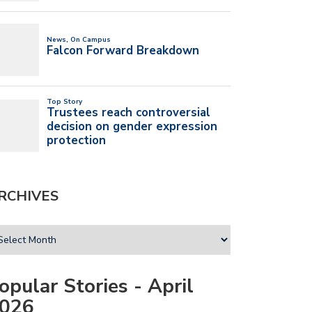
RCHIVES
opular Stories - April
026