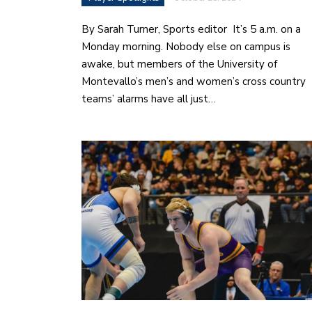
By Sarah Turner, Sports editor It’s 5 a.m. on a
Monday morning. Nobody else on campus is
awake, but members of the University of
Montevallo’s men’s and women’s cross country
teams’ alarms have all just…