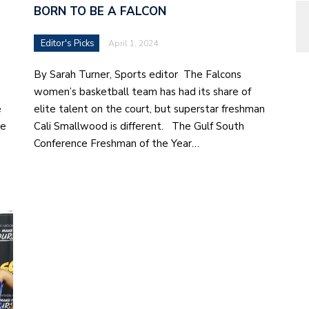
BORN TO BE A FALCON
Editor's Picks
April 1, 2024
By Sarah Turner, Sports editor The Falcons
women’s basketball team has had its share of
e
elite talent on the court, but superstar freshman
te
Cali Smallwood is different. The Gulf South
Conference Freshman of the Year…