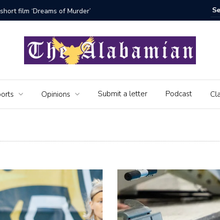
bamian say farewell
Alabama 
Veteran
Submit a letter
Podcast
orts
Opinions
Cla