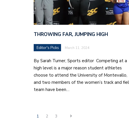
THROWING FAR, JUMPING HIGH
Editor's Picks
March 11, 2024
By Sarah Turner, Sports editor Competing at a
high level is a major reason student athletes
choose to attend the University of Montevallo,
and two members of the women’s track and fie
team have been…
1
2
3