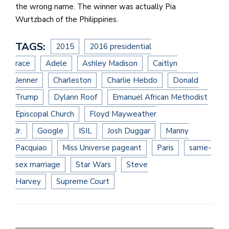
the wrong name. The winner was actually Pia
Wurtzbach of the Philippines.
TAGS:
2015
2016 presidential
race
Adele
Ashley Madison
Caitlyn
Jenner
Charleston
Charlie Hebdo
Donald
Trump
Dylann Roof
Emanuel African Methodist
Episcopal Church
Floyd Mayweather
Jr.
Google
ISIL
Josh Duggar
Manny
Pacquiao
Miss Universe pageant
Paris
same-
sex marriage
Star Wars
Steve
Harvey
Supreme Court