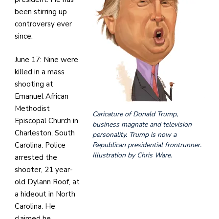
been stirring up
controversy ever
since.
June 17: Nine were
killed in a mass
shooting at
Emanuel African
Methodist
Caricature of Donald Trump,
Episcopal Church in
business magnate and television
Charleston, South
personality. Trump is now a
Carolina. Police
Republican presidential frontrunner.
Illustration by Chris Ware.
arrested the
shooter, 21 year-
old Dylann Roof, at
a hideout in North
Carolina. He
claimed he