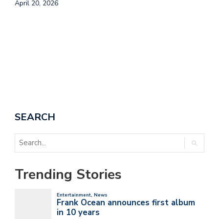
April 20, 2026
A
SEARCH
Trending Stories