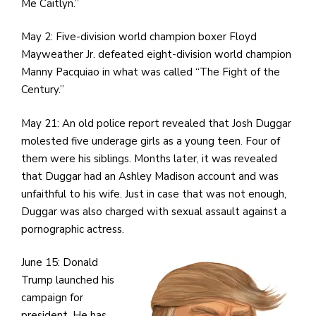
e
Me Caitlyn.”
M
in
May 2: Five-division world champion boxer Floyd
t
Mayweather Jr. defeated eight-division world champion
S
Manny Pacquiao in what was called “The Fight of the
Pu
Century.”
Of
May 21: An old police report revealed that Josh Duggar
molested five underage girls as a young teen. Four of
them were his siblings. Months later, it was revealed
that Duggar had an Ashley Madison account and was
unfaithful to his wife. Just in case that was not enough,
Duggar was also charged with sexual assault against a
pornographic actress.
June 15: Donald
Trump launched his
campaign for
president. He has