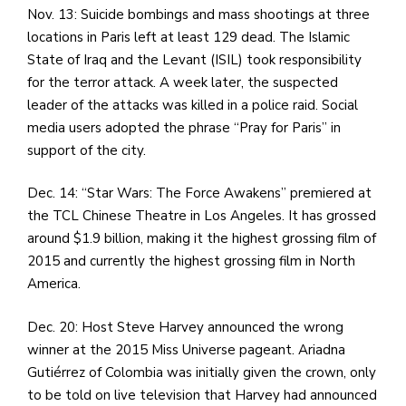
Nov. 13: Suicide bombings and mass shootings at three
locations in Paris left at least 129 dead. The Islamic
State of Iraq and the Levant (ISIL) took responsibility
for the terror attack. A week later, the suspected
leader of the attacks was killed in a police raid. Social
media users adopted the phrase “Pray for Paris” in
support of the city.
Dec. 14: “Star Wars: The Force Awakens” premiered at
the TCL Chinese Theatre in Los Angeles. It has grossed
around $1.9 billion, making it the highest grossing film of
2015 and currently the highest grossing film in North
America.
Dec. 20: Host Steve Harvey announced the wrong
winner at the 2015 Miss Universe pageant. Ariadna
Gutiérrez of Colombia was initially given the crown, only
to be told on live television that Harvey had announced