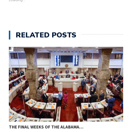
Loading...
RELATED POSTS
THE FINAL WEEKS OF THE ALABAMA…
M