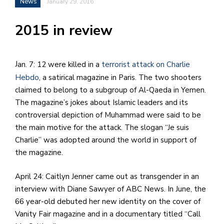
News
January 29, 2016
h
e
2015 in review
l
a
Jan. 7: 12 were killed in a
terrorist attack on Charlie
b
Hebdo
, a satirical magazine in Paris. The two shooters
a
claimed to belong to a subgroup of Al-Qaeda in Yemen.
The magazine’s jokes about Islamic leaders and its
i
controversial depiction of Muhammad were said to be
the main motive for the attack. The slogan “Je suis
a
Charlie” was adopted around the world in support of
n
the magazine.
!
M
April 24: Caitlyn Jenner came out as transgender in an
at
interview with Diane Sawyer of ABC News. In June, the
5
66 year-old debuted her new identity on the cover of
p.
Vanity Fair magazine and in a documentary titled “Call