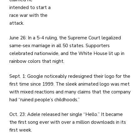
intended to start a
race war with the
attack.
June 26: In a 5-4 ruling, the Supreme Court legalized
same-sex marriage in all 50 states. Supporters
celebrated nationwide, and the White House lit up in
rainbow colors that night.
Sept. 1: Google noticeably redesigned their logo for the
first time since 1999. The sleek animated logo was met
with mixed reactions and many claims that the company
had “ruined people’s childhoods.”
Oct. 23: Adele released her single “Hello.” It became
the first song ever with over a million downloads in its
first week.