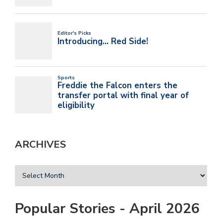
ARCHIVES
Popular Stories - April 2026