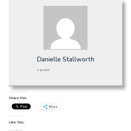
Danielle Stallworth
+ posts
Share this:
More
Like this: