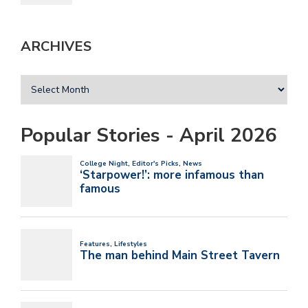
ARCHIVES
Popular Stories - April 2026