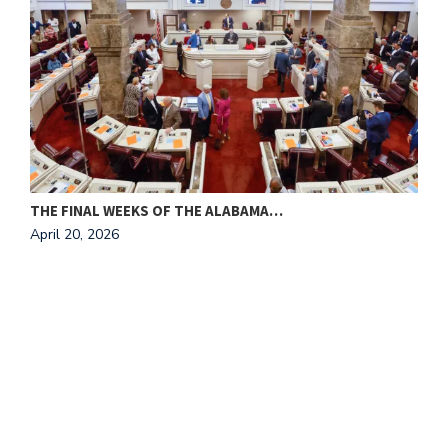
THE FINAL WEEKS OF THE ALABAMA…
M
April 20, 2026
A