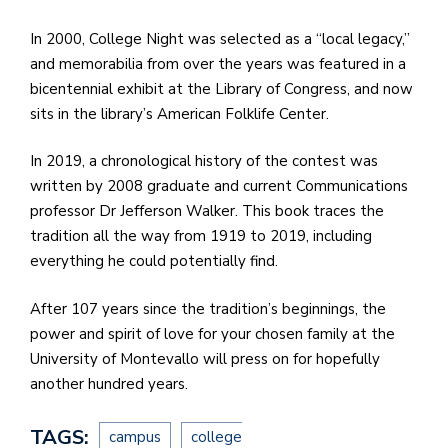
In 2000, College Night was selected as a “local legacy,”
and memorabilia from over the years was featured in a
bicentennial exhibit at the Library of Congress, and now
sits in the library’s American Folklife Center.
In 2019, a chronological history of the contest was
written by 2008 graduate and current Communications
professor Dr Jefferson Walker. This book traces the
tradition all the way from 1919 to 2019, including
everything he could potentially find.
After 107 years since the tradition’s beginnings, the
power and spirit of love for your chosen family at the
University of Montevallo will press on for hopefully
another hundred years.
TAGS:
campus
college