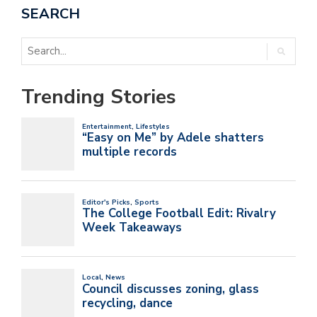
SEARCH
Trending Stories