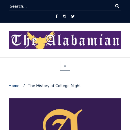
Home
/
The History of College Night
J
o
i
n