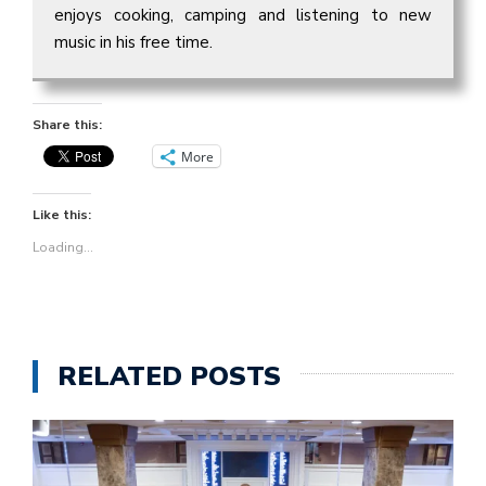
enjoys cooking, camping and listening to new
music in his free time.
Share this:
More
Like this:
Loading...
RELATED POSTS