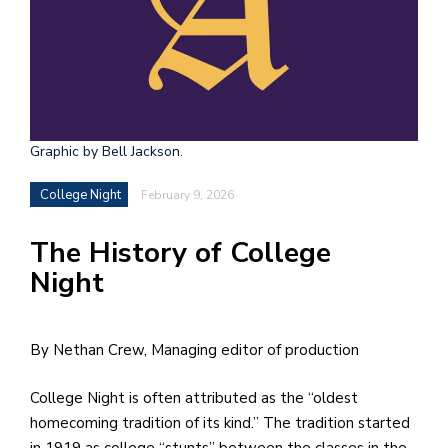
h
e
l
a
b
Graphic by Bell Jackson.
a
College Night
February 9, 2026
i
The History of College
a
Night
n
!
M
By Nethan Crew, Managing editor of production
at
College Night is often attributed as the “oldest
5
homecoming tradition of its kind.” The tradition started
p.
in 1919 as college “stunts” between the classes in the