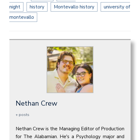
night
history
Montevallo history
university of
montevallo
Nethan Crew
+ posts
Nethan Crew is the Managing Editor of Production
for The Alabamian. He's a Psychology major and