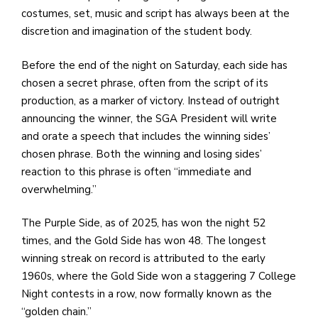
costumes, set, music and script has always been at the
discretion and imagination of the student body.
Before the end of the night on Saturday, each side has
chosen a secret phrase, often from the script of its
production, as a marker of victory. Instead of outright
announcing the winner, the SGA President will write
and orate a speech that includes the winning sides’
chosen phrase. Both the winning and losing sides’
reaction to this phrase is often “immediate and
overwhelming.”
The Purple Side, as of 2025, has won the night 52
times, and the Gold Side has won 48. The longest
winning streak on record is attributed to the early
1960s, where the Gold Side won a staggering 7 College
Night contests in a row, now formally known as the
“golden chain.”