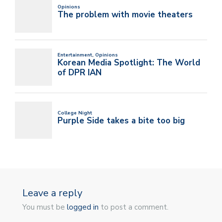
Leave a reply
You must be
logged in
to post a comment.