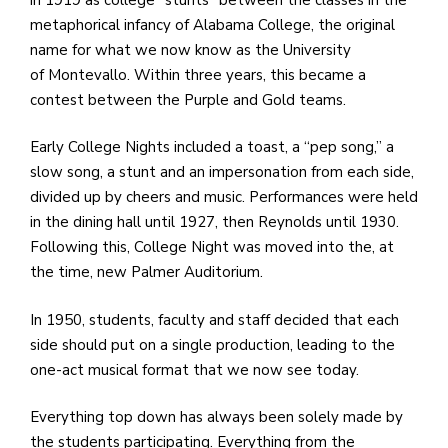
e
metaphorical infancy of Alabama College, the original
M
name for what we now know as the University
in
of Montevallo. Within three years, this became a
t
contest between the Purple and Gold teams.
S
Pu
Early College Nights included a toast, a “pep song,” a
Of
slow song, a stunt and an impersonation from each side,
divided up by cheers and music. Performances were held
in the dining hall until 1927, then Reynolds until 1930.
Following this, College Night was moved into the, at
the time, new Palmer Auditorium.
In 1950, students, faculty and staff decided that each
side should put on a single production, leading to the
one-act musical format that we now see today.
Everything top down has always been solely made by
the students participating. Everything from the