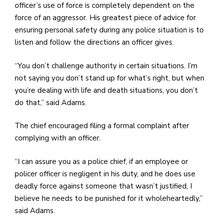
officer’s use of force is completely dependent on the
force of an aggressor. His greatest piece of advice for
ensuring personal safety during any police situation is to
listen and follow the directions an officer gives.
“You don’t challenge authority in certain situations. I’m
not saying you don’t stand up for what’s right, but when
you’re dealing with life and death situations, you don’t
do that,” said Adams.
The chief encouraged filing a formal complaint after
complying with an officer.
“I can assure you as a police chief, if an employee or
policer officer is negligent in his duty, and he does use
deadly force against someone that wasn’t justified, I
believe he needs to be punished for it wholeheartedly,”
said Adams.