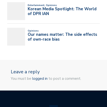
Leave a reply
You must be
logged in
to post a comment.