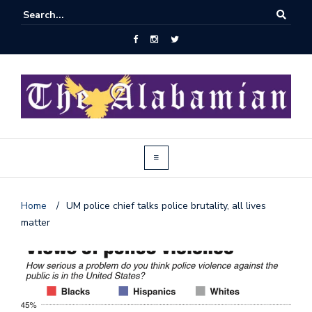
Home
/
UM police chief talks police brutality, all lives
matter
J
o
i
n