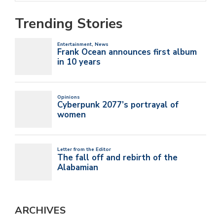
Trending Stories
ARCHIVES