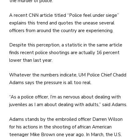
e
the murder of police.
M
A recent CNN article titled “Police feel under siege”
in
explains this trend and quotes the unease several
t
officers from around the country are experiencing.
S
Pu
Despite this perception, a statistic in the same article
Of
finds recent police shootings are actually 16 percent
lower than last year.
Whatever the numbers indicate, UM Police Chief Chadd
Adams says the pressure is all too real.
“As a police officer, I’m as nervous about dealing with
juveniles as I am about dealing with adults,” said Adams.
Adams stands by the embroiled officer Darren Wilson
for his actions in the shooting of african American
teenager Mike Brown one year ago. In March, the U.S.