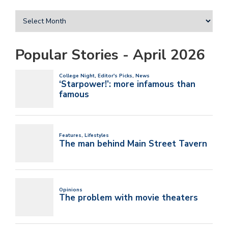
Popular Stories - April 2026