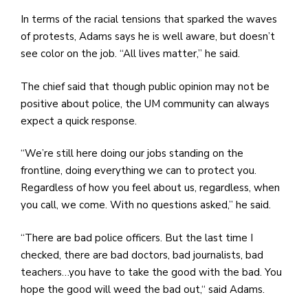
In terms of the racial tensions that sparked the waves
of protests, Adams says he is well aware, but doesn’t
see color on the job. “All lives matter,” he said.
The chief said that though public opinion may not be
positive about police, the UM community can always
expect a quick response.
“We’re still here doing our jobs standing on the
frontline, doing everything we can to protect you.
Regardless of how you feel about us, regardless, when
you call, we come. With no questions asked,” he said.
“There are bad police officers. But the last time I
checked, there are bad doctors, bad journalists, bad
teachers…you have to take the good with the bad. You
hope the good will weed the bad out,“ said Adams.