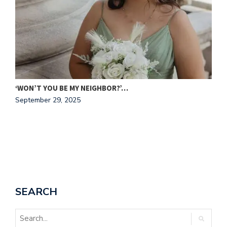
C
N
‘WON’T YOU BE MY NEIGHBOR?’…
September 29, 2025
SEARCH