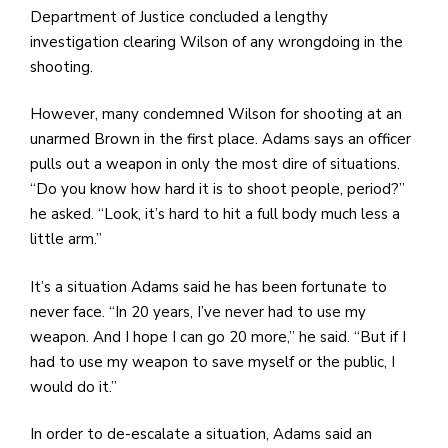
Department of Justice concluded a lengthy
investigation clearing Wilson of any wrongdoing in the
shooting.
However, many condemned Wilson for shooting at an
unarmed Brown in the first place. Adams says an officer
pulls out a weapon in only the most dire of situations.
“Do you know how hard it is to shoot people, period?”
he asked. “Look, it’s hard to hit a full body much less a
little arm.”
It’s a situation Adams said he has been fortunate to
never face. “In 20 years, I’ve never had to use my
weapon. And I hope I can go 20 more,” he said. “But if I
had to use my weapon to save myself or the public, I
would do it.”
In order to de-escalate a situation, Adams said an