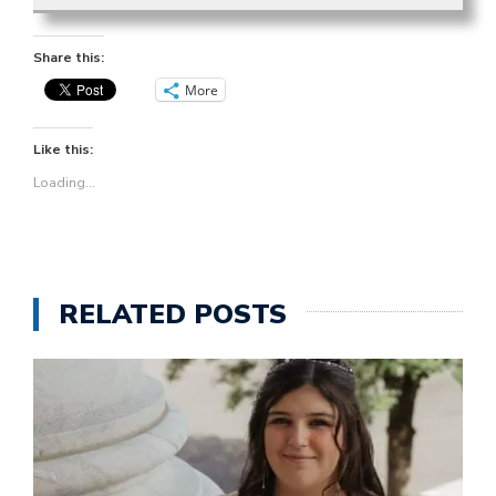
Share this:
More
Like this:
Loading...
RELATED POSTS