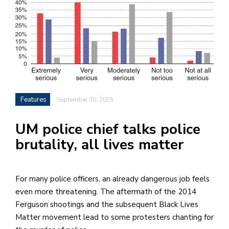
h
e
l
a
b
a
Features
September 30, 2015
i
UM police chief talks police
a
brutality, all lives matter
n
!
M
For many police officers, an already dangerous job feels
at
even more threatening. The aftermath of the 2014
5
Ferguson shootings and the subsequent Black Lives
p.
Matter movement lead to some protesters chanting for