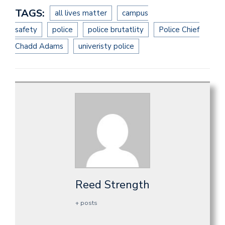
TAGS:
all lives matter
campus
safety
police
police brutatlity
Police Chief
Chadd Adams
univeristy police
Reed Strength
+ posts