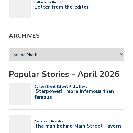
ARCHIVES
Popular Stories - April 2026