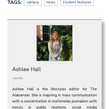
TAGS:
campus
news
student features
Ashlee Hall
+ posts
Ashlee Hall is the lifestyles editor for The
Alabamian. She is majoring in mass communication
with a concentration in multimedia journalism with
minors in public relations, social media