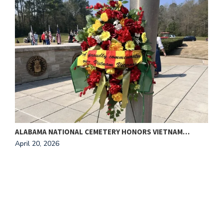
ALABAMA NATIONAL CEMETERY HONORS VIETNAM…
T
April 20, 2026
A