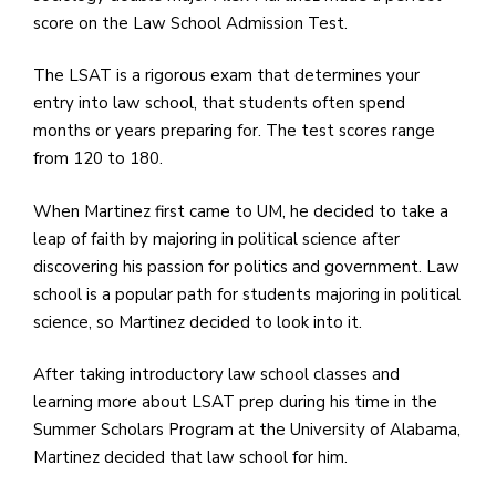
e
score on the Law School Admission Test.
M
in
The LSAT is a rigorous exam that determines your
t
entry into law school, that students often spend
S
months or years preparing for. The test scores range
Pu
from 120 to 180.
Of
When Martinez first came to UM, he decided to take a
leap of faith by majoring in political science after
discovering his passion for politics and government. Law
school is a popular path for students majoring in political
science, so Martinez decided to look into it.
After taking introductory law school classes and
learning more about LSAT prep during his time in the
Summer Scholars Program at the University of Alabama,
Martinez decided that law school for him.