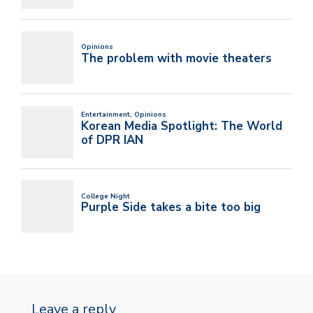
Leave a reply