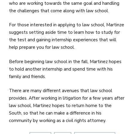
who are working towards the same goal and handling
the challenges that come along with law school.
For those interested in applying to law school, Martinze
suggests setting aside time to learn how to study for
the test and gaining internship experiences that will
help prepare you for law school.
Before beginning law school in the fall, Martinez hopes
to hold another internship and spend time with his
family and friends.
There are many different avenues that law school
provides. After working in litigation for a few years after
law school, Martinez hopes to return home to the
South, so that he can make a difference in his
community by working as a civil rights attorney.