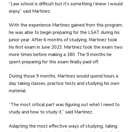
“Law school is difficult but it’s something I knew I would
enjoy,” said Martinez.
With the experience Martinez gained from this program,
he was able to begin preparing for the LSAT during his
junior year. After 6 months of studying, Martinez took
his first exam in June 2023. Martinez took the exam two
more times before making a 180. The 9 months he
spent preparing for this exam finally paid off.
During those 9 months, Martinez would spend hours a
day taking classes, practice tests and studying his own
material.
“The most critical part was figuring out what I need to
study and how to study it,” said Martinez.
Adapting the most effective ways of studying, taking