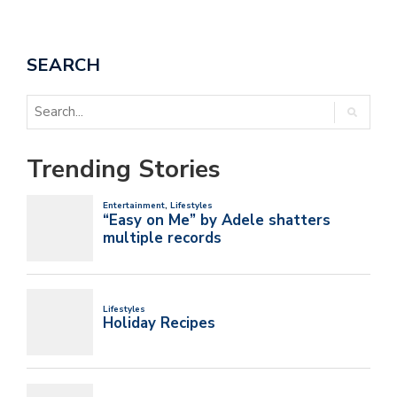
SEARCH
Trending Stories