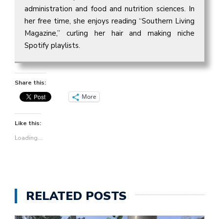
administration and food and nutrition sciences. In
her free time, she enjoys reading “Southern Living
Magazine,” curling her hair and making niche
Spotify playlists.
Share this:
More
Like this:
Loading...
RELATED POSTS