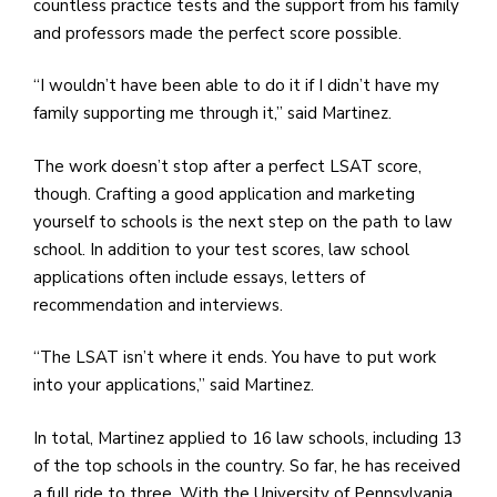
countless practice tests and the support from his family
and professors made the perfect score possible.
“I wouldn’t have been able to do it if I didn’t have my
family supporting me through it,” said Martinez.
The work doesn’t stop after a perfect LSAT score,
though. Crafting a good application and marketing
yourself to schools is the next step on the path to law
school. In addition to your test scores, law school
applications often include essays, letters of
recommendation and interviews.
“The LSAT isn’t where it ends. You have to put work
into your applications,” said Martinez.
In total, Martinez applied to 16 law schools, including 13
of the top schools in the country. So far, he has received
a full ride to three. With the University of Pennsylvania