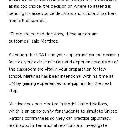
as his top choice, the decision on where to attend is
pending his acceptance decisions and scholarship offers
from other schools.
“There are no bad decisions, these are dream
outcomes,” said Martinez.
Although the LSAT and your application can be deciding
factors, your extracurriculars and experiences outside of
the classroom are vital in your preparation for law
school. Martinez has been intentional with his time at
UM by gaining experiences to equip him for the next
step.
Martinez has participated in Model United Nations,
which is an opportunity for students to simulate United
Nations committees so they can practice diplomacy,
learn about international relations and investigate