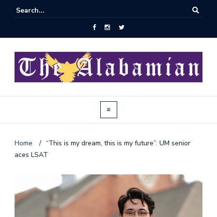
Home
/
“This is my dream, this is my future”: UM senior
aces LSAT
J
o
i
n