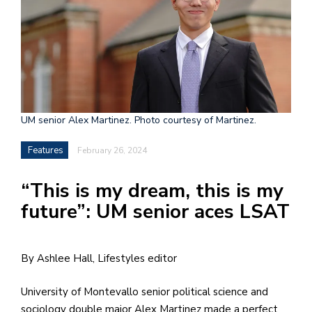
h
e
l
a
b
UM senior Alex Martinez. Photo courtesy of Martinez.
a
Features
February 26, 2024
i
a
“This is my dream, this is my
n
future”: UM senior aces LSAT
!
M
By Ashlee Hall, Lifestyles editor
at
5
University of Montevallo senior political science and
p.
sociology double major Alex Martinez made a perfect