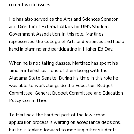
current world issues.
He has also served as the Arts and Sciences Senator
and Director of External Affairs for UM’s Student
Government Association. In this role, Martinez
represented the College of Arts and Sciences and had a
hand in planning and participating in Higher Ed Day.
When he is not taking classes, Martinez has spent his
time in internships—one of them being with the
Alabama State Senate. During his time in this role he
was able to work alongside the Education Budget
Committee, General Budget Committee and Education
Policy Committee.
To Martinez, the hardest part of the law school
application process is waiting on acceptance decisions,
but he is looking forward to meeting other students