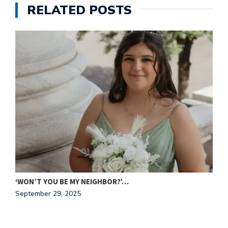
RELATED POSTS
C
N
‘WON’T YOU BE MY NEIGHBOR?’…
September 29, 2025