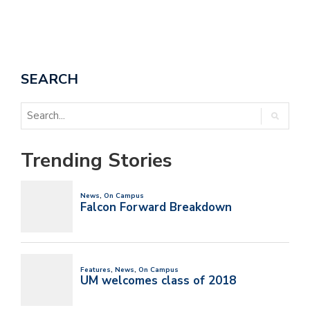
SEARCH
Trending Stories