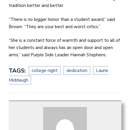
tradition better and better.
“There is no bigger honor than a student award,” said
Brown. “They are your best and worst critics.”
“She is a constant force of warmth and support to all of
her students and always has an open door and open
arms,” said Purple Side Leader Hannah Stephens.
TAGS:
college night
dedication
Laurie
Middaugh