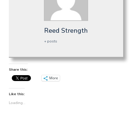
Reed Strength
+ posts
Share this:
More
Like this:
Loading...