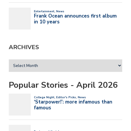
ARCHIVES
Popular Stories - April 2026