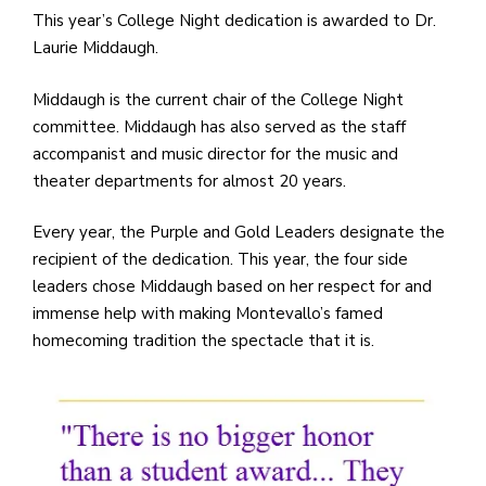
e
This year’s College Night dedication is awarded to Dr.
M
Laurie Middaugh.
in
t
Middaugh is the current chair of the College Night
S
committee. Middaugh has also served as the staff
Pu
accompanist and music director for the music and
Of
theater departments for almost 20 years.
Every year, the Purple and Gold Leaders designate the
recipient of the dedication. This year, the four side
leaders chose Middaugh based on her respect for and
immense help with making Montevallo’s famed
homecoming tradition the spectacle that it is.