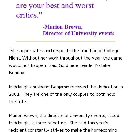
“She appreciates and respects the tradition of College
Night. Without her work throughout the year, the game
would not happen,” said Gold Side Leader Natalie
Bonifay.
Middaugh’s husband Benjamin received the dedication in
2001. They are one of the only couples to both hold
the title.
Marion Brown, the director of University events, called
Middaugh, “a force of nature.” She said this year’s
recipient constantly strives to make the homecoming