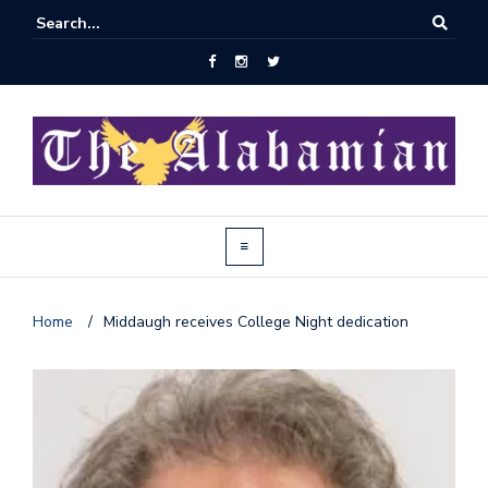
Home
/
Middaugh receives College Night dedication
J
o
i
n