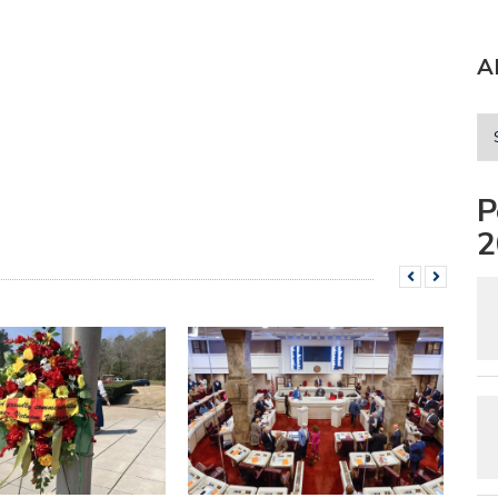
A
P
2