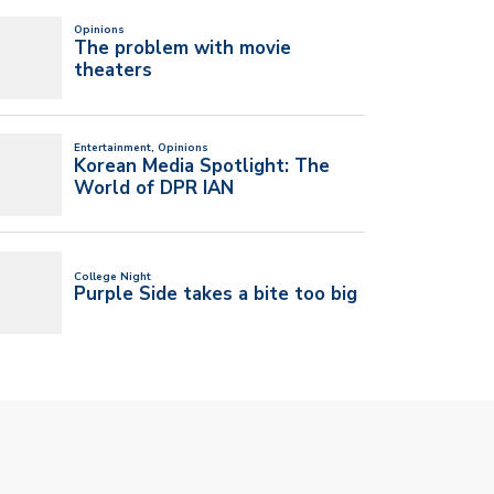
T UM’S NEW SGA PRESIDENT
I’VE ALWAYS BELIEVED IN MY NEW
 VICE…
BAND…
l 20, 2026
April 20, 2026