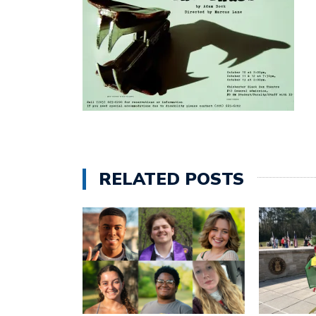
RELATED POSTS