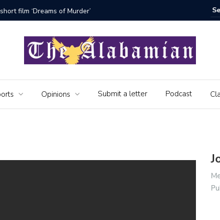
short film ‘Dreams of Murder’
The Seni
Submit a letter
Podcast
orts
Opinions
Cla
J
Me
Pu