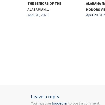
ING FOR
THE SENIORS OF THE
ALABAMA N
ALABAMIAN…
HONORS V
April 20, 2026
April 20, 20
Leave a reply
You must be
logged in
to post a comment.