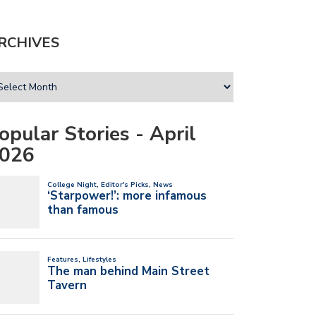
RCHIVES
opular Stories - April
026