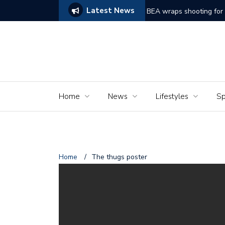
Latest News
ake on Frankenstein Struggles to Comes Alive
BEA wraps shooting for 
Home
News
Lifestyles
Sp
Home
/
The thugs poster