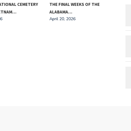
ATIONAL CEMETERY
THE FINAL WEEKS OF THE
MEE
IETNAM…
ALABAMA…
AND
26
April 20, 2026
Apri