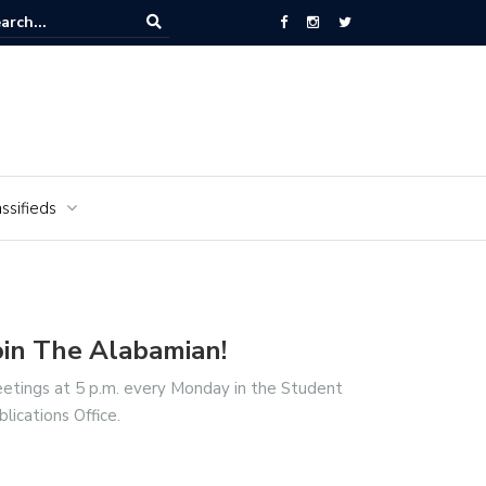
ors of the Alabamian say farewell
ssifieds
oin The Alabamian!
etings at 5 p.m. every Monday in the Student
blications Office.