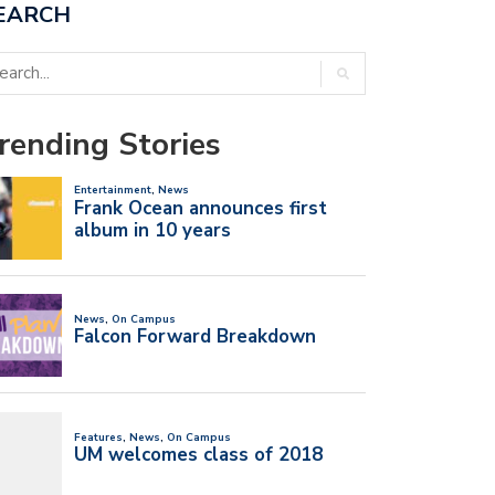
EARCH
rending Stories