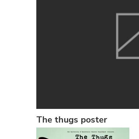
The thugs poster