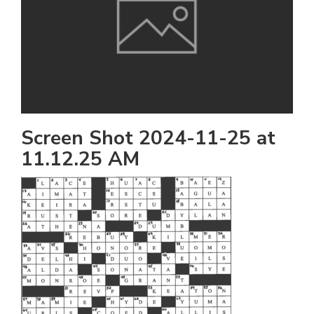
h
e
l
a
b
a
Screen Shot 2024-11-25 at
11.12.25 AM
i
a
n
!
M
at
5
p.