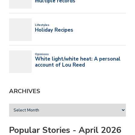
ARCHIVES
Popular Stories - April 2026