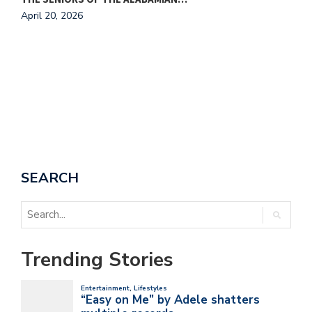
April 20, 2026
A
SEARCH
Trending Stories