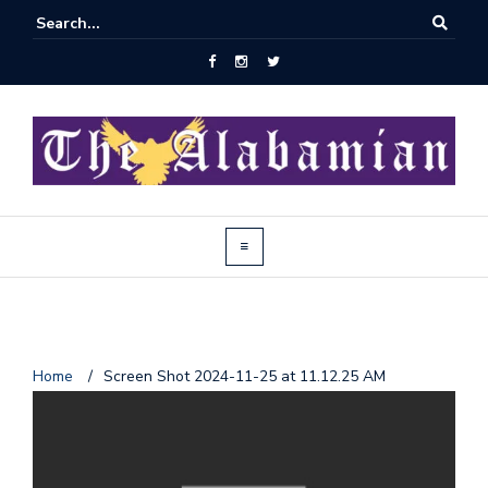
J
Home
/
Screen Shot 2024-11-25 at 11.12.25 AM
o
i
n