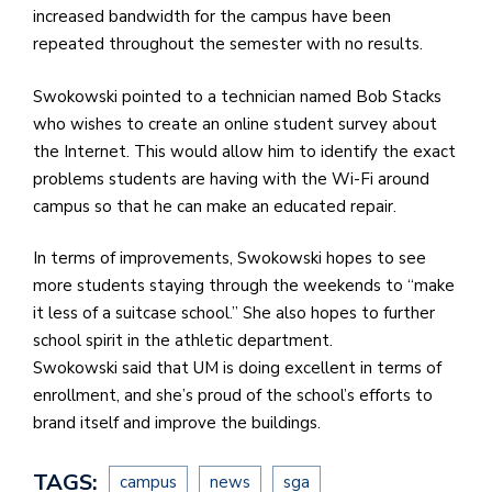
increased bandwidth for the campus have been
repeated throughout the semester with no results.
Swokowski pointed to a technician named Bob Stacks
who wishes to create an online student survey about
the Internet. This would allow him to identify the exact
problems students are having with the Wi-Fi around
campus so that he can make an educated repair.
In terms of improvements, Swokowski hopes to see
more students staying through the weekends to “make
it less of a suitcase school.” She also hopes to further
school spirit in the athletic department.
Swokowski said that UM is doing excellent in terms of
enrollment, and she’s proud of the school’s efforts to
brand itself and improve the buildings.
TAGS:
campus
news
sga