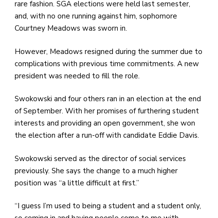
e
rare fashion. SGA elections were held last semester,
M
and, with no one running against him, sophomore
in
Courtney Meadows was sworn in.
t
S
However, Meadows resigned during the summer due to
Pu
complications with previous time commitments. A new
Of
president was needed to fill the role.
Swokowski and four others ran in an election at the end
of September. With her promises of furthering student
interests and providing an open government, she won
the election after a run-off with candidate Eddie Davis.
Swokowski served as the director of social services
previously. She says the change to a much higher
position was “a little difficult at first.”
“I guess I’m used to being a student and a student only,