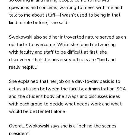
so coming in and having people come to me with
questions and concerns, wanting to meet with me and
talk to me about stuff—I wasn’t used to being in that
kind of role before,” she said.
Swokowski also said her introverted nature served as an
obstacle to overcome. While she found networking
with faculty and staff to be difficult at first, she
discovered that the university officials are “kind and
really helpful.”
She explained that her job on a day-to-day basis is to
act as a liaison between the faculty, administration, SGA
and the student body. She swaps and discusses ideas
with each group to decide what needs work and what
would be better left alone.
Overall, Swokowski says she is a “behind the scenes
president.”