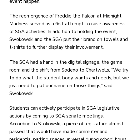
event happen.”
The reemergence of Freddie the Falcon at Midnight
Madness served as a first attempt to raise awareness
of SGA activities. In addition to holding the event,
Swokowski and the SGA put their brand on towels and
t-shirts to further display their involvement.
The SGA had a hand in the digital signage, the game
room and the shift from Sodexo to Chartwells. “We try
to do what the student body wants and needs, but we
just need to put our name on those things,” said
Swokowski.
Students can actively participate in SGA legislative
actions by coming to SGA senate meetings.
According to Stokowski, a piece of legislature almost
passed that would have made commuter and
residential parking spaces universal during school hours.