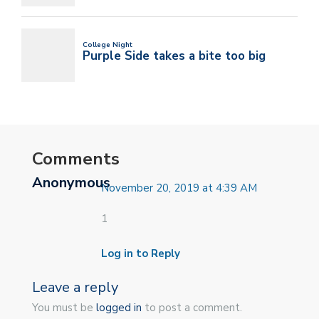
Comments
Anonymous
November 20, 2019 at 4:39 AM
1
Log in to Reply
Leave a reply
You must be
logged in
to post a comment.