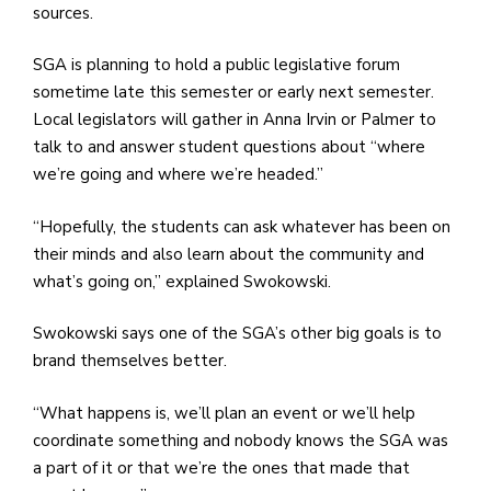
sources.
SGA is planning to hold a public legislative forum
sometime late this semester or early next semester.
Local legislators will gather in Anna Irvin or Palmer to
talk to and answer student questions about “where
we’re going and where we’re headed.”
“Hopefully, the students can ask whatever has been on
their minds and also learn about the community and
what’s going on,” explained Swokowski.
Swokowski says one of the SGA’s other big goals is to
brand themselves better.
“What happens is, we’ll plan an event or we’ll help
coordinate something and nobody knows the SGA was
a part of it or that we’re the ones that made that