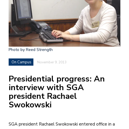
h
e
l
a
b
Photo by Reed Strength
a
On Campus
November 9, 2013
i
a
Presidential progress: An
n
interview with SGA
!
president Rachael
M
Swokowski
at
5
p.
SGA president Rachael Swokowski entered office in a