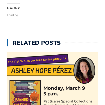
Like this:
Loading...
RELATED POSTS