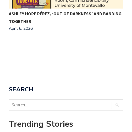
ASHLEY HOPE PÉREZ, ‘OUT OF DARKNESS’ AND BANDING
C
TOGETHER
A
April 6, 2026
A
SEARCH
Trending Stories