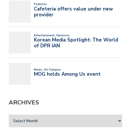
ARCHIVES