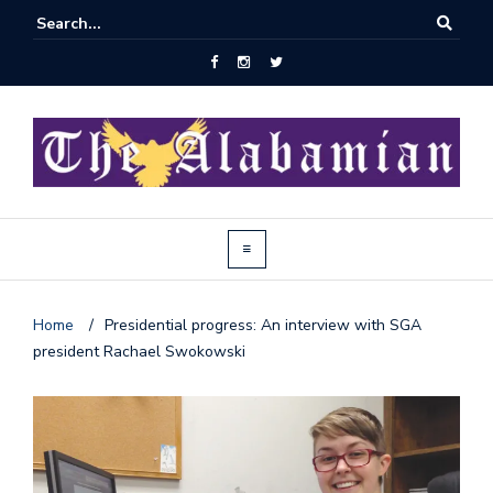
Home
/
Presidential progress: An interview with SGA
president Rachael Swokowski
J
o
i
n