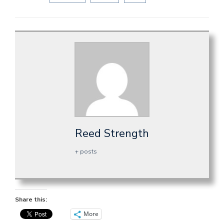
Reed Strength
+ posts
Share this:
More