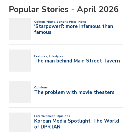
Popular Stories - April 2026