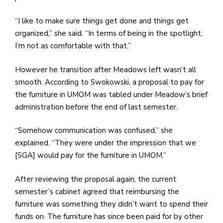
“I like to make sure things get done and things get
organized,” she said. “In terms of being in the spotlight,
I’m not as comfortable with that.”
However he transition after Meadows left wasn’t all
smooth. According to Swokowski, a proposal to pay for
the furniture in UMOM was tabled under Meadow’s brief
administration before the end of last semester.
“Somehow communication was confused,” she
explained. “They were under the impression that we
[SGA] would pay for the furniture in UMOM.”
After reviewing the proposal again, the current
semester’s cabinet agreed that reimbursing the
furniture was something they didn’t want to spend their
funds on. The furniture has since been paid for by other