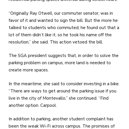
“Originally Ray Otwell, our commuter senator, was in
favor of it and wanted to sign the bill. But the more he
talked to students who commuted, he found out that a
lot of them didn’t like it, so he took his name off the
resolution,” she said. This action vetoed the bill.
The SGA president suggests that, in order to solve the
parking problem on campus, more land is needed to
create more spaces.
In the meantime, she said to consider investing in a bike.
“There are ways to get around the parking issue if you
live in the city of Montevallo,” she continued. “Find
another option. Carpool.
In addition to parking, another student complaint has
been the weak Wi-Fi across campus. The promises of