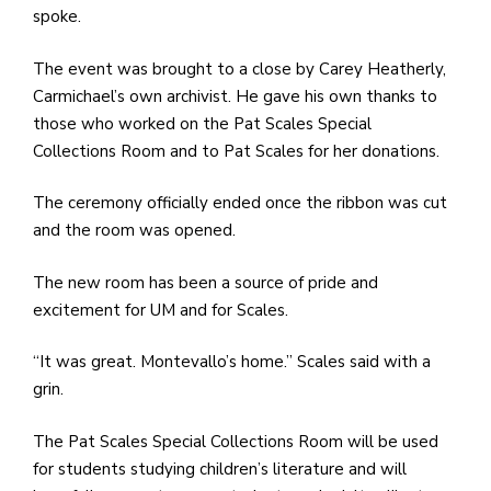
spoke.
The event was brought to a close by Carey Heatherly,
Carmichael’s own archivist. He gave his own thanks to
those who worked on the Pat Scales Special
Collections Room and to Pat Scales for her donations.
The ceremony officially ended once the ribbon was cut
and the room was opened.
The new room has been a source of pride and
excitement for UM and for Scales.
“It was great. Montevallo’s home.” Scales said with a
grin.
The Pat Scales Special Collections Room will be used
for students studying children’s literature and will