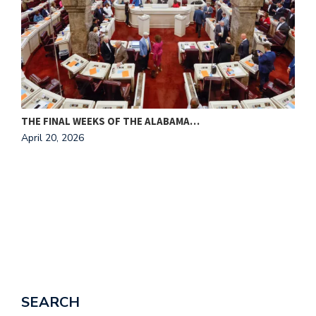
THE FINAL WEEKS OF THE ALABAMA…
M
April 20, 2026
A
SEARCH