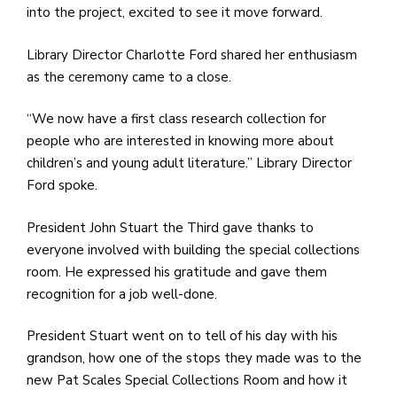
into the project, excited to see it move forward.
Library Director Charlotte Ford shared her enthusiasm
as the ceremony came to a close.
“We now have a first class research collection for
people who are interested in knowing more about
children’s and young adult literature.” Library Director
Ford spoke.
President John Stuart the Third gave thanks to
everyone involved with building the special collections
room. He expressed his gratitude and gave them
recognition for a job well-done.
President Stuart went on to tell of his day with his
grandson, how one of the stops they made was to the
new Pat Scales Special Collections Room and how it