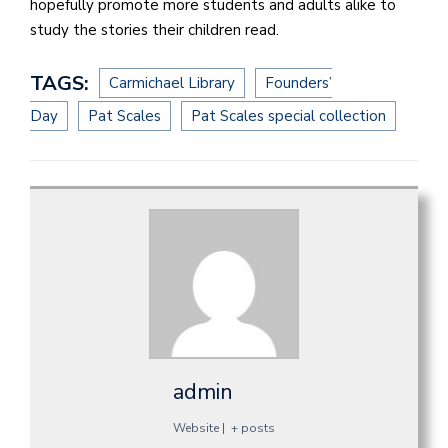
hopefully promote more students and adults alike to
study the stories their children read.
TAGS:
Carmichael Library
Founders’
Day
Pat Scales
Pat Scales special collection
admin
Website
|
+ posts