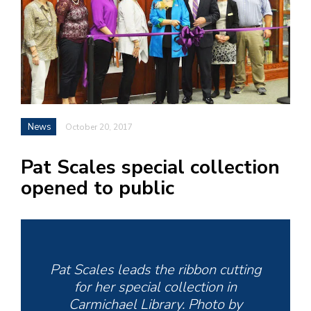
h
e
l
a
b
a
News
October 20, 2017
i
Pat Scales special collection
a
opened to public
n
!
M
at
Pat Scales leads the ribbon cutting
5
for her special collection in
p.
Carmichael Library. Photo by