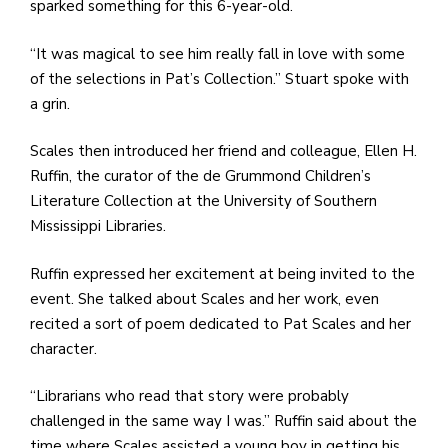
sparked something for this 6-year-old.
“It was magical to see him really fall in love with some
of the selections in Pat’s Collection.” Stuart spoke with
a grin.
Scales then introduced her friend and colleague, Ellen H.
Ruffin, the curator of the de Grummond Children’s
Literature Collection at the University of Southern
Mississippi Libraries.
Ruffin expressed her excitement at being invited to the
event. She talked about Scales and her work, even
recited a sort of poem dedicated to Pat Scales and her
character.
“Librarians who read that story were probably
challenged in the same way I was.” Ruffin said about the
time where Scales assisted a young boy in getting his