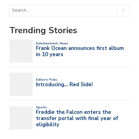
Trending Stories