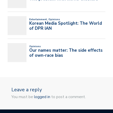
Leave a reply
You must be
logged in
to post a comment.