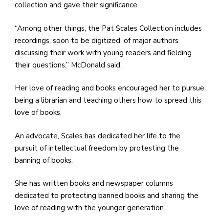
collection and gave their significance.
“Among other things, the Pat Scales Collection includes
recordings, soon to be digitized, of major authors
discussing their work with young readers and fielding
their questions.” McDonald said.
Her love of reading and books encouraged her to pursue
being a librarian and teaching others how to spread this
love of books.
An advocate, Scales has dedicated her life to the
pursuit of intellectual freedom by protesting the
banning of books.
She has written books and newspaper columns
dedicated to protecting banned books and sharing the
love of reading with the younger generation.