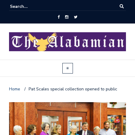
Home
/
Pat Scales special collection opened to public
J
o
i
n