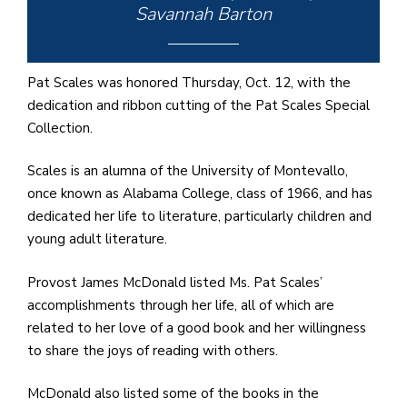
e
Savannah Barton
M
in
t
Pat Scales was honored Thursday, Oct. 12, with the
S
dedication and ribbon cutting of the Pat Scales Special
Pu
Collection.
Of
Scales is an alumna of the University of Montevallo,
once known as Alabama College, class of 1966, and has
dedicated her life to literature, particularly children and
young adult literature.
Provost James McDonald listed Ms. Pat Scales’
accomplishments through her life, all of which are
related to her love of a good book and her willingness
to share the joys of reading with others.
McDonald also listed some of the books in the