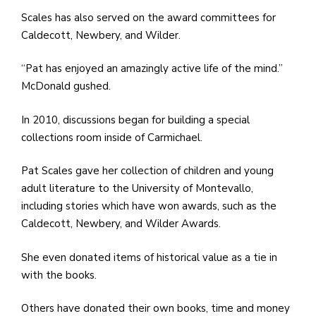
Scales has also served on the award committees for
Caldecott, Newbery, and Wilder.
“Pat has enjoyed an amazingly active life of the mind.”
McDonald gushed.
In 2010, discussions began for building a special
collections room inside of Carmichael.
Pat Scales gave her collection of children and young
adult literature to the University of Montevallo,
including stories which have won awards, such as the
Caldecott, Newbery, and Wilder Awards.
She even donated items of historical value as a tie in
with the books.
Others have donated their own books, time and money