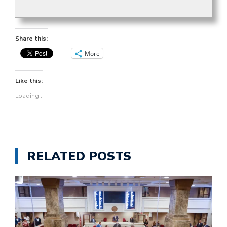
Share this:
More
Like this:
Loading...
RELATED POSTS