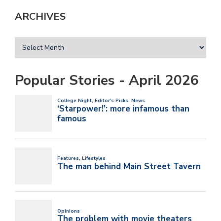
ARCHIVES
Popular Stories - April 2026