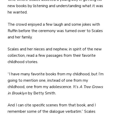
new books by listening and understanding what it was
he wanted.
The crowd enjoyed a few laugh and some jokes with
Ruffin before the ceremony was turned over to Scales
and her family.
Scales and her nieces and nephew, in spirit of the new
collection, read a few passages from their favorite
childhood stories.
“I have many favorite books from my childhood, but I’m
going to mention one, instead of one from my
childhood, one from my adolescence. It’s
A Tree Grows
in Brooklyn
by Betty Smith.
And I can cite specific scenes from that book, and I
remember some of the dialogue verbatim.” Scales