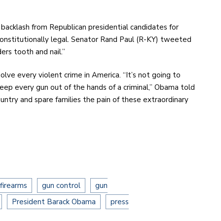
backlash from Republican presidential candidates for
constitutionally legal. Senator Rand Paul (R-KY) tweeted
ers tooth and nail.”
lve every violent crime in America. “It’s not going to
keep every gun out of the hands of a criminal,” Obama told
 country and spare families the pain of these extraordinary
firearms
gun control
gun
President Barack Obama
press