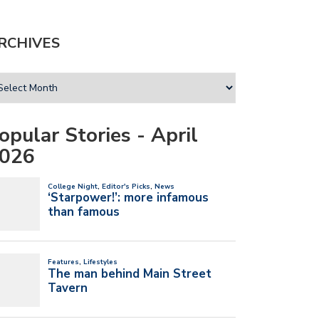
RCHIVES
opular Stories - April
026