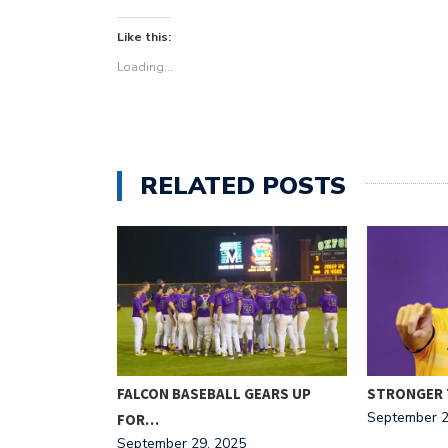
Like this:
Loading...
RELATED POSTS
ITOR:
FALCON BASEBALL GEARS UP
STRONGER 
September 2
FOR…
September 29, 2025