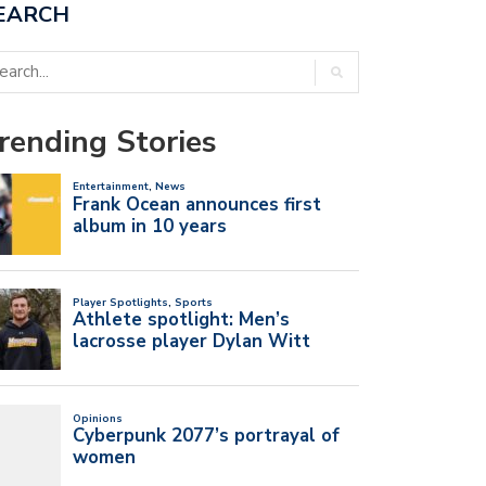
EARCH
rending Stories