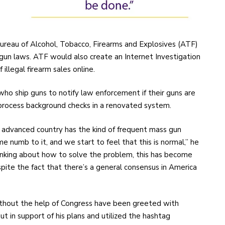
reau of Alcohol, Tobacco, Firearms and Explosives (ATF)
gun laws. ATF would also create an Internet Investigation
illegal firearm sales online.
 who ship guns to notify law enforcement if their guns are
 process background checks in a renovated system.
 advanced country has the kind of frequent mass gun
numb to it, and we start to feel that this is normal,” he
inking about how to solve the problem, this has become
pite the fact that there’s a general consensus in America
ithout the help of Congress have been greeted with
t in support of his plans and utilized the hashtag