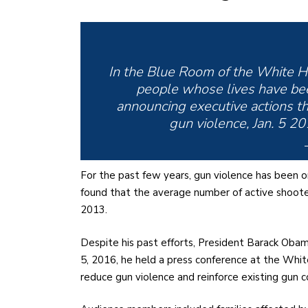
In the Blue Room of the White H
people whose lives have bee
announcing executive actions tha
gun violence, Jan. 5 2
For the past few years, gun violence has been o
found that the average number of active shoo
2013.
Despite his past efforts, President Barack Obam
5, 2016, he held a press conference at the Whi
reduce gun violence and reinforce existing gun c