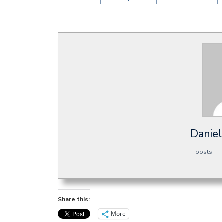
Daniel
+ posts
Share this:
More