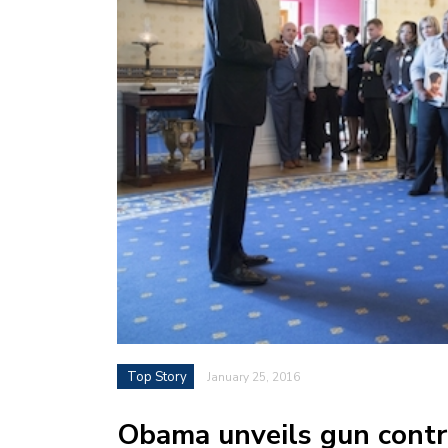
Top Story
January 25, 2016
Obama unveils gun contr