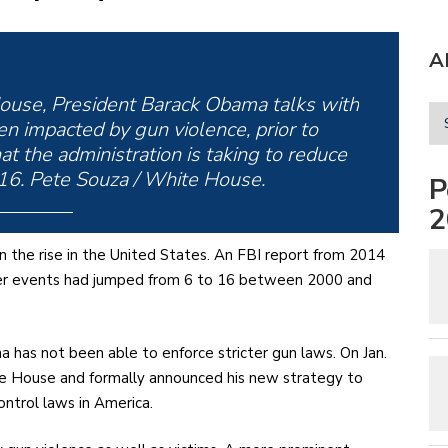
A
ouse, President Barack Obama talks with
n impacted by gun violence, prior to
t the administration is taking to reduce
016. Pete Souza / White House.
P
2
n the rise in the United States. An FBI report from 2014
ter events had jumped from 6 to 16 between 2000 and
a has not been able to enforce stricter gun laws. On Jan.
te House and formally announced his new strategy to
ontrol laws in America.