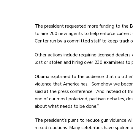
The president requested more funding to the Bu
to hire 200 new agents to help enforce current 
Center run by a committed staff to keep track of 
Other actions include requiring licensed dealers
lost or stolen and hiring over 230 examiners to
Obama explained to the audience that no other
violence that America has. “Somehow we become 
said at the press conference.
“And instead of th
one of our most polarized, partisan debates, des
about what needs to be done.”
The president’s plans to reduce gun violence w
mixed reactions. Many celebrities have spoken ou