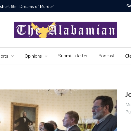
bamian say farewell
Alabama 
Veteran
Submit a letter
Podcast
orts
Opinions
Cla
J
Me
Pu