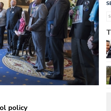
S
T
ol policy