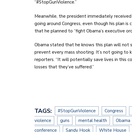
“#StopGunViolence.”
Meanwhile, the president immediately received 
going around Congress, even though his plan is 
that he planned to “fight Obama’s executive ord
Obama stated that he knows this plan will not so
prevent every mass shooting. It’s not going to 
reporters. “It will potentially save lives in this
losses that they’ve suffered.”
TAGS:
#StopGunViolence
Congress
violence
guns
mental health
Obama
conference
Sandy Hook
White House