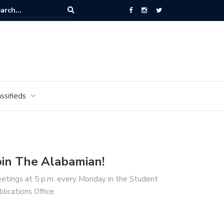
National Cemetery honors Vietnam veterans for National Vietnam Wa
s Day
ssifieds
oin The Alabamian!
etings at 5 p.m. every Monday in the Student
blications Office.