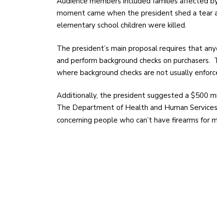
Audience members included families affected by
moment came when the president shed a tear a
elementary school children were killed.
The president’s main proposal requires that anyo
and perform background checks on purchasers. Th
where background checks are not usually enforc
Additionally, the president suggested a $500 mi
The Department of Health and Human Services wi
concerning people who can’t have firearms for 