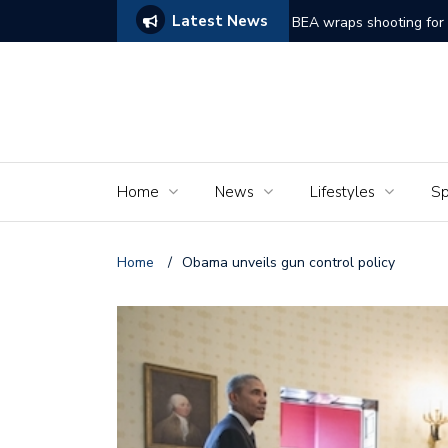
Latest News
ams of Murder’
The Seniors of the Ala
Home
News
Lifestyles
Sp
Home
/
Obama unveils gun control policy