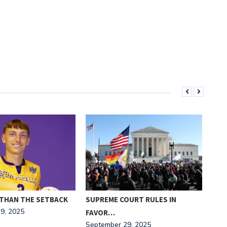
THAN THE SETBACK
SUPREME COURT RULES IN
“MA
9, 2025
Sept
FAVOR…
September 29, 2025