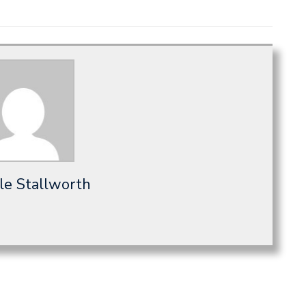
le Stallworth