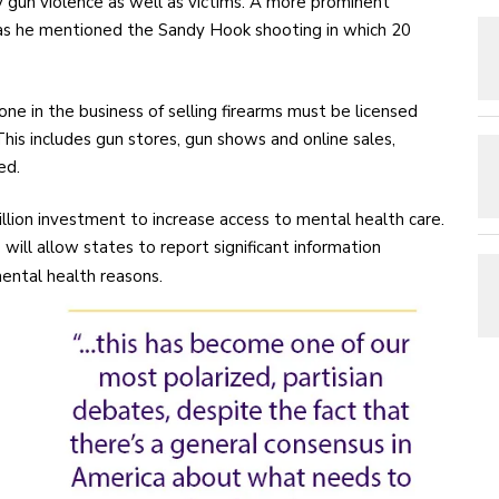
 gun violence as well as victims. A more prominent
s he mentioned the Sandy Hook shooting in which 20
ne in the business of selling firearms must be licensed
is includes gun stores, gun shows and online sales,
ed.
llion investment to increase access to mental health care.
ll allow states to report significant information
mental health reasons.