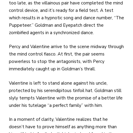
too late, as the villainous pair have completed the mind
control device, and it’s ready for a field test. A test
which results in a hypnotic song and dance number, “The
Puppeteer.” Goldman and Eyepatch direct the
zombified agents in a synchronized dance.
Percy and Valentine arrive to the scene midway through
the mind control fiasco. At first, the pair seems
powerless to stop the antagonists, with Percy
immediately caught up in Goldman’s thrall.
Valentine is left to stand alone against his uncle,
protected by his serendipitous tinfoil hat. Goldman still
slyly tempts Valentine with the promise of a better life
under his tutelage “a perfect family” with him.
In a moment of clarity, Valentine realizes that he
doesn’t have to prove himself as anything more than