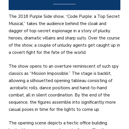
e
M
in
The 2018 Purple Side show, “Code Purple: a Top Secret
t
Musical,” takes the audience behind the cloak and
S
dagger of top-secret espionage in a story of plucky
Pu
heroes, dramatic villains and sharp suits. Over the course
Of
of the show, a couple of unlucky agents get caught up in
a covert fight for the fate of the world.
The show opens to an overture reminiscent of such spy
classics as “Mission Impossible.” The stage is backlit,
allowing a silhouetted opening tableau consisting of
acrobatic rolls, dance positions and hand-to-hand
combat, all in silent coordination. By the end of the
sequence, the figures assemble into significantly more
casual poses in time for the lights to come up.
The opening scene depicts a hectic office building