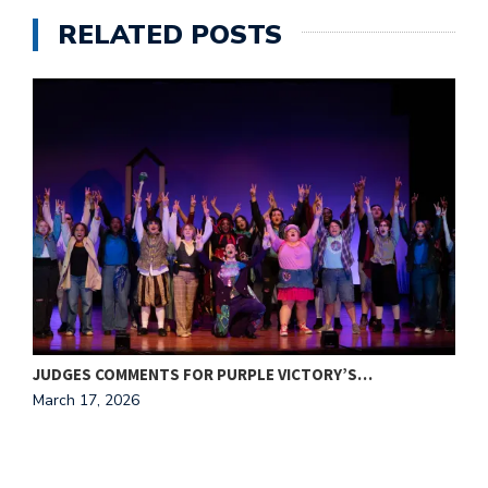
RELATED POSTS
JUDGES COMMENTS FOR PURPLE VICTORY’S…
P
March 17, 2026
M