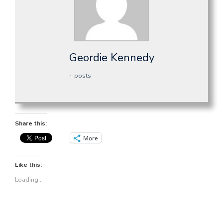
Geordie Kennedy
+ posts
Share this:
More
Like this:
Loading...