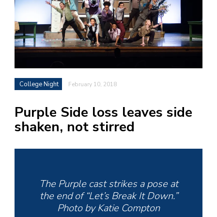
h
e
l
a
b
College Night
February 10, 2018
a
Purple Side loss leaves side
i
shaken, not stirred
a
n
!
M
at
The Purple cast strikes a pose at
5
the end of “Let’s Break It Down.”
p.
Photo by Katie Compton