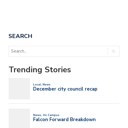
SEARCH
Trending Stories