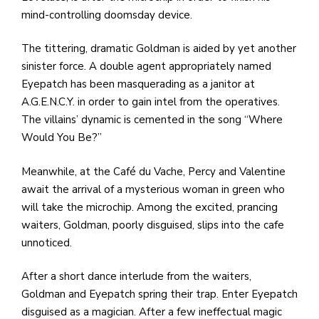
mind-controlling doomsday device.
The tittering, dramatic Goldman is aided by yet another
sinister force. A double agent appropriately named
Eyepatch has been masquerading as a janitor at
A.G.E.N.C.Y. in order to gain intel from the operatives.
The villains’ dynamic is cemented in the song “Where
Would You Be?”
Meanwhile, at the Café du Vache, Percy and Valentine
await the arrival of a mysterious woman in green who
will take the microchip. Among the excited, prancing
waiters, Goldman, poorly disguised, slips into the cafe
unnoticed.
After a short dance interlude from the waiters,
Goldman and Eyepatch spring their trap. Enter Eyepatch
disguised as a magician. After a few ineffectual magic