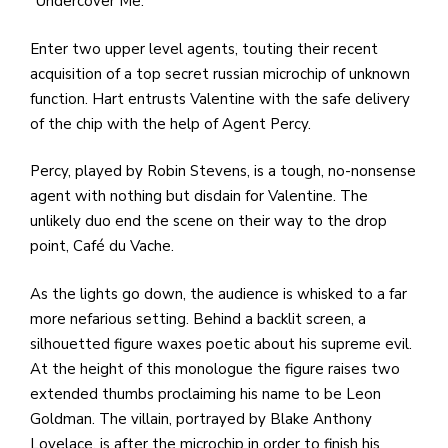
“Undercover Me.”
Enter two upper level agents, touting their recent
acquisition of a top secret russian microchip of unknown
function. Hart entrusts Valentine with the safe delivery
of the chip with the help of Agent Percy.
Percy, played by Robin Stevens, is a tough, no-nonsense
agent with nothing but disdain for Valentine. The
unlikely duo end the scene on their way to the drop
point, Café du Vache.
As the lights go down, the audience is whisked to a far
more nefarious setting. Behind a backlit screen, a
silhouetted figure waxes poetic about his supreme evil.
At the height of this monologue the figure raises two
extended thumbs proclaiming his name to be Leon
Goldman. The villain, portrayed by Blake Anthony
Lovelace, is after the microchip in order to finish his