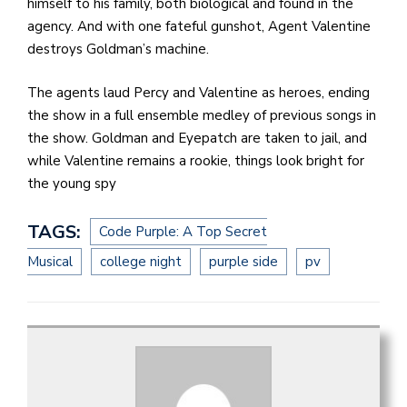
himself to his family, both biological and found in the
agency. And with one fateful gunshot, Agent Valentine
destroys Goldman’s machine.
The agents laud Percy and Valentine as heroes, ending
the show in a full ensemble medley of previous songs in
the show. Goldman and Eyepatch are taken to jail, and
while Valentine remains a rookie, things look bright for
the young spy
TAGS:
Code Purple: A Top Secret
Musical
college night
purple side
pv