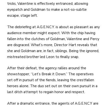
tricks, Valentine is effectively entranced, allowing
eyepatch and Goldman to make a not-so-subtle
escape, stage left.
The debriefing at A.G.E.N.C.Y. is about as pleasant as any
audience member might expect. With the chip having
fallen into the clutches of Goldman, Valentine and Percy
are disgraced. What’s more, Director Hart reveals that
she and Goldman are, in fact, siblings. Being the ignored,
mistreated brother led Leon to finally snap.
After their defeat, the agency rallies around the
showstopper, “Let’s Break it Down.” The operatives
set off in pursuit of the fiends, leaving the crestfallen
heroes alone. The duo set out on their own pursuit in a
last ditch attempt to regain honor and respect.
After a dramatic entrance, the agents of A.G.E.N.C.Y are