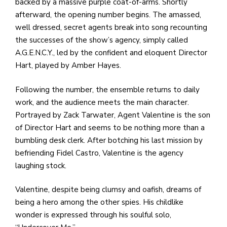
backed by a massive purple coat-of-arms. Shortly
afterward, the opening number begins. The amassed,
well dressed, secret agents break into song recounting
the successes of the show’s agency, simply called
A.G.E.N.C.Y., led by the confident and eloquent Director
Hart, played by Amber Hayes.
Following the number, the ensemble returns to daily
work, and the audience meets the main character.
Portrayed by Zack Tarwater, Agent Valentine is the son
of Director Hart and seems to be nothing more than a
bumbling desk clerk. After botching his last mission by
befriending Fidel Castro, Valentine is the agency
laughing stock.
Valentine, despite being clumsy and oafish, dreams of
being a hero among the other spies. His childlike
wonder is expressed through his soulful solo,