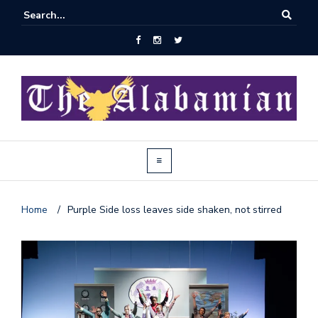
Home
/
Purple Side loss leaves side shaken, not stirred
J
o
i
n