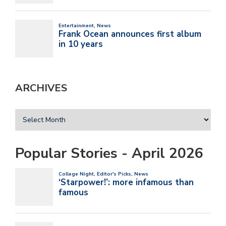
ARCHIVES
Popular Stories - April 2026