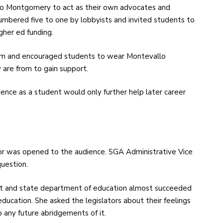
o Montgomery to act as their own advocates and
numbered five to one by lobbyists and invited students to
igher ed funding.
im and encouraged students to wear Montevallo
 are from to gain support.
ence as a student would only further help later career
or was opened to the audience. SGA Administrative Vice
uestion.
nt and state department of education almost succeeded
education. She asked the legislators about their feelings
p any future abridgements of it.