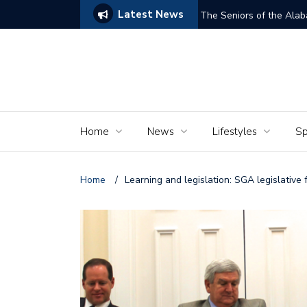
Latest News
ams of Murder’
The Seniors of the Ala
Home
News
Lifestyles
Sp
Home
/
Learning and legislation: SGA legislative