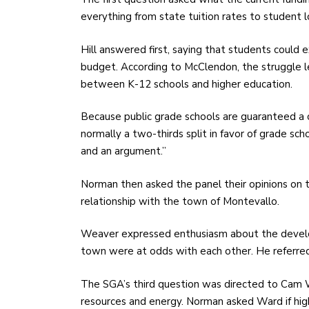
everything from state tuition rates to student l
Hill answered first, saying that students could 
budget. According to McClendon, the struggle le
between K-12 schools and higher education.
Because public grade schools are guaranteed a c
normally a two-thirds split in favor of grade sc
and an argument.”
Norman then asked the panel their opinions on th
relationship with the town of Montevallo.
Weaver expressed enthusiasm about the develo
town were at odds with each other. He referred 
The SGA’s third question was directed to Cam W
resources and energy. Norman asked Ward if hig