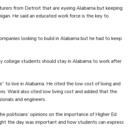
turers from Detroit that are eyeing Alabama but keeping
higan. He said an educated work force is the key to
 companies looking to build in Alabama but he had to keep
hy college students should stay in Alabama to work after
fe” to live in Alabama. He cited the low cost of living and
ns. Ward also cited low living cost and added that the
sionals and engineers.
e politicians’ opinions on the importance of Higher Ed
ght the day was important and how students can express