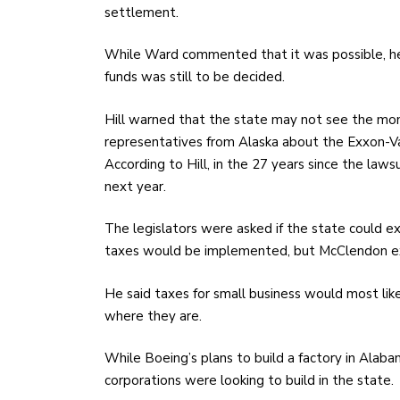
settlement.
While Ward commented that it was possible, he 
funds was still to be decided.
Hill warned that the state may not see the mon
representatives from Alaska about the Exxon-Val
According to Hill, in the 27 years since the law
next year.
The legislators were asked if the state could 
taxes would be implemented, but McClendon ex
He said taxes for small business would most lik
where they are.
While Boeing’s plans to build a factory in Alaba
corporations were looking to build in the state.