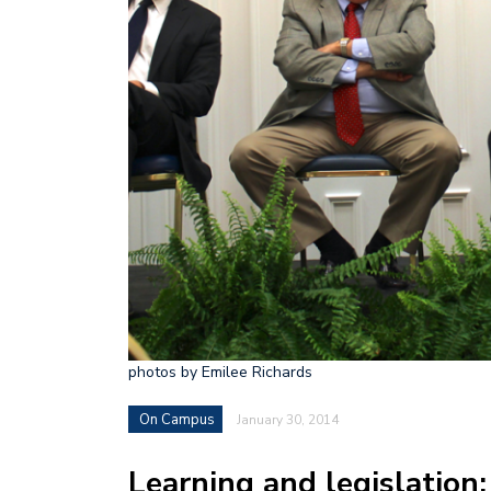
photos by Emilee Richards
On Campus
January 30, 2014
Learning and legislation