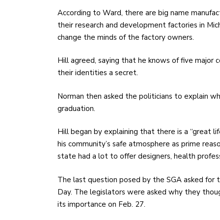
According to Ward, there are big name manufac
their research and development factories in Mic
change the minds of the factory owners.
Hill agreed, saying that he knows of five major
their identities a secret.
Norman then asked the politicians to explain w
graduation.
Hill began by explaining that there is a “great li
his community’s safe atmosphere as prime reaso
state had a lot to offer designers, health profes
The last question posed by the SGA asked for th
Day. The legislators were asked why they thou
its importance on Feb. 27.