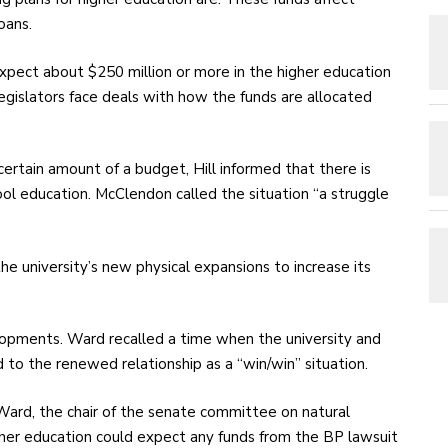
oans.
expect about $250 million or more in the higher education
gislators face deals with how the funds are allocated
ertain amount of a budget, Hill informed that there is
hool education. McClendon called the situation “a struggle
e university’s new physical expansions to increase its
pments. Ward recalled a time when the university and
to the renewed relationship as a “win/win” situation.
ard, the chair of the senate committee on natural
her education could expect any funds from the BP lawsuit