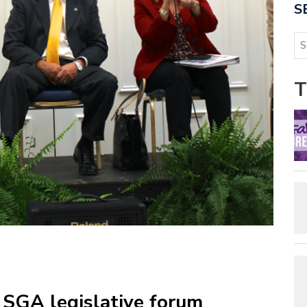
S
T
: SGA legislative forum