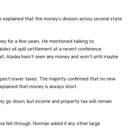
explained that the money’s division across several state
ey for a few years. He mentioned talking to
dez oil spill settlement at a recent conference.
suit, Alaska hasn’t seen any money and won’t until maybe
expect lower taxes. The majority confirmed that no new
plained that money is always short.
ely go down, but income and property tax will remain
ma fell through, Norman asked if any other large