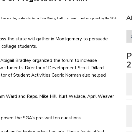
A
 five local legislators to Anna Irvin Dining Hall to answer questions posed by the SGA
cross the state will gather in Montgomery to persuade
g college students.
P
 Abigail Bradley organized the forum to increase
2
w students. Director of Development Scott Dillard,
ator of Student Activities Cedric Norman also helped
am Ward and Reps. Mike Hill, Kurt Wallace, April Weaver
 posed the SGA’s pre-written questions.
g plans for higher education are. These funds affect