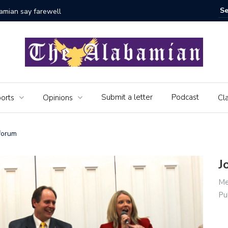
bamian say farewell
Alabama 
Veteran
Submit a letter
Podcast
orts
Opinions
Cla
 forum
J
Me
Pu