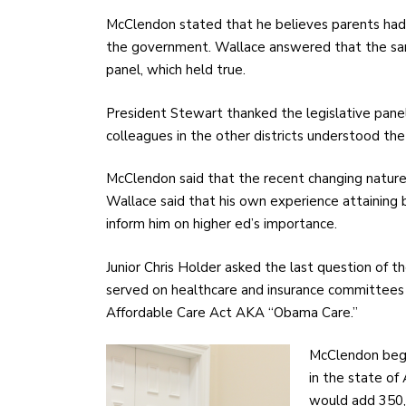
McClendon stated that he believes parents had t
the government. Wallace answered that the sa
panel, which held true.
President Stewart thanked the legislative panel 
colleagues in the other districts understood the
McClendon said that the recent changing nature o
Wallace said that his own experience attaining 
inform him on higher ed’s importance.
Junior Chris Holder asked the last question of 
served on healthcare and insurance committees
Affordable Care Act AKA “Obama Care.”
McClendon began
in the state of
would add 350,