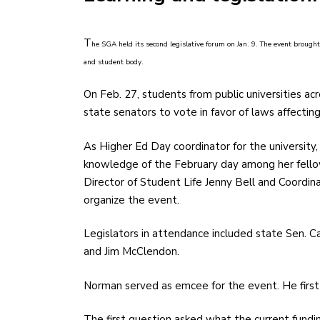
T
he SGA held its second legislative forum on Jan. 9. The event brought
and student body.
On Feb. 27, students from public universities a
state senators to vote in favor of laws affectin
As Higher Ed Day coordinator for the university,
knowledge of the February day among her fello
Director of Student Life Jenny Bell and Coordin
organize the event.
Legislators in attendance included state Sen. C
and Jim McClendon.
Norman served as emcee for the event. He first
The first question asked what the current fundin