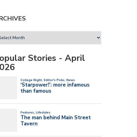
RCHIVES
opular Stories - April
026