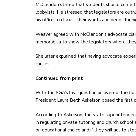
McClendon stated that students should come t
lobbyists. He stressed that legislators are out
his office to discuss their wants and needs for h
Weaver agreed with McClendon’s advocate cla
memorabilia to show the legislators where they
She later explained that having advocate experi
causes.
Continued from print
With the SGA’s last question answered, the flo
President Laura Beth Askelson posed the first q
According to Askelson, the state superintende
in regulating private tutoring and church school 
on educational choice and if they will act to sto