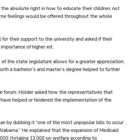
he absolute right in how to educate their children, not
me feelings would be offered throughout the whole
for their support to the university and asked if their
 importance of higher ed.
f the state legislature allows for a greater appreciation.
both a bachelor’s and master’s degree helped to further
the forum. Holder asked how the representatives that
 have helped or hindered the implementation of the
 by dubbing it “one of the most unpopular bills to occur
 Alabama.” He explained that the expansion of Medicaid
000 (totaling 13,000 on welfare according to