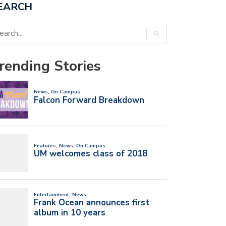
EARCH
rending Stories