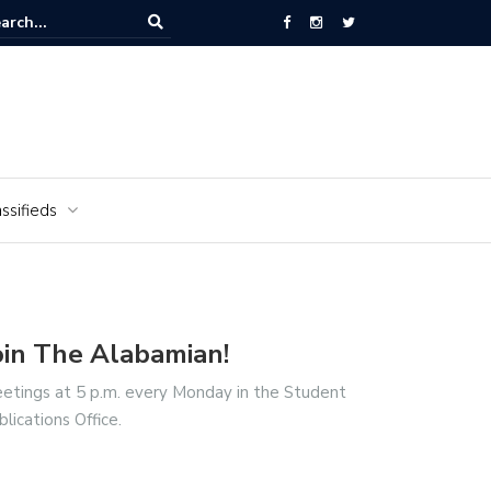
National Cemetery honors Vietnam veterans for National Vietnam Wa
s Day
ssifieds
oin The Alabamian!
etings at 5 p.m. every Monday in the Student
blications Office.