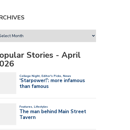
RCHIVES
opular Stories - April
026
T UM’S NEW SGA PRESIDENT
I’VE ALWAYS BELIEVED IN MY NEW
 VICE…
BAND…
l 20, 2026
April 20, 2026