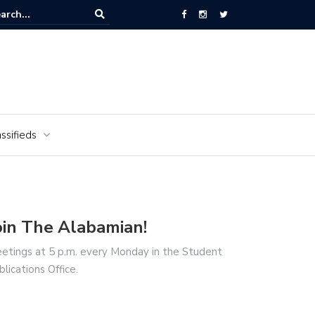
ors of the Alabamian say farewell
ssifieds
oin The Alabamian!
etings at 5 p.m. every Monday in the Student
blications Office.