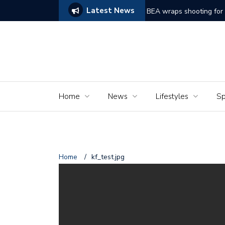
Latest News
ake on Frankenstein Struggles to Comes Alive
BEA wraps shooting for 
Home
News
Lifestyles
Sp
Home
/
kf_test.jpg