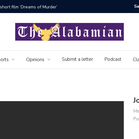
short film ‘Dreams of Murder’
The Seni
Submit a letter
Podcast
orts
Opinions
Cla
J
Me
Pu