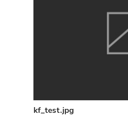
kf_test.jpg