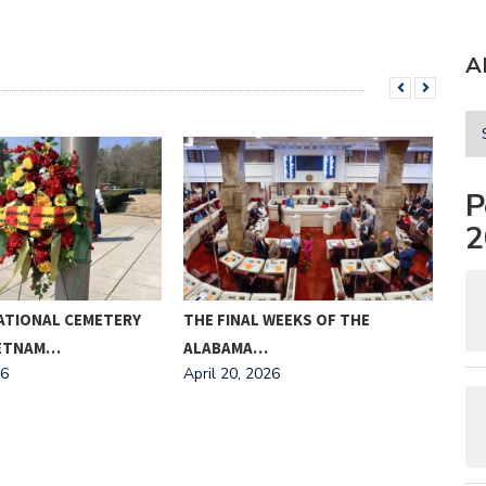
A
P
2
ATIONAL CEMETERY
THE FINAL WEEKS OF THE
MEE
IETNAM…
ALABAMA…
AND
26
April 20, 2026
Apri