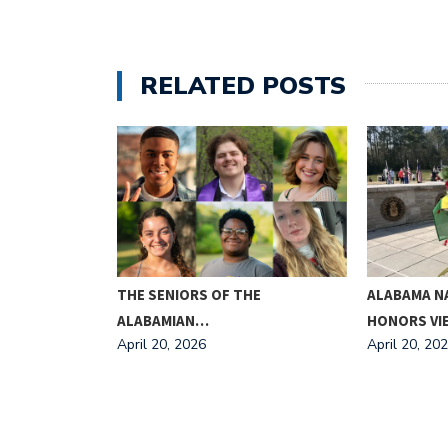
RELATED POSTS
ING FOR
THE SENIORS OF THE
ALABAMA N
ALABAMIAN…
HONORS V
April 20, 2026
April 20, 20