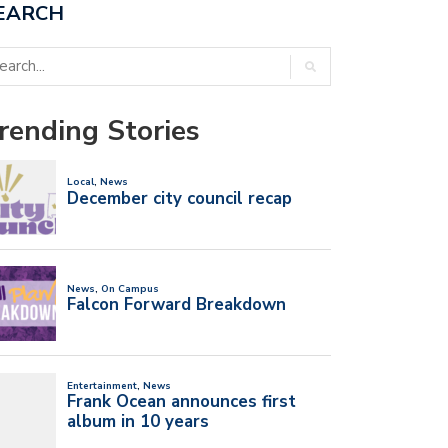
EARCH
rending Stories