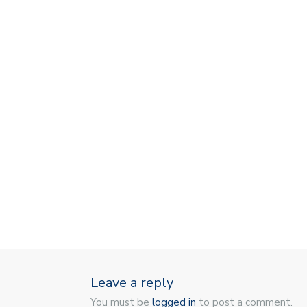
Leave a reply
You must be
logged in
to post a comment.