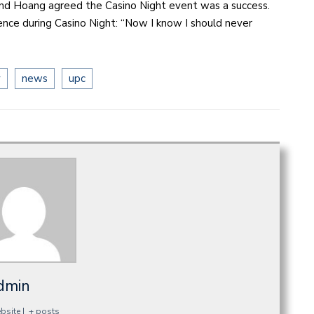
and Hoang agreed the Casino Night event was a success.
nce during Casino Night: “Now I know I should never
y
news
upc
dmin
bsite
|
+ posts