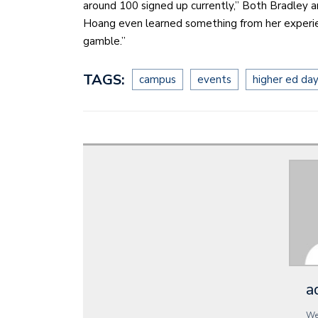
around 100 signed up currently,” Both Bradley 
Hoang even learned something from her experie
gamble.”
TAGS:
campus
events
higher ed da
a
We