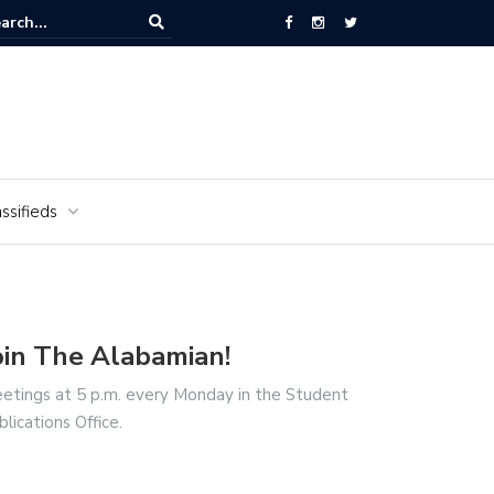
National Cemetery honors Vietnam veterans for National Vietnam Wa
s Day
ssifieds
oin The Alabamian!
etings at 5 p.m. every Monday in the Student
blications Office.