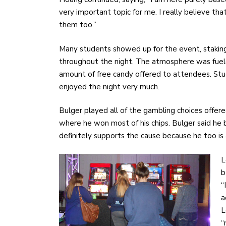
very important topic for me. I really believe th
them too.”
Many students showed up for the event, staking
throughout the night. The atmosphere was fuele
amount of free candy offered to attendees. St
enjoyed the night very much.
Bulger played all of the gambling choices offere
where he won most of his chips. Bulger said he 
definitely supports the cause because he too is 
L
b
“
a
L
“