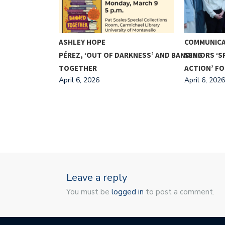
A PRESIDENT
ASHLEY HOPE
COMMUNICA
PÉREZ, ‘OUT OF DARKNESS’ AND BANDING
SENIORS ‘S
TOGETHER
ACTION’ F
April 6, 2026
April 6, 2026
Leave a reply
You must be
logged in
to post a comment.