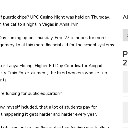
A
the caf to a night in Vegas in Anna Irvin.
ay coming up on Thursday, Feb. 27, in hopes for more
gomery to attain more financial aid for the school systems
P
2
or Tanya Hoang, Higher Ed Day Coordinator Abigail
arty Train Entertainment, the hired workers who set up
nts.
 funding for public education.”
ow, myself included, that a lot of students pay for
t happening it gets harder and harder every year.”
ff scholarship and financial aid, so funding is actually a