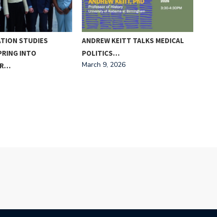
TION STUDIES
ANDREW KEITT TALKS MEDICAL
‘PO
PRING INTO
POLITICS…
CON
March 9, 2026
OR…
WA
Febr