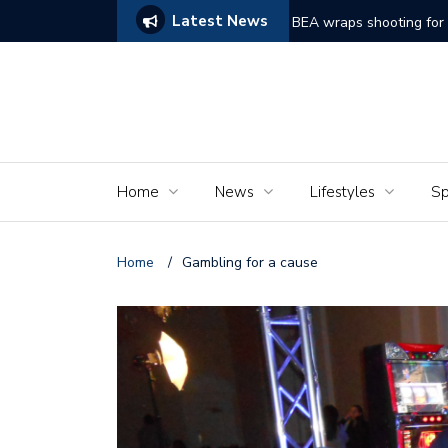
Latest News
ams of Murder’
The Seniors of the Ala
Home
News
Lifestyles
Sp
Home
/
Gambling for a cause