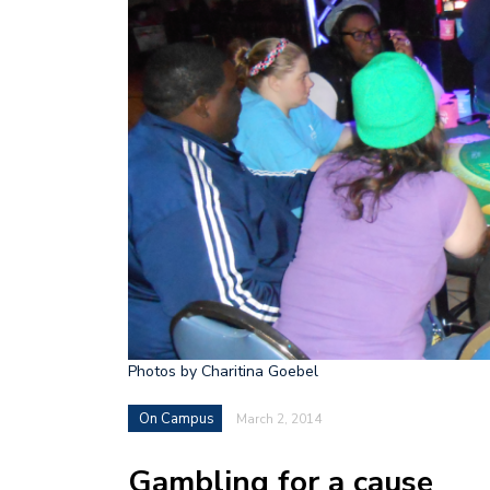
Photos by Charitina Goebel
On Campus
March 2, 2014
Gambling for a cause