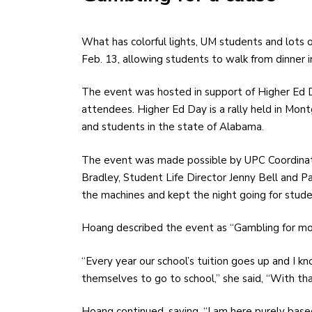
What has colorful lights, UM students and lots of plastic chips? UPC Casino Night was held on Thursday,
Feb. 13, allowing students to walk from dinner in 
The event was hosted in support of Higher Ed D
attendees. Higher Ed Day is a rally held in Mont
and students in the state of Alabama.
The event was made possible by UPC Coordinat
Bradley, Student Life Director Jenny Bell and P
the machines and kept the night going for stude
Hoang described the event as “Gambling for more
“Every year our school’s tuition goes up and I kn
themselves to go to school,” she said, “With tha
Hoang continued, saying, “I am here purely based o