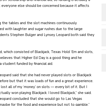
at everyone else should be concerned because it affects
 the tables and the slot machines continuously
d with laughter and sugar rushes due to the large
udents Stephen Bulger and Lynsey Leopard both said they
d, which consisted of Blackjack, Texas Hold ‘Em and slots,
believes that Higher Ed Day is a good thing and he
a student funded by financial aid.
eopard said that she had never played slots or Blackjack
efore but that it was loads of fun and a great experience.
I lost all of my ‘money’ on slots — every bit of it. But I
ctually won playing Blackjack. I loved Blackjack,” she said.
eopard concluded that she would go to Las Vegas
maybe for the food and experience but not to gamble.”