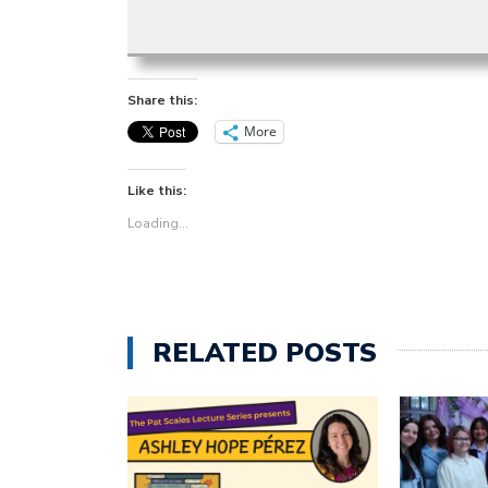
Share this:
More
Like this:
Loading...
RELATED POSTS