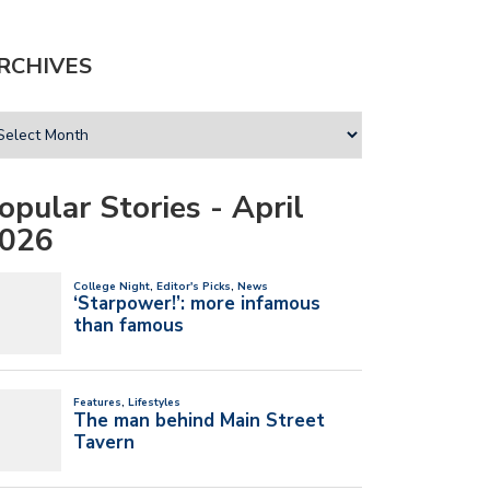
RCHIVES
opular Stories - April
026