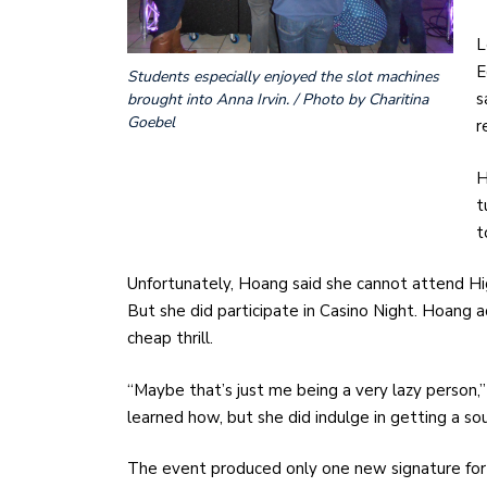
L
E
Students especially enjoyed the slot machines
s
brought into Anna Irvin. / Photo by Charitina
Goebel
r
H
t
t
Unfortunately, Hoang said she cannot attend Hi
But she did participate in Casino Night. Hoang a
cheap thrill.
“Maybe that’s just me being a very lazy person,
learned how, but she did indulge in getting a sou
The event produced only one new signature for 