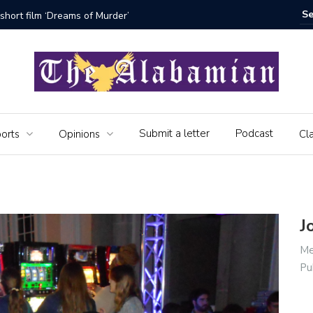
bamian say farewell
Alabama 
Veteran
Submit a letter
Podcast
orts
Opinions
Cla
J
Me
Pu