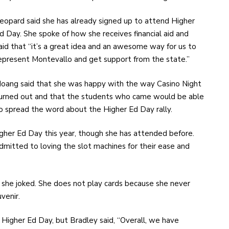
eopard said she has already signed up to attend Higher
d Day. She spoke of how she receives financial aid and
aid that “it’s a great idea and an awesome way for us to
epresent Montevallo and get support from the state.”
oang said that she was happy with the way Casino Night
urned out and that the students who came would be able
o spread the word about the Higher Ed Day rally.
gher Ed Day this year, though she has attended before.
dmitted to loving the slot machines for their ease and
” she joked. She does not play cards because she never
venir.
Higher Ed Day, but Bradley said, “Overall, we have