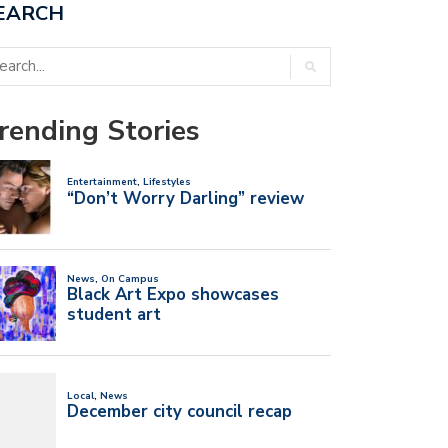
EARCH
rending Stories