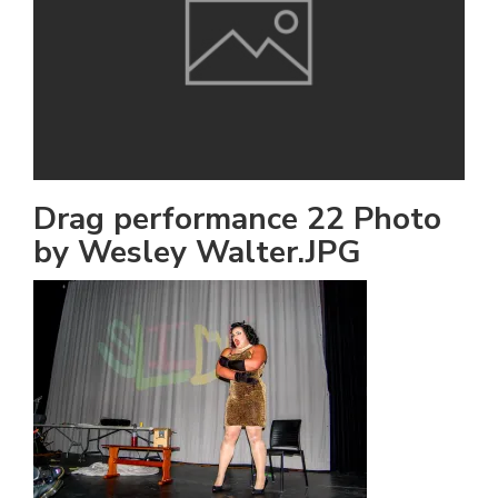
h
e
l
a
b
a
Drag performance 22 Photo
by Wesley Walter.JPG
i
a
n
!
M
at
5
p.