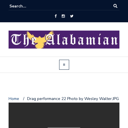
J
Home
/
Drag performance 22 Photo by Wesley Walter.JPG
o
i
n