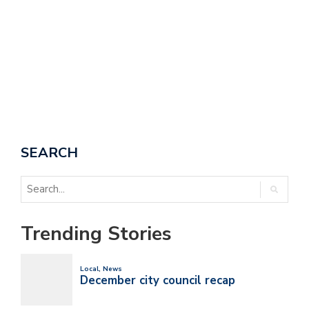
SEARCH
Trending Stories