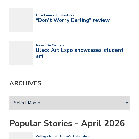
ARCHIVES
Popular Stories - April 2026