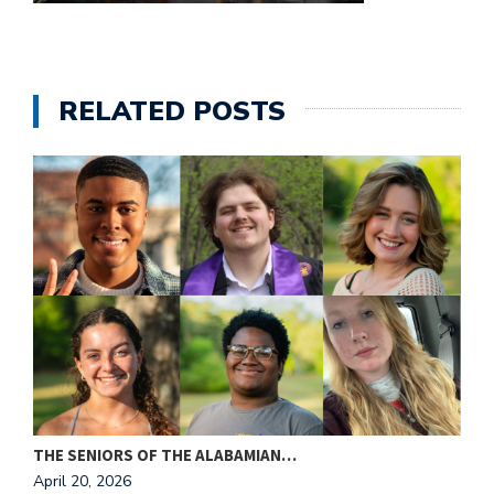
e
M
in
t
RELATED POSTS
S
Pu
Of
THE SENIORS OF THE ALABAMIAN…
A
April 20, 2026
A