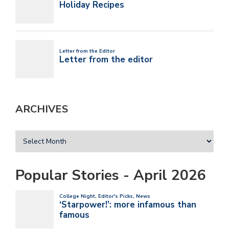
ARCHIVES
Popular Stories - April 2026