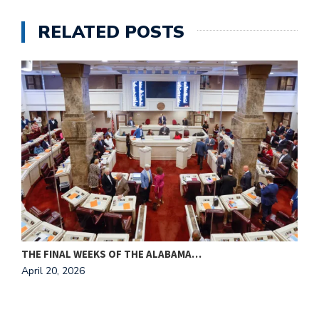
RELATED POSTS
THE FINAL WEEKS OF THE ALABAMA…
M
April 20, 2026
A