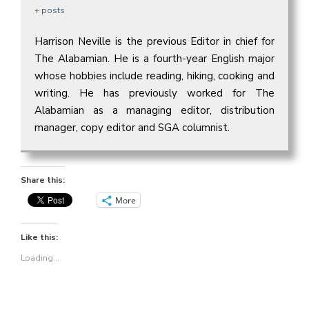
+ posts
Harrison Neville is the previous Editor in chief for
The Alabamian. He is a fourth-year English major
whose hobbies include reading, hiking, cooking and
writing. He has previously worked for The
Alabamian as a managing editor, distribution
manager, copy editor and SGA columnist.
Share this:
More
Like this:
Loading...