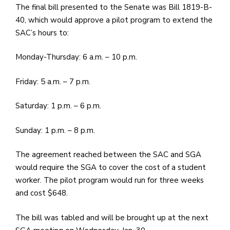
The final bill presented to the Senate was Bill 1819-B-
40, which would approve a pilot program to extend the
SAC’s hours to:
Monday-Thursday: 6 a.m. – 10 p.m.
Friday: 5 a.m. – 7 p.m.
Saturday: 1 p.m. – 6 p.m.
Sunday: 1 p.m. – 8 p.m.
The agreement reached between the SAC and SGA
would require the SGA to cover the cost of a student
worker. The pilot program would run for three weeks
and cost $648.
The bill was tabled and will be brought up at the next