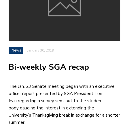
h
e
l
a
b
News
January 30, 2019
a
Bi-weekly SGA recap
i
a
n
The Jan. 23 Senate meeting began with an executive
!
officer report presented by SGA President Tori
M
Irvin regarding a survey sent out to the student
at
body gauging the interest in extending the
5
University’s Thanksgiving break in exchange for a shorter
p.
summer.