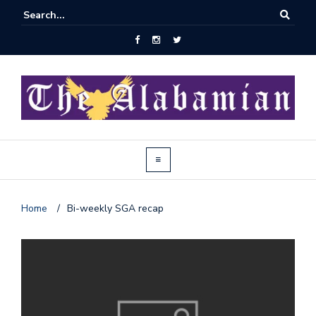
Home
/
Bi-weekly SGA recap
J
o
i
n