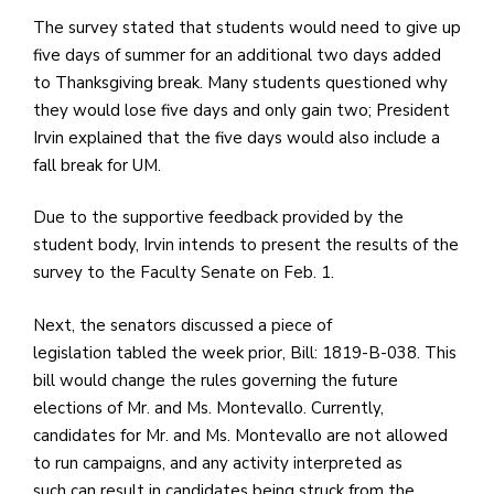
e
The survey stated that students would need to give up
M
five days of summer for an additional two days added
in
to Thanksgiving break. Many students questioned why
t
they would lose five days and only gain two; President
S
Irvin explained that the five days would also include a
Pu
fall break for UM.
Of
Due to the supportive feedback provided by the
student body,
Irvin intends to present the results of the
survey to the Faculty Senate on Feb. 1.
Next, the senators discussed a piece of
legislation tabled the week prior, Bill: 1819-B-038. This
bill would change the rules governing the future
elections of Mr. and Ms. Montevallo. Currently,
candidates for Mr. and Ms. Montevallo are not allowed
to run campaigns, and any activity interpreted as
such can result in candidates being struck from the