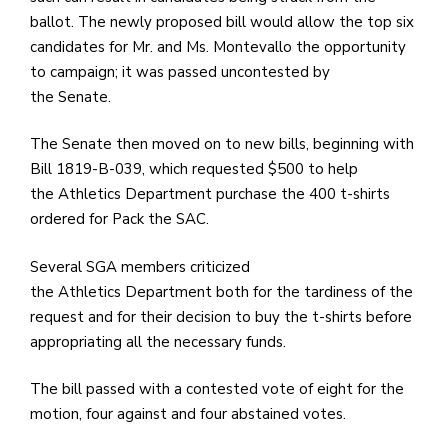
ballot. The newly proposed bill would allow the top six
candidates for Mr. and Ms. Montevallo the opportunity
to campaign; it was passed uncontested by
the Senate.
The Senate then moved on to new bills, beginning with
Bill 1819-B-039, which requested $500 to help
the Athletics Department purchase the 400 t-shirts
ordered for Pack the SAC.
Several SGA members criticized
the Athletics Department both for the tardiness of the
request and for their decision to buy the t-shirts before
appropriating all the necessary funds.
The bill passed with a contested vote of eight for the
motion, four against and four abstained votes.