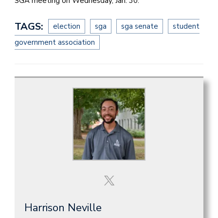
SGA meeting on Wednesday, Jan. 30.
TAGS:
election
sga
sga senate
student
government association
Harrison Neville