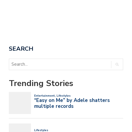
SEARCH
Trending Stories