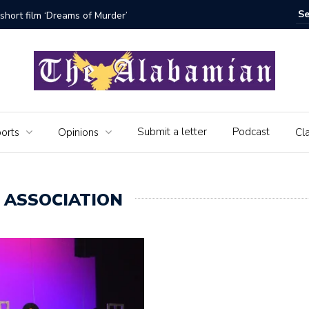
bamian say farewell
Alabama 
Veteran
Submit a letter
Podcast
orts
Opinions
Cla
ASSOCIATION