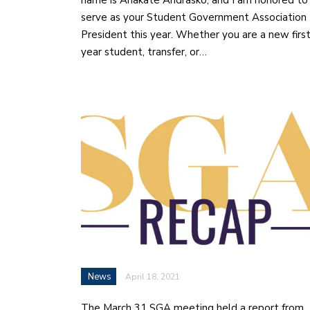
name is Anakate Andrasko, and I am honored to
serve as your Student Government Association
President this year. Whether you are a new firs
year student, transfer, or…
News
April 18, 2021
The March 31 SGA meeting held a report from