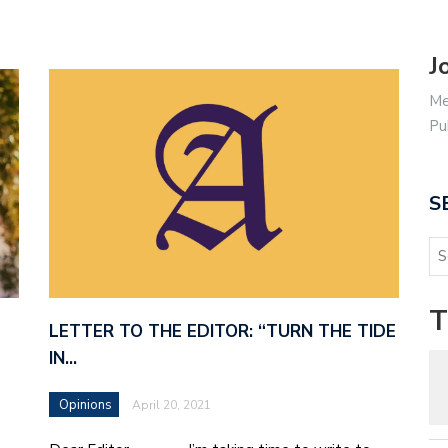
J
Me
Pu
S
T
LETTER TO THE EDITOR: “TURN THE TIDE
IN…
Opinions
April 20, 2021