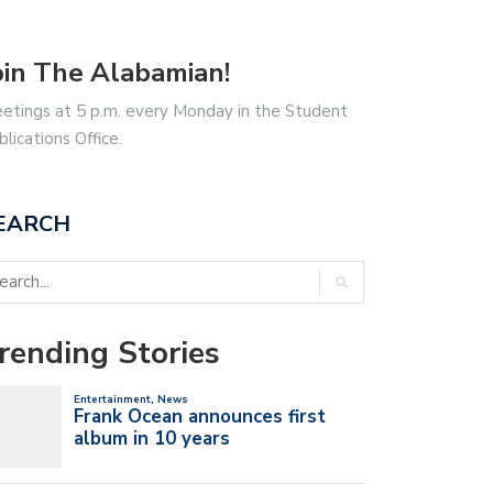
oin The Alabamian!
etings at 5 p.m. every Monday in the Student
blications Office.
EARCH
rending Stories