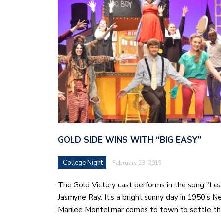
GOLD SIDE WINS WITH “BIG EASY”
College Night
February 23, 2015
The Gold Victory cast performs in the song "Le
Jasmyne Ray. It’s a bright sunny day in 1950’s 
Marilee Montelimar comes to town to settle t