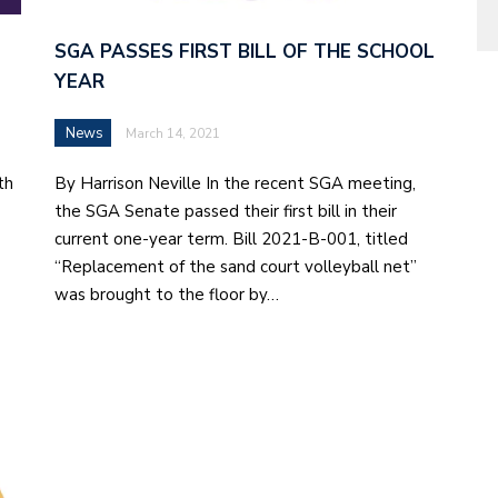
SGA PASSES FIRST BILL OF THE SCHOOL
YEAR
News
March 14, 2021
th
By Harrison Neville In the recent SGA meeting,
the SGA Senate passed their first bill in their
current one-year term. Bill 2021-B-001, titled
“Replacement of the sand court volleyball net”
was brought to the floor by…