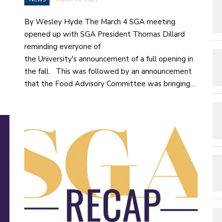
By Wesley Hyde The March 4 SGA meeting
opened up with SGA President Thomas Dillard
reminding everyone of
the University's announcement of a full opening in
the fall. This was followed by an announcement
that the Food Advisory Committee was bringing…