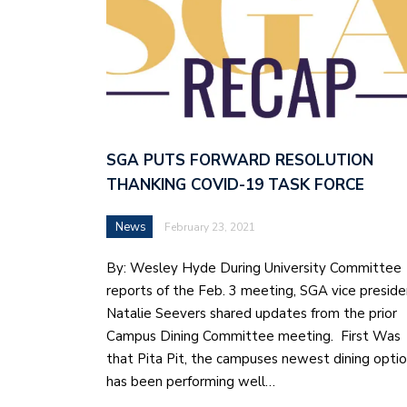
SGA PUTS FORWARD RESOLUTION
THANKING COVID-19 TASK FORCE
News
February 23, 2021
By: Wesley Hyde During University Committee
reports of the Feb. 3 meeting, SGA vice preside
Natalie Seevers shared updates from the prior
Campus Dining Committee meeting. First Was
that Pita Pit, the campuses newest dining opti
has been performing well…