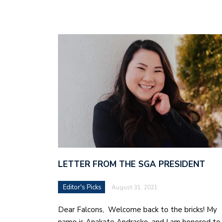
LETTER FROM THE SGA PRESIDENT
Editor's Picks
August 31, 2021
Dear Falcons, Welcome back to the bricks! My