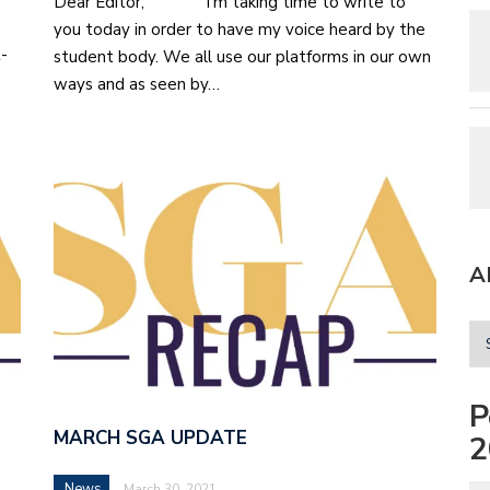
Dear Editor, I’m taking time to write to
you today in order to have my voice heard by the
t-
student body. We all use our platforms in our own
ways and as seen by…
A
P
MARCH SGA UPDATE
2
News
March 30, 2021