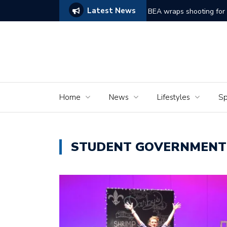
Latest News
ams of Murder’
The Seniors of the Ala
Home
News
Lifestyles
Sp
STUDENT GOVERNMENT 