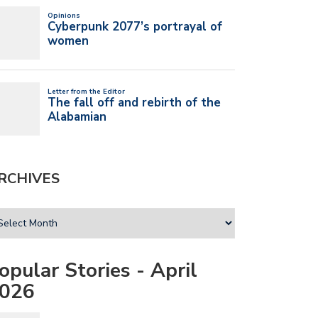
RCHIVES
opular Stories - April
026