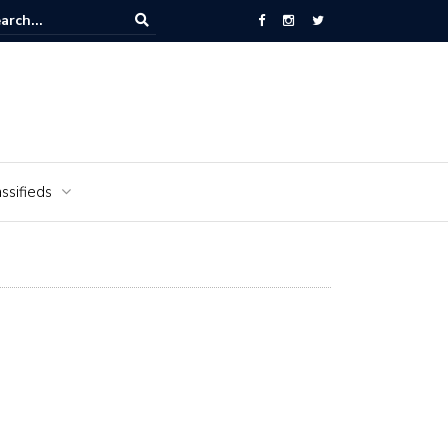
National Cemetery honors Vietnam veterans for National Vietnam Wa
s Day
ssifieds