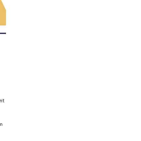
nt
on