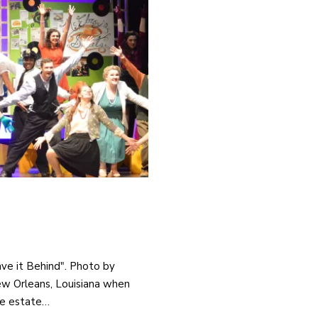
ave it Behind". Photo by
New Orleans, Louisiana when
he estate…