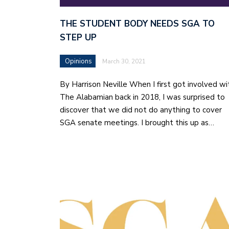
THE STUDENT BODY NEEDS SGA TO
STEP UP
Opinions
March 30, 2021
By Harrison Neville When I first got involved wi
The Alabamian back in 2018, I was surprised to
discover that we did not do anything to cover
SGA senate meetings. I brought this up as…