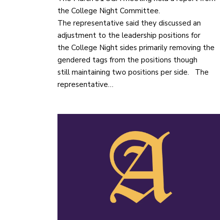
the College Night Committee.
The representative said they discussed an
adjustment to the leadership positions for
the College Night sides primarily removing the
gendered tags from the positions though
still maintaining two positions per side. The
representative…