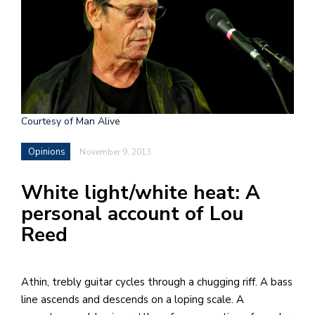
h
e
l
a
b
Courtesy of Man Alive
a
Opinions
November 9, 2013
i
a
White light/white heat: A
n
personal account of Lou
!
Reed
M
at
5
A thin, trebly guitar cycles through a chugging riff. A bass
p.
line ascends and descends on a loping scale. A