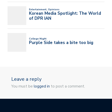
Leave a reply
You must be
logged in
to post a comment.