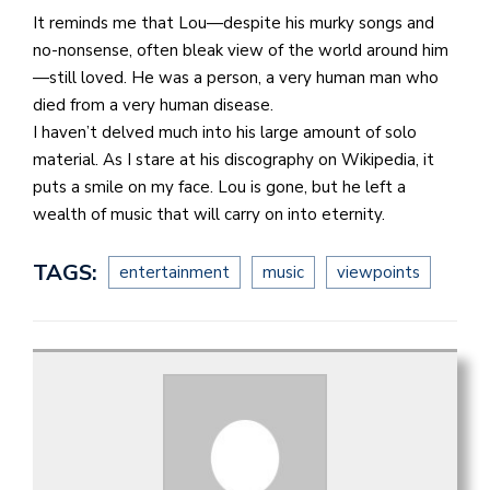
It reminds me that Lou—despite his murky songs and
no-nonsense, often bleak view of the world around him
—still loved. He was a person, a very human man who
died from a very human disease.
I haven’t delved much into his large amount of solo
material. As I stare at his discography on Wikipedia, it
puts a smile on my face. Lou is gone, but he left a
wealth of music that will carry on into eternity.
TAGS:
entertainment
music
viewpoints