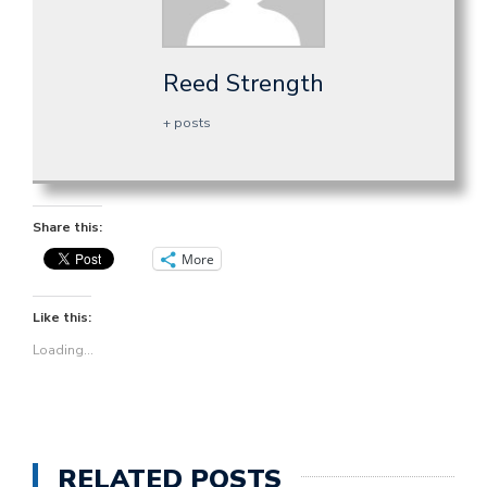
Reed Strength
+ posts
Share this:
More
Like this:
Loading...
RELATED POSTS