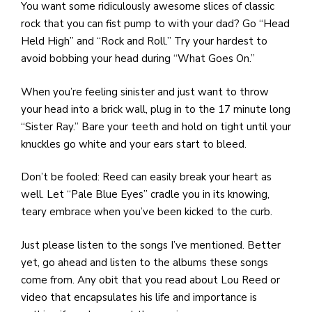
You want some ridiculously awesome slices of classic
rock that you can fist pump to with your dad? Go “Head
Held High” and “Rock and Roll.” Try your hardest to
avoid bobbing your head during “What Goes On.”
When you’re feeling sinister and just want to throw
your head into a brick wall, plug in to the 17 minute long
“Sister Ray.” Bare your teeth and hold on tight until your
knuckles go white and your ears start to bleed.
Don’t be fooled: Reed can easily break your heart as
well. Let “Pale Blue Eyes” cradle you in its knowing,
teary embrace when you’ve been kicked to the curb.
Just please listen to the songs I’ve mentioned. Better
yet, go ahead and listen to the albums these songs
come from. Any obit that you read about Lou Reed or
video that encapsulates his life and importance is