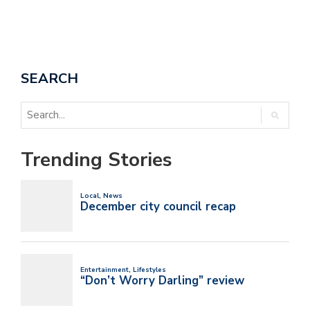
SEARCH
Trending Stories