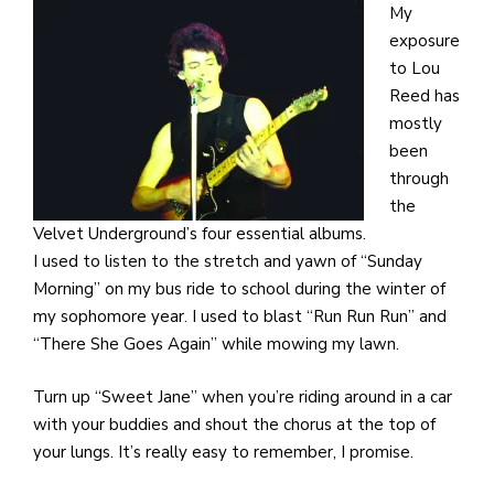
My
exposure
to Lou
Reed has
mostly
been
through
the
Velvet Underground’s four essential albums.
I used to listen to the stretch and yawn of “Sunday
Morning” on my bus ride to school during the winter of
my sophomore year. I used to blast “Run Run Run” and
“There She Goes Again” while mowing my lawn.
Turn up “Sweet Jane” when you’re riding around in a car
with your buddies and shout the chorus at the top of
your lungs. It’s really easy to remember, I promise.