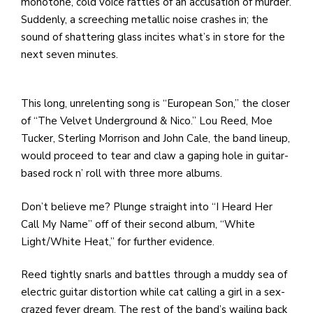
e
monotone, cold voice rattles of an accusation of murder.
M
Suddenly, a screeching metallic noise crashes in; the
in
sound of shattering glass incites what’s in store for the
t
next seven minutes.
S
Pu
This long, unrelenting song is “European Son,” the closer
Of
of “The Velvet Underground & Nico.” Lou Reed, Moe
Tucker, Sterling Morrison and John Cale, the band lineup,
would proceed to tear and claw a gaping hole in guitar-
based rock n’ roll with three more albums.
Don’t believe me? Plunge straight into “I Heard Her
Call My Name” off of their second album, “White
Light/White Heat,” for further evidence.
Reed tightly snarls and battles through a muddy sea of
electric guitar distortion while cat calling a girl in a sex-
crazed fever dream. The rest of the band’s wailing back