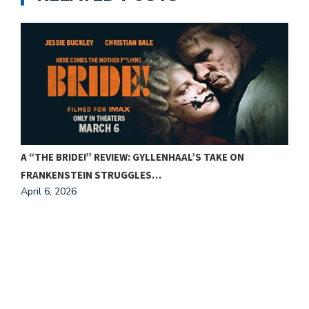
A “THE BRIDE!” REVIEW: GYLLENHAAL’S TAKE ON
FRANKENSTEIN STRUGGLES…
April 6, 2026
F
A