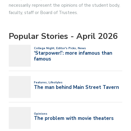
necessarily represent the opinions of the student body,
faculty, staff or Board of Trustees.
Popular Stories - April 2026