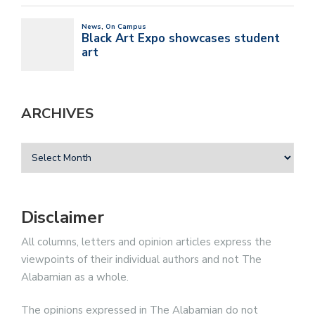
ARCHIVES
Disclaimer
All columns, letters and opinion articles express the
viewpoints of their individual authors and not The
Alabamian as a whole.
The opinions expressed in The Alabamian do not