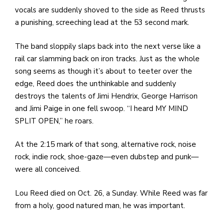
vocals are suddenly shoved to the side as Reed thrusts
a punishing, screeching lead at the 53 second mark.
The band sloppily slaps back into the next verse like a
rail car slamming back on iron tracks. Just as the whole
song seems as though it’s about to teeter over the
edge, Reed does the unthinkable and suddenly
destroys the talents of Jimi Hendrix, George Harrison
and Jimi Paige in one fell swoop. “I heard MY MIND
SPLIT OPEN,” he roars.
At the 2:15 mark of that song, alternative rock, noise
rock, indie rock, shoe-gaze—even dubstep and punk—
were all conceived.
Lou Reed died on Oct. 26, a Sunday. While Reed was far
from a holy, good natured man, he was important.