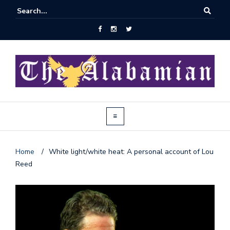
Home
/
White light/white heat: A personal account of Lou
Reed
J
o
i
n