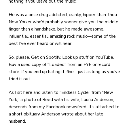
nothing if you leave out the music.
He was a once drug addicted, cranky, hipper-than-thou
New Yorker who’d probably sooner give you the middle
finger than a handshake, but he made awesome,
influential, essential, amazing rock music—some of the
best I’ve ever heard or will hear.
So, please. Get on Spotify. Look up stuff on YouTube.
Buy a used copy of “Loaded” from an FYE or record
store. If you end up hating it, fine—just as long as you’ve
tried it out.
As I sit here and listen to “Endless Cycle” from “New
York,” a photo of Reed with his wife, Lauria Anderson,
descends from my Facebook newsfeed. It’s attached to
a short obituary Anderson wrote about her late
husband.