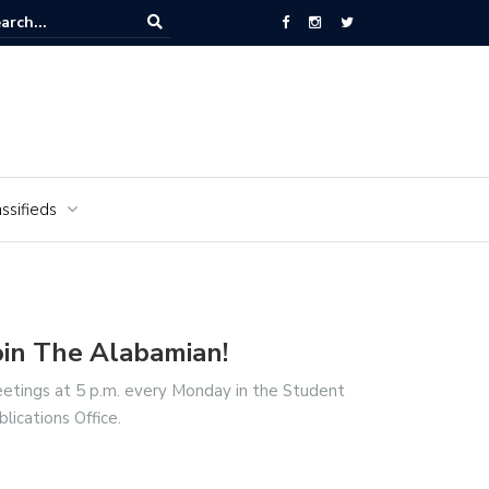
National Cemetery honors Vietnam veterans for National Vietnam Wa
s Day
ssifieds
oin The Alabamian!
etings at 5 p.m. every Monday in the Student
blications Office.