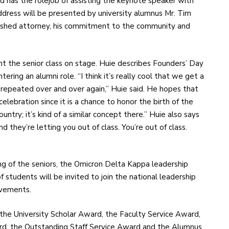
d has the rolejob of assisting the keynote speaker with
address will be presented by university alumnus Mr. Tim
plished attorney, his commitment to the community and
nt the senior class on stage. Huie describes Founders’ Day
tering an alumni role. “I think it’s really cool that we get a
repeated over and over again,” Huie said. He hopes that
lebration since it is a chance to honor the birth of the
ountry; it’s kind of a similar concept there.” Huie also says
d they’re letting you out of class. You’re out of class.
ng of the seniors, the Omicron Delta Kappa leadership
f students will be invited to join the national leadership
evements.
 the University Scholar Award, the Faculty Service Award,
, the Outstanding Staff Service Award and the Alumnus