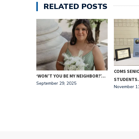
RELATED POSTS
HE
COMS SENI
‘WON’T YOU BE MY NEIGHBOR?’…
STUDENTS
September 29, 2025
November 11