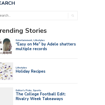
EARCH
rending Stories