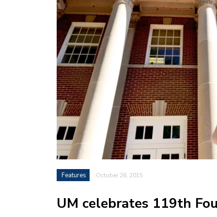
Features
October 26, 2015
UM celebrates 119th Fou