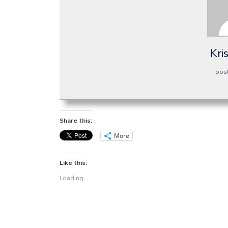
Kri
+ pos
Share this:
More
Like this:
Loading...