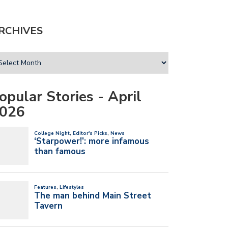
RCHIVES
opular Stories - April
026