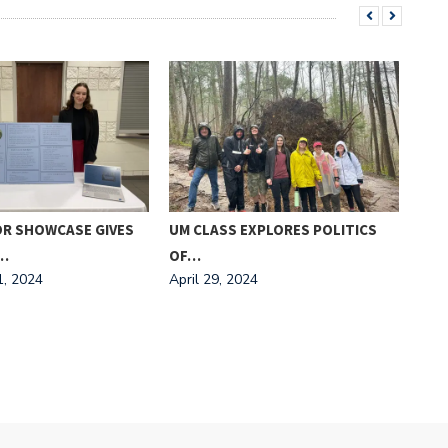
OR SHOWCASE GIVES
UM CLASS EXPLORES POLITICS
MEE
Marc
…
OF…
, 2024
April 29, 2024