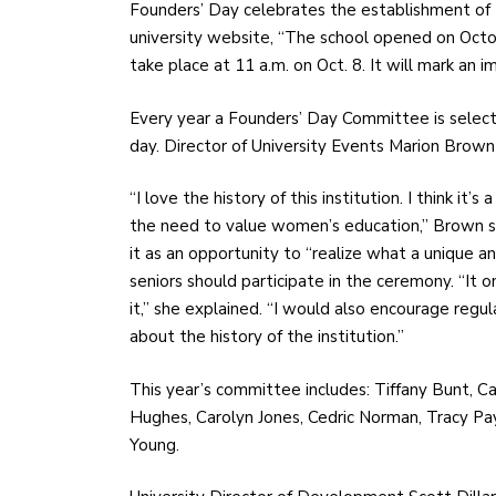
Founders’ Day celebrates the establishment of 
university website, “The school opened on Octob
take place at 11 a.m. on Oct. 8. It will mark an i
Every year a Founders’ Day Committee is select
day. Director of University Events Marion Brown 
“I love the history of this institution. I think it
the need to value women’s education,” Brown sa
it as an opportunity to “realize what a unique a
seniors should participate in the ceremony. “It o
it,” she explained. “I would also encourage regu
about the history of the institution.”
This year’s committee includes: Tiffany Bunt, Ca
Hughes, Carolyn Jones, Cedric Norman, Tracy 
Young.