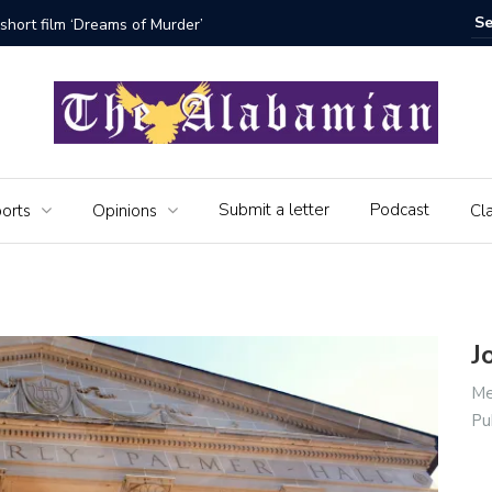
bamian say farewell
Alabama 
Veteran
Submit a letter
Podcast
orts
Opinions
Cla
J
Me
Pu