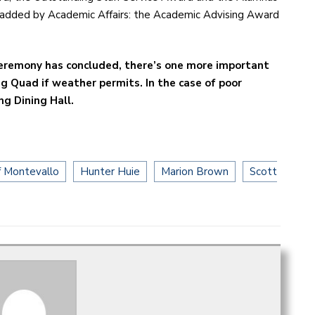
added by Academic Affairs: the Academic Advising Award
ceremony has concluded, there’s one more important
ng Quad if weather permits. In the case of poor
ng Dining Hall.
f Montevallo
Hunter Huie
Marion Brown
Scott