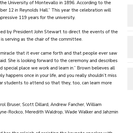
the University of Montevallo in 1896. According to the
er 12 in Reynolds Hall.” This year the celebration will
mpressive 119 years for the university.
ed by President John Stewart to direct the events of the
is serving as the chair of the committee.
’s a miracle that it ever came forth and that people ever saw
id. She is looking forward to the ceremony and describes
nd special place we work and learn in.” Brown believes all
nly happens once in your life, and you really shouldn’t miss
lar students to attend so that they, too, can learn more
rol Bruser, Scott Dillard, Andrew Fancher, William
Payne-Rockco, Meredith Waldrop, Wade Walker and Jahzmin