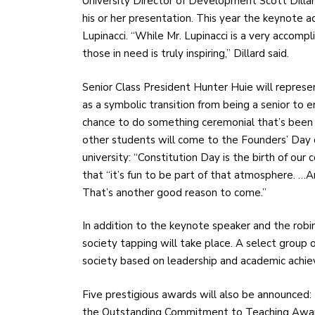
University Director of Development Scott Dillar
his or her presentation. This year the keynote 
Lupinacci. “While Mr. Lupinacci is a very accom
those in need is truly inspiring,” Dillard said.
Senior Class President Hunter Huie will represe
as a symbolic transition from being a senior to en
chance to do something ceremonial that’s been 
other students will come to the Founders’ Day ce
university: “Constitution Day is the birth of our c
that “it’s fun to be part of that atmosphere. …An
That’s another good reason to come.”
In addition to the keynote speaker and the robi
society tapping will take place. A select group o
society based on leadership and academic achi
Five prestigious awards will also be announced:
the Outstanding Commitment to Teaching Award