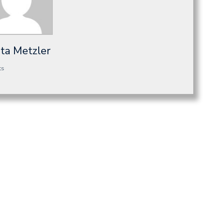
sta Metzler
ts