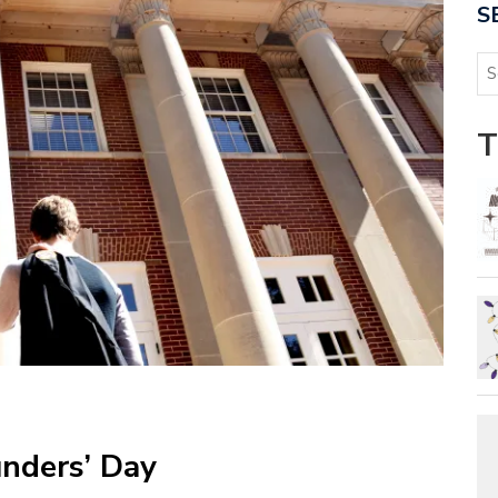
S
T
nders’ Day