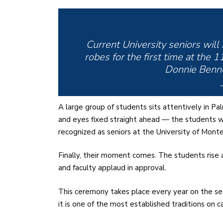
Current University seniors will
robes for the first time at the
Donnie Benne
A large group of students sits attentively in Pa
and eyes fixed straight ahead — the students wai
recognized as seniors at the University of Monte
Finally, their moment comes. The students rise a
and faculty applaud in approval.
This ceremony takes place every year on the sec
it is one of the most established traditions on 