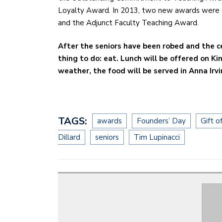
Loyalty Award. In 2013, two new awards were 
and the Adjunct Faculty Teaching Award.
After the seniors have been robed and the 
thing to do: eat. Lunch will be offered on Ki
weather, the food will be served in Anna Irvi
TAGS:
awards
Founders’ Day
Gift o
Dillard
seniors
Tim Lupinacci