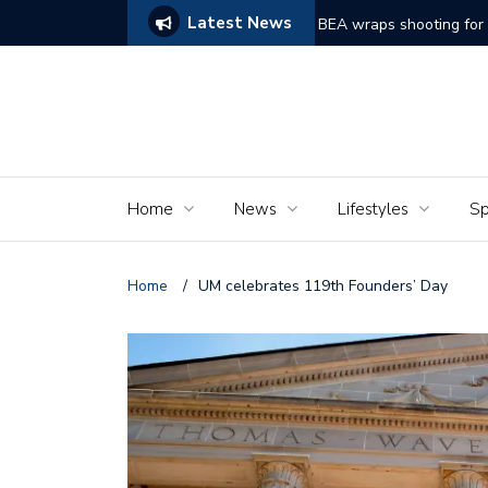
Latest News
ams of Murder’
The Seniors of the Ala
Home
News
Lifestyles
Sp
Home
/
UM celebrates 119th Founders’ Day