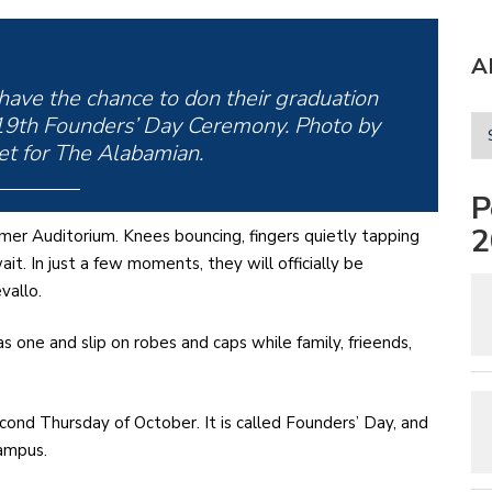
A
 have the chance to don their graduation
 119th Founders’ Day Ceremony. Photo by
t for The Alabamian.
P
2
lmer Auditorium. Knees bouncing, fingers quietly tapping
t. In just a few moments, they will officially be
vallo.
s one and slip on robes and caps while family, frieends,
ond Thursday of October. It is called Founders’ Day, and
campus.