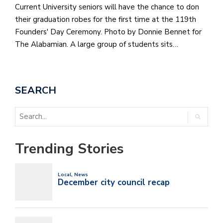
Current University seniors will have the chance to don
their graduation robes for the first time at the 119th
Founders' Day Ceremony. Photo by Donnie Bennet for
The Alabamian. A large group of students sits…
SEARCH
Trending Stories