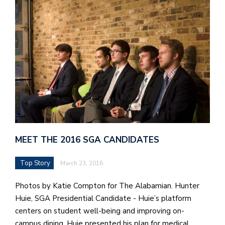
J
o
i
n
h
e
l
a
MEET THE 2016 SGA CANDIDATES
b
a
Top Story
March 23, 2016
i
Photos by Katie Compton for The Alabamian. Hunter
a
Huie, SGA Presidential Candidate - Huie’s platform
n
centers on student well-being and improving on-
!
campus dining. Huie presented his plan for medical