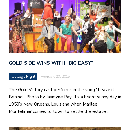
GOLD SIDE WINS WITH “BIG EASY”
College Night
February 23, 2015
The Gold Victory cast performs in the song "Leave it
Behind". Photo by Jasmyne Ray. It’s a bright sunny day in
1950’s New Orleans, Louisiana when Marilee
Montelimar comes to town to settle the estate…