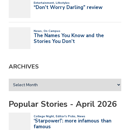
ARCHIVES
Popular Stories - April 2026