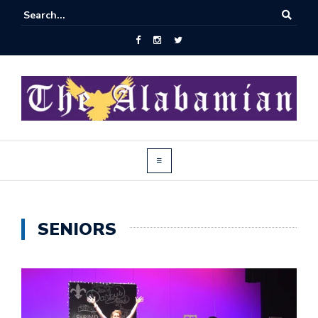
SENIORS