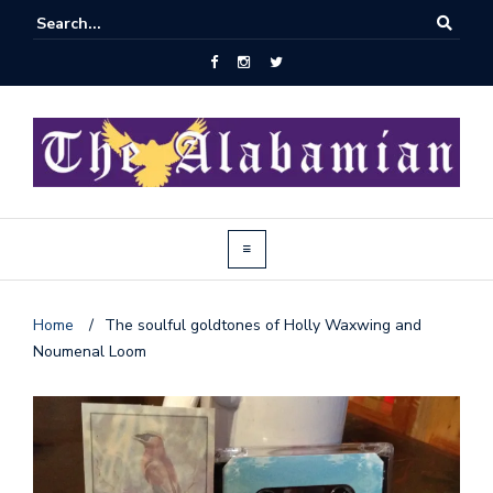
Home
/
The soulful goldtones of Holly Waxwing and
Noumenal Loom
J
o
i
n