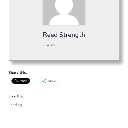
Reed Strength
+ posts
Share this:
More
Like this:
Loading...