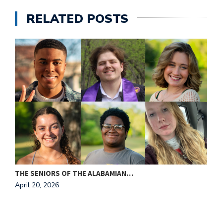
RELATED POSTS
THE SENIORS OF THE ALABAMIAN…
A
April 20, 2026
T
A