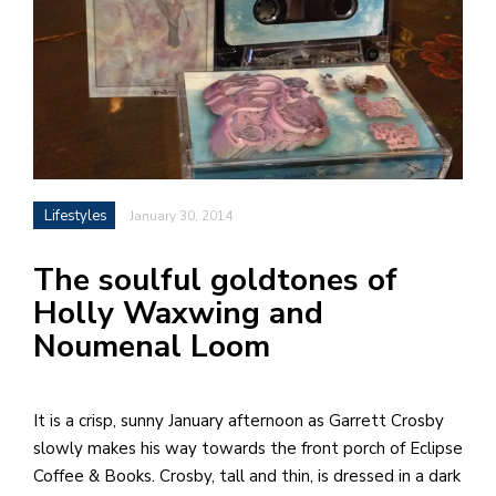
h
e
l
a
b
a
Lifestyles
January 30, 2014
i
The soulful goldtones of
a
Holly Waxwing and
n
Noumenal Loom
!
M
at
It is a crisp, sunny January afternoon as Garrett Crosby
5
slowly makes his way towards the front porch of Eclipse
p.
Coffee & Books. Crosby, tall and thin, is dressed in a dark