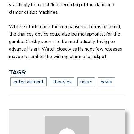
startlingly beautiful field recording of the clang and
clamor of slot machines.
While Gotrich made the comparison in terms of sound,
the chancey device could also be metaphorical for the
gamble Crosby seems to be methodically taking to
advance his art. Watch closely as his next few releases
maybe resemble the winning alarm of a jackpot.
TAGS:
entertainment
lifestyles
music
news