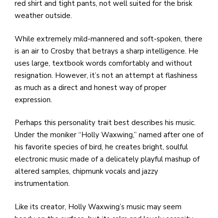
e
red shirt and tight pants, not well suited for the brisk
M
weather outside.
in
t
While extremely mild-mannered and soft-spoken, there
S
is an air to Crosby that betrays a sharp intelligence. He
Pu
uses large, textbook words comfortably and without
Of
resignation. However, it’s not an attempt at flashiness
as much as a direct and honest way of proper
expression.
Perhaps this personality trait best describes his music.
Under the moniker “Holly Waxwing,” named after one of
his favorite species of bird, he creates bright, soulful
electronic music made of a delicately playful mashup of
altered samples, chipmunk vocals and jazzy
instrumentation.
Like its creator, Holly Waxwing’s music may seem