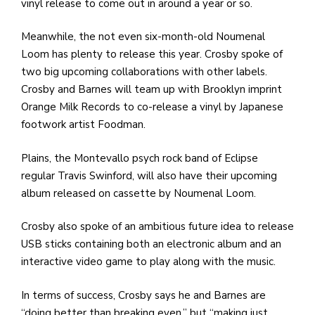
vinyl release to come out in around a year or so.
Meanwhile, the not even six-month-old Noumenal
Loom has plenty to release this year. Crosby spoke of
two big upcoming collaborations with other labels.
Crosby and Barnes will team up with Brooklyn imprint
Orange Milk Records to co-release a vinyl by Japanese
footwork artist Foodman.
Plains, the Montevallo psych rock band of Eclipse
regular Travis Swinford, will also have their upcoming
album released on cassette by Noumenal Loom.
Crosby also spoke of an ambitious future idea to release
USB sticks containing both an electronic album and an
interactive video game to play along with the music.
In terms of success, Crosby says he and Barnes are
“doing better than breaking even,” but “making just