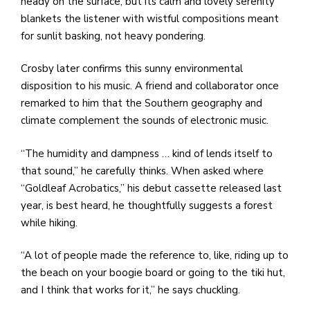
heady on the surface, but its calm and lovely serenity
blankets the listener with wistful compositions meant
for sunlit basking, not heavy pondering.
Crosby later confirms this sunny environmental
disposition to his music. A friend and collaborator once
remarked to him that the Southern geography and
climate complement the sounds of electronic music.
“The humidity and dampness … kind of lends itself to
that sound,” he carefully thinks. When asked where
“Goldleaf Acrobatics,” his debut cassette released last
year, is best heard, he thoughtfully suggests a forest
while hiking.
“A lot of people made the reference to, like, riding up to
the beach on your boogie board or going to the tiki hut,
and I think that works for it,” he says chuckling.