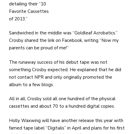
detailing their “10
Favorite Cassettes
of 2013.”
Sandwiched in the middle was “Goldleaf Acrobatics.”
Crosby shared the link on Facebook, writing “Now my
parents can be proud of me!”
The runaway success of his debut tape was not
something Crosby expected. He explained that he did
not contact NPR and only originally promoted the
album to a few blogs.
All in all, Crosby sold all one hundred of the physical
cassettes and about 70 to a hundred digital copies.
Holly Waxwing will have another release this year with
famed tape label “Digitalis” in April and plans for his first