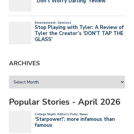
ARCHIVES
Popular Stories - April 2026