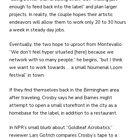
enough to feed back into the label” and plan larger
projects. In reality, the couple hopes their artistic
endeavors will allow them to work only 20 to 30 hours
a week in steady day jobs.
Eventually, the two hope to uproot from Montevallo.
“We don’t feel hyper situated [here] because we
network with so many people,” he begins, “but I think
we want to work towards … a small Noumenal Loom
festival” in town.
If they find themselves back in the Birmingham area
after traveling, Crosby says he and Barnes might
attempt to open a small storefront in the city as a
homebase for the label, in addition to a restaurant.
In NPR’s small blurb about “Goldleaf Acrobatics,”
reviewer Lars Gotrich compares Crosby’s tape to a