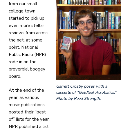
from our small
college town
started to pick up
even more stellar
reviews from across
the net, at some
point, National
Public Radio (NPR)
rode in on the
proverbial boogey
board.
Garrett Crosby poses with a
At the end of the
cassette of “Goldleaf Acrobatics.”
year, as various
Photo by Reed Strength.
music publications
posted their “best
of” lists for the year,
NPR published a list