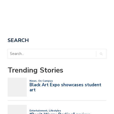
SEARCH
Trending Stories