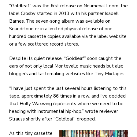
“Goldleaf” was the first release on Noumenal Loom, the
label Crosby started in 2013 with his partner Isabell
Barnes. The seven-song album was available on
Soundcloud or in a limited physical release of one
hundred cassette copies available via the label website
or a few scattered record stores.
Despite its quiet release, “Goldleaf” soon caught the
ears of not only local Montevallo music heads but also
bloggers and tastemaking websites like Tiny Mixtapes.
“I have just spent the last several hours listening to this
tape, approximately 86 times in a row, and I’ve decided
that Holly Waxwing represents where we need to be
heading with instrumental hip-hop,” wrote reviewer
Strauss shortly after “Goldleaf” dropped.
As this tiny cassette