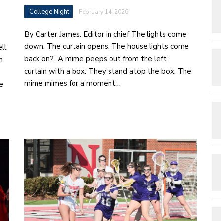
College Night
February 14, 2026
By Carter James, Editor in chief The lights come
down. The curtain opens. The house lights come
ll,
back on? A mime peeps out from the left
h
curtain with a box. They stand atop the box. The
mime mimes for a moment…
e