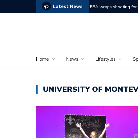
Latest News
ams of Murder’
The Seniors of the Ala
Home
News
Lifestyles
Sp
UNIVERSITY OF MONTE