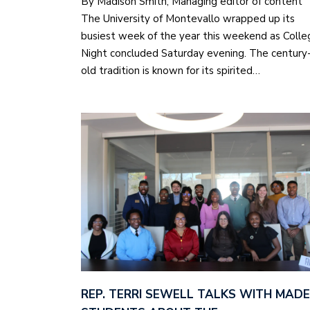
By Madison Smith, Managing editor of content
The University of Montevallo wrapped up its
busiest week of the year this weekend as Colle
Night concluded Saturday evening. The century
old tradition is known for its spirited…
REP. TERRI SEWELL TALKS WITH MADE