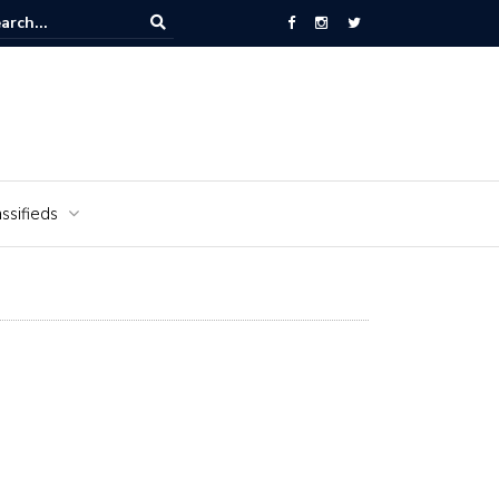
National Cemetery honors Vietnam veterans for National Vietnam Wa
s Day
ssifieds