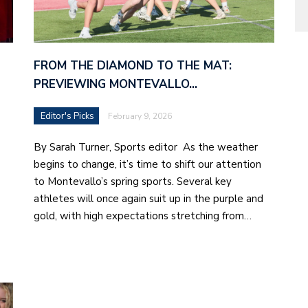
FROM THE DIAMOND TO THE MAT:
PREVIEWING MONTEVALLO…
Editor's Picks
February 9, 2026
By Sarah Turner, Sports editor As the weather
begins to change, it’s time to shift our attention
to Montevallo’s spring sports. Several key
athletes will once again suit up in the purple and
gold, with high expectations stretching from…