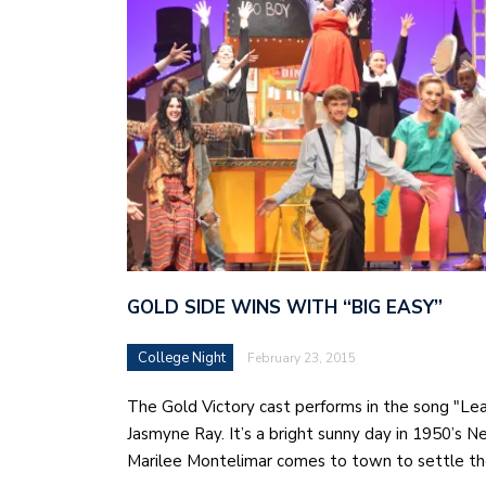
GOLD SIDE WINS WITH “BIG EASY”
College Night
February 23, 2015
The Gold Victory cast performs in the song "Le
Jasmyne Ray. It’s a bright sunny day in 1950’s 
Marilee Montelimar comes to town to settle t