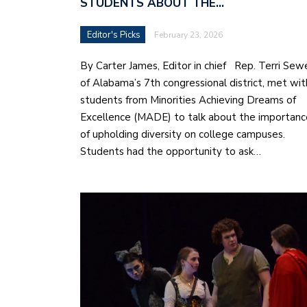
STUDENTS ABOUT THE…
Editor's Picks
February 23, 2026
By Carter James, Editor in chief Rep. Terri Sewe
of Alabama’s 7th congressional district, met wit
students from Minorities Achieving Dreams of
Excellence (MADE) to talk about the importanc
of upholding diversity on college campuses.
Students had the opportunity to ask…