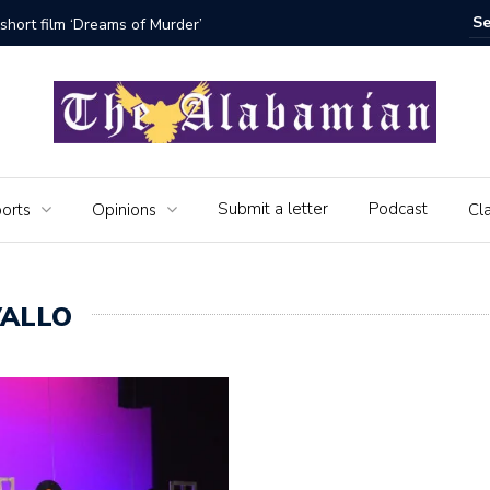
bamian say farewell
Alabama 
Veteran
Submit a letter
Podcast
orts
Opinions
Cla
VALLO