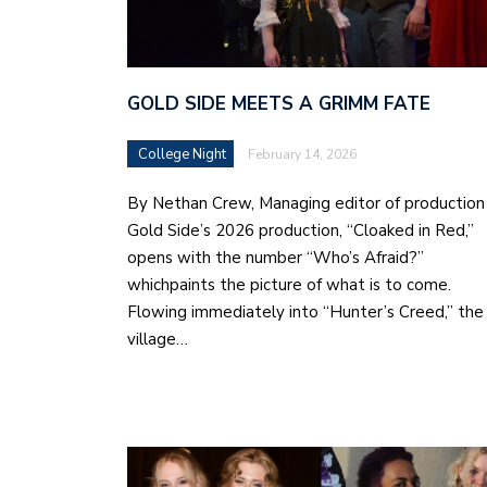
GOLD SIDE MEETS A GRIMM FATE
College Night
February 14, 2026
By Nethan Crew, Managing editor of production
Gold Side’s 2026 production, “Cloaked in Red,”
opens with the number “Who’s Afraid?”
whichpaints the picture of what is to come.
Flowing immediately into “Hunter’s Creed,” the
village…