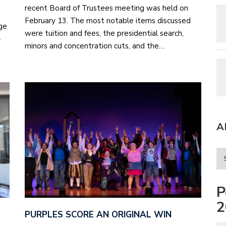
recent Board of Trustees meeting was held on
February 13. The most notable items discussed
ge
were tuition and fees, the presidential search,
-
minors and concentration cuts, and the…
A
P
2
PURPLES SCORE AN ORIGINAL WIN