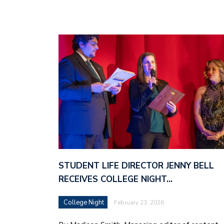
STUDENT LIFE DIRECTOR JENNY BELL
RECEIVES COLLEGE NIGHT…
College Night
February 23, 2026