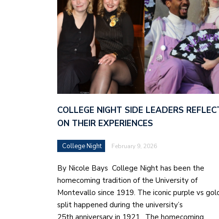
COLLEGE NIGHT SIDE LEADERS REFLEC
ON THEIR EXPERIENCES
College Night
February 9, 2026
By Nicole Bays College Night has been the
homecoming tradition of the University of
Montevallo since 1919. The iconic purple vs gol
split happened during the university’s
25th anniversary in 1921. The homecoming