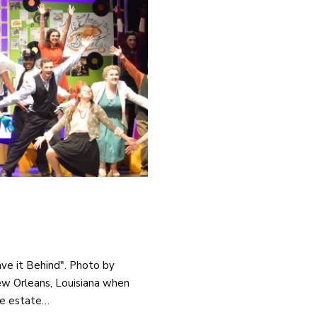
ave it Behind". Photo by
New Orleans, Louisiana when
he estate…