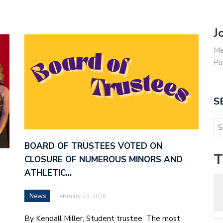
J
Me
Pu
S
BOARD OF TRUSTEES VOTED ON
T
CLOSURE OF NUMEROUS MINORS AND
ATHLETIC…
News
February 23, 2026
By Kendall Miller, Student trustee The most