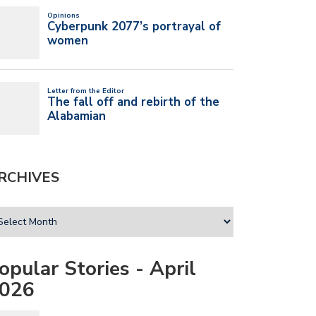
RCHIVES
opular Stories - April
026