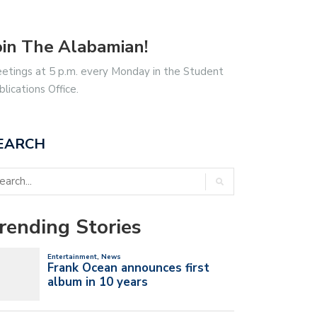
oin The Alabamian!
etings at 5 p.m. every Monday in the Student
blications Office.
EARCH
rending Stories