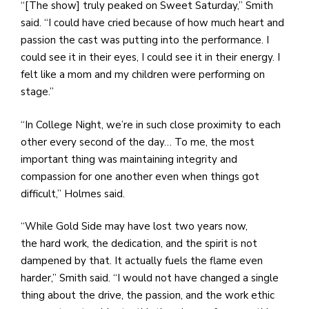
“[The show] truly peaked on Sweet Saturday,” Smith
said. “I could have cried because of how much heart and
passion the cast was putting into the performance. I
could see it in their eyes, I could see it in their energy. I
felt like a mom and my children were performing on
stage.”
“In College Night, we’re in such close proximity to each
other every second of the day… To me, the most
important thing was maintaining integrity and
compassion for one another even when things got
difficult,” Holmes said.
“While Gold Side may have lost two years now,
the hard work, the dedication, and the spirit is not
dampened by that. It actually fuels the flame even
harder,” Smith said. “I would not have changed a single
thing about the drive, the passion, and the work ethic