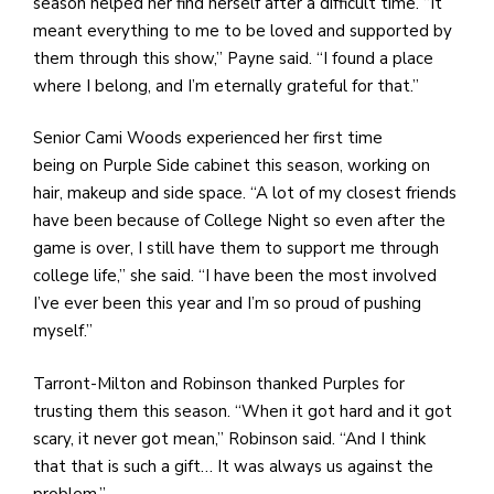
season helped her find herself after a difficult time. “It
meant everything to me to be loved and supported by
them through this show,” Payne said. “I found a place
where I belong, and I’m eternally grateful for that.”
Senior Cami Woods experienced her first time
being on Purple Side cabinet this season, working on
hair, makeup and side space. “A lot of my closest friends
have been because of College Night so even after the
game is over, I still have them to support me through
college life,” she said. “I have been the most involved
I’ve ever been this year and I’m so proud of pushing
myself.”
Tarront-Milton and Robinson thanked Purples for
trusting them this season. “When it got hard and it got
scary, it never got mean,” Robinson said. “And I think
that that is such a gift… It was always us against the
problem.”