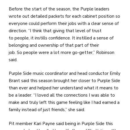
Before the start of the season, the Purple leaders
wrote out detailed packets for each cabinet position so
everyone could perform their jobs with a clear sense of
direction. “I think that giving that level of trust
to people, it instills confidence. It instilled a sense of
belonging and ownership of that part of their
job. So people were a lot more go-getter,” Robinson
said.
Purple Side music coordinator and head conductor Emily
Brant said this season brought her closer to Purple Side
than ever and helped her understand what it means to
be a leader. “I loved all the connections I was able to
make and truly left this game feeling like I had earned a
family instead of just friends,” she said.
Pit member Kari Payne said being in Purple Side this