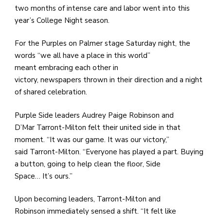
e
two months of intense care and labor went into this
M
year’s College Night season.
in
t
For the Purples on Palmer stage Saturday night, the
S
words “we all have a place in this world”
Pu
meant embracing each other in
Of
victory, newspapers thrown in their direction and a night
of shared celebration.
Purple Side leaders Audrey Paige Robinson and
D’Mar Tarront-Milton felt their united side in that
moment. “It was our game. It was our victory,”
said Tarront-Milton. “Everyone has played a part. Buying
a button, going to help clean the floor, Side
Space… It’s ours.”
Upon becoming leaders, Tarront-Milton and
Robinson immediately sensed a shift. “It felt like