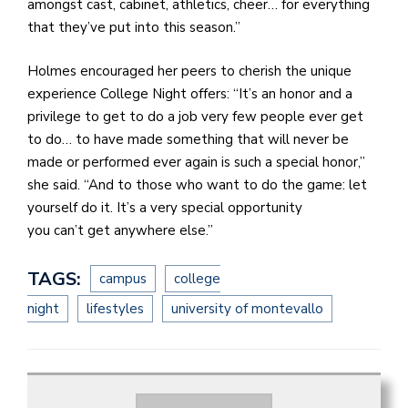
amongst cast, cabinet, athletics, cheer… for everything
that they’ve put into this season.”
Holmes encouraged her peers to cherish the unique
experience College Night offers: “It’s an honor and a
privilege to get to do a job very few people ever get
to do… to have made something that will never be
made or performed ever again is such a special honor,”
she said. “And to those who want to do the game: let
yourself do it. It’s a very special opportunity
you can’t get anywhere else.”
TAGS:
campus
college
night
lifestyles
university of montevallo