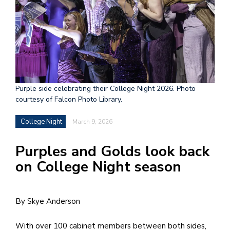
h
e
l
a
b
Purple side celebrating their College Night 2026. Photo
a
courtesy of Falcon Photo Library.
i
College Night
March 9, 2026
a
n
Purples and Golds look back
!
on College Night season
M
at
By Skye Anderson
5
p.
With over 100 cabinet members between both sides,