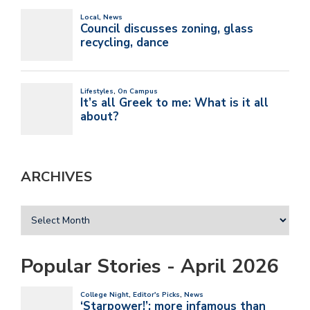
ARCHIVES
Popular Stories - April 2026