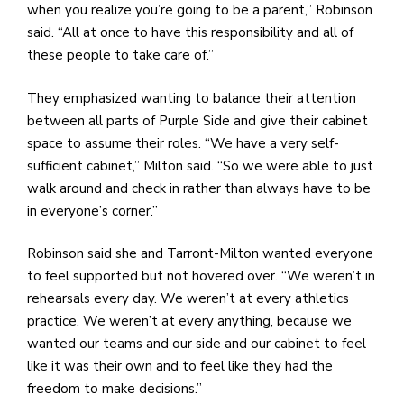
when you realize you’re going to be a parent,” Robinson
said. “All at once to have this responsibility and all of
these people to take care of.”
They emphasized wanting to balance their attention
between all parts of Purple Side and give their cabinet
space to assume their roles. “We have a very self-
sufficient cabinet,” Milton said. “So we were able to just
walk around and check in rather than always have to be
in everyone’s corner.”
Robinson said she and Tarront-Milton wanted everyone
to feel supported but not hovered over. “We weren’t in
rehearsals every day. We weren’t at every athletics
practice. We weren’t at every anything, because we
wanted our teams and our side and our cabinet to feel
like it was their own and to feel like they had the
freedom to make decisions.”