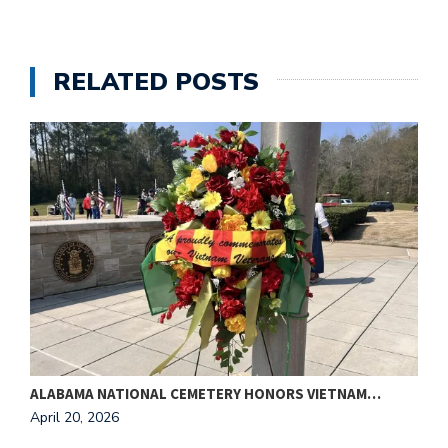
RELATED POSTS
ALABAMA NATIONAL CEMETERY HONORS VIETNAM…
T
April 20, 2026
A