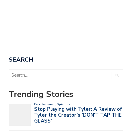
SEARCH
Trending Stories