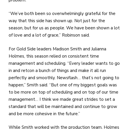
“We’ve both been so overwhelmingly grateful for the
way that this side has shown up. Not just for the
season, but for us as people. We have been shown a lot
of love and a lot of grace,” Robinson said.
For Gold Side leaders Madison Smith and Julianna
Holmes, this season relied on consistent time
management and scheduling. “Every leader wants to go
in and retcon a bunch of things and make it all run
perfectly and smoothly. Newsflash… that’s not going to
happen,” Smith said. “But one of my biggest goals was
to be more on top of scheduling and on top of our time
management… I think we made great strides to set a
standard that will be maintained and continue to grow
and be more cohesive in the future.”
While Smith worked with the production team, Holmes