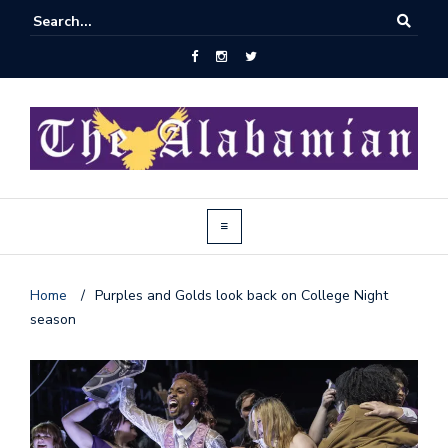
Home
/
Purples and Golds look back on College Night
season
J
o
i
n