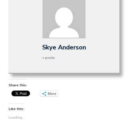
Skye Anderson
+ posts
Share this:
More
Like this:
Loading...