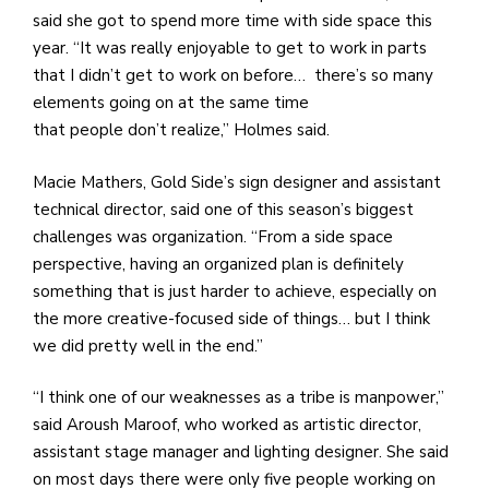
said she got to spend more time with side space this
year. “It was really enjoyable to get to work in parts
that I didn’t get to work on before… there’s so many
elements going on at the same time
that people don’t realize,” Holmes said.
Macie Mathers, Gold Side’s sign designer and assistant
technical director, said one of this season’s biggest
challenges was organization. “From a side space
perspective, having an organized plan is definitely
something that is just harder to achieve, especially on
the more creative-focused side of things… but I think
we did pretty well in the end.”
“I think one of our weaknesses as a tribe is manpower,”
said Aroush Maroof, who worked as artistic director,
assistant stage manager and lighting designer. She said
on most days there were only five people working on