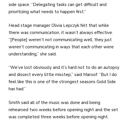
side space. “Delegating tasks can get difficult and
prioritizing what needs to happen first.”
Head stage manager Olivia Lepczyk felt that while
there was communication, it wasn’t always effective.
“[People] weren’t not communicating well, they just
weren’t communicating in ways that each other were
understanding,” she said.
“We’ve lost obviously and it’s hard not to do an autopsy
and dissect every little misstep,” said Maroof. “But I do
feel like this is one of the strongest seasons Gold Side
has had.”
Smith said all of the music was done and being
rehearsed two weeks before opening night and the set
was completed three weeks before opening night.