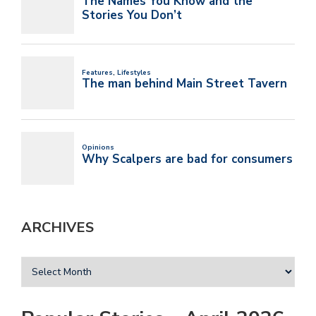
ARCHIVES