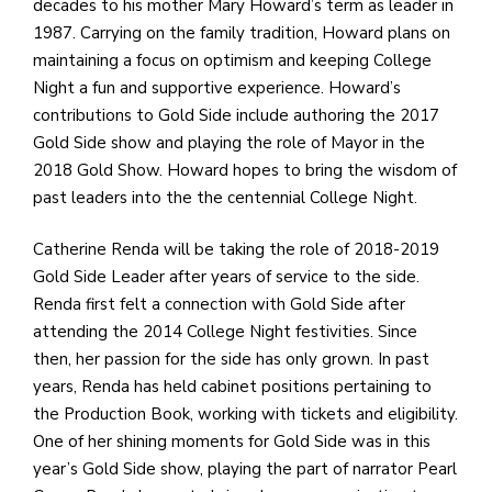
e
decades to his mother Mary Howard’s term as leader in
M
1987. Carrying on the family tradition, Howard plans on
in
maintaining a focus on optimism and keeping College
t
Night a fun and supportive experience. Howard’s
S
contributions to Gold Side include authoring the 2017
Pu
Gold Side show and playing the role of Mayor in the
Of
2018 Gold Show. Howard hopes to bring the wisdom of
past leaders into the the centennial College Night.
Catherine Renda will be taking the role of 2018-2019
Gold Side Leader after years of service to the side.
Renda first felt a connection with Gold Side after
attending the 2014 College Night festivities. Since
then, her passion for the side has only grown. In past
years, Renda has held cabinet positions pertaining to
the Production Book, working with tickets and eligibility.
One of her shining moments for Gold Side was in this
year’s Gold Side show, playing the part of narrator Pearl