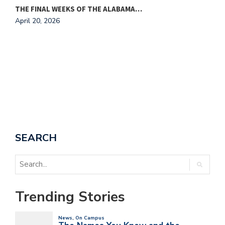
THE FINAL WEEKS OF THE ALABAMA…
M
April 20, 2026
A
SEARCH
Trending Stories