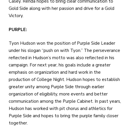
Casey. Renda hopes to bring clear communication to
Gold Side along with her passion and drive for a Gold
Victory.
PURPLE:
Tyon Hudson won the position of Purple Side Leader
under his slogan “push on with Tyon.” The perseverance
reflected in Hudson’s motto was also reflected in his
campaign. For next year, his goals include a greater
emphasis on organization and hard work in the
production of College Night. Hudson hopes to establish
greater unity among Purple Side through earlier
organization of eligibility, more events and better
communication among the Purple Cabinet. In past years,
Hudson has worked with pit chorus and athletics for
Purple Side and hopes to bring the purple family closer
together.