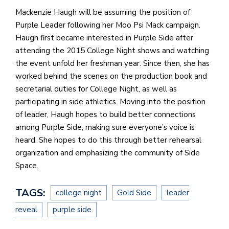
Mackenzie Haugh will be assuming the position of
Purple Leader following her Moo Psi Mack campaign.
Haugh first became interested in Purple Side after
attending the 2015 College Night shows and watching
the event unfold her freshman year. Since then, she has
worked behind the scenes on the production book and
secretarial duties for College Night, as well as
participating in side athletics. Moving into the position
of leader, Haugh hopes to build better connections
among Purple Side, making sure everyone’s voice is
heard. She hopes to do this through better rehearsal
organization and emphasizing the community of Side
Space.
TAGS:
college night
Gold Side
leader
reveal
purple side