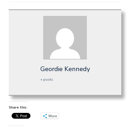
Geordie Kennedy
+ posts
Share this:
More