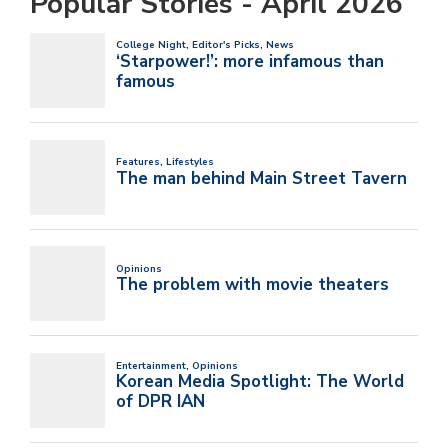
Popular Stories - April 2026