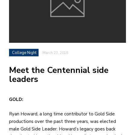
h
e
l
a
b
College Night
March 23, 2018
a
Meet the Centennial side
i
leaders
a
n
!
GOLD:
M
at
Ryan Howard, a long time contributor to Gold Side
5
productions over the past three years, was elected
p.
male Gold Side Leader. Howard’s legacy goes back