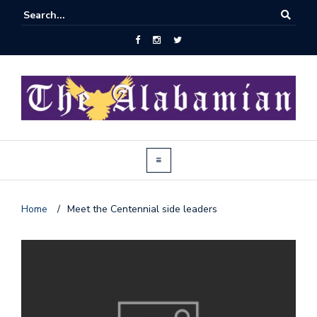
Home
/
Meet the Centennial side leaders
J
o
i
n