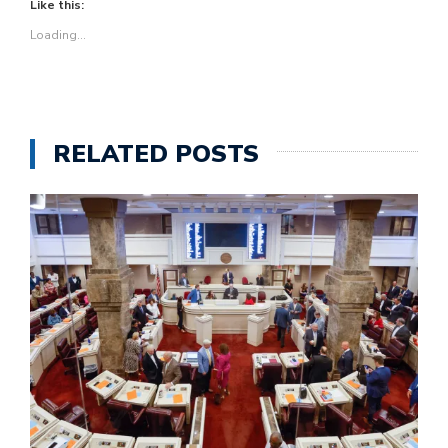
Like this:
Loading...
RELATED POSTS