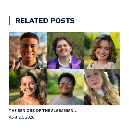
e
M
in
RELATED POSTS
t
S
Pu
Of
THE SENIORS OF THE ALABAMIAN…
A
April 20, 2026
A