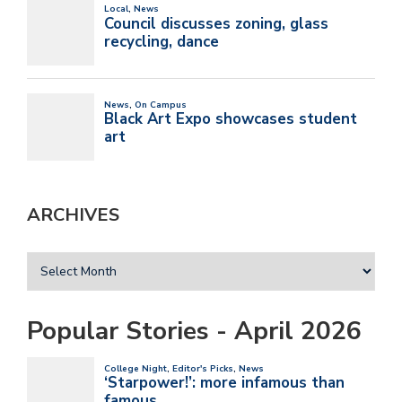
ARCHIVES
Popular Stories - April 2026