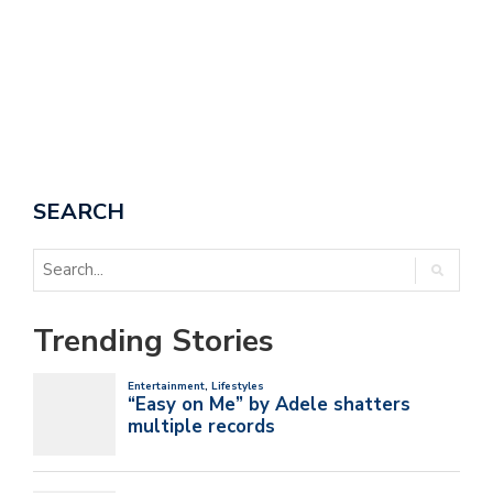
SEARCH
Trending Stories