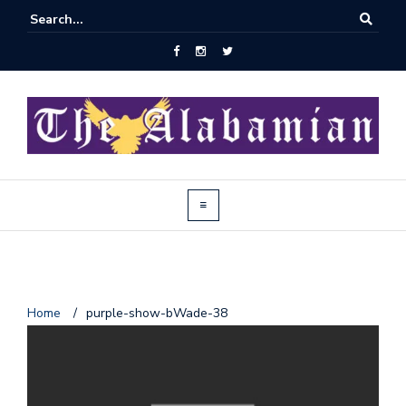
J
Home
/
purple-show-bWade-38
o
i
n