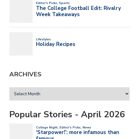
ARCHIVES
Popular Stories - April 2026