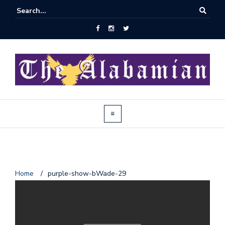
J
Home
/
purple-show-bWade-29
o
i
n