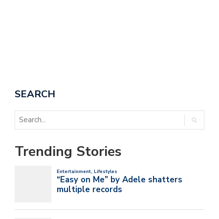
SEARCH
Trending Stories