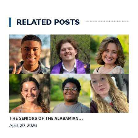
e
M
in
RELATED POSTS
t
S
Pu
Of
THE SENIORS OF THE ALABAMIAN…
A
April 20, 2026
A