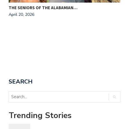
THE SENIORS OF THE ALABAMIAN…
A
April 20, 2026
T
A
SEARCH
Trending Stories