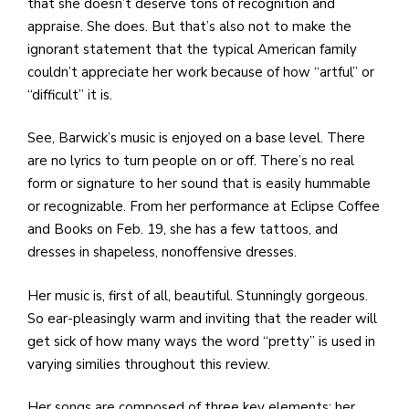
e
that she doesn’t deserve tons of recognition and
M
appraise. She does. But that’s also not to make the
in
ignorant statement that the typical American family
t
couldn’t appreciate her work because of how “artful” or
S
“difficult” it is.
Pu
Of
See, Barwick’s music is enjoyed on a base level. There
are no lyrics to turn people on or off. There’s no real
form or signature to her sound that is easily hummable
or recognizable. From her performance at Eclipse Coffee
and Books on Feb. 19, she has a few tattoos, and
dresses in shapeless, nonoffensive dresses.
Her music is, first of all, beautiful. Stunningly gorgeous.
So ear-pleasingly warm and inviting that the reader will
get sick of how many ways the word “pretty” is used in
varying similies throughout this review.
Her songs are composed of three key elements: her