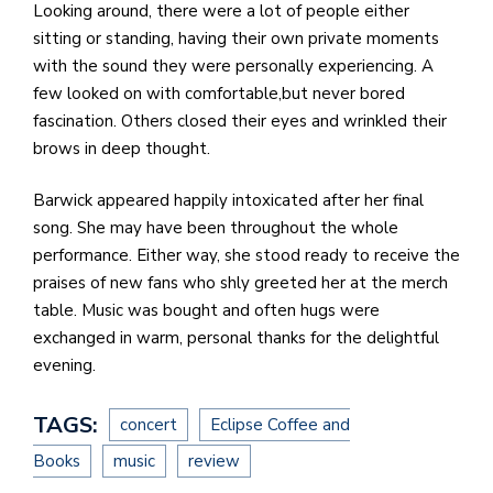
Looking around, there were a lot of people either
sitting or standing, having their own private moments
with the sound they were personally experiencing. A
few looked on with comfortable,but never bored
fascination. Others closed their eyes and wrinkled their
brows in deep thought.
Barwick appeared happily intoxicated after her final
song. She may have been throughout the whole
performance. Either way, she stood ready to receive the
praises of new fans who shly greeted her at the merch
table. Music was bought and often hugs were
exchanged in warm, personal thanks for the delightful
evening.
TAGS:
concert
Eclipse Coffee and
Books
music
review