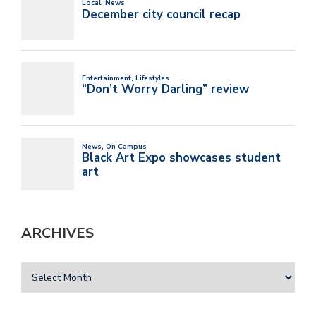
ARCHIVES