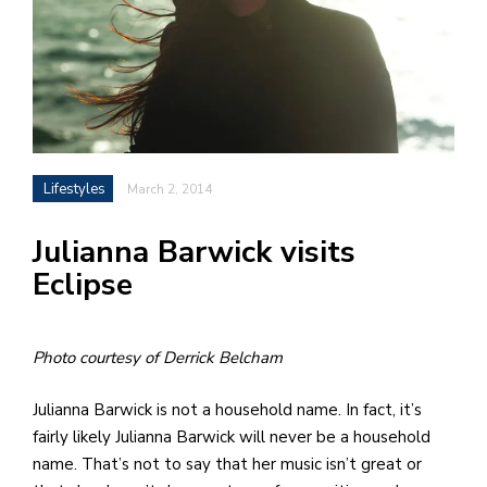
h
e
l
a
b
Lifestyles
March 2, 2014
a
Julianna Barwick visits
i
Eclipse
a
n
!
Photo courtesy of Derrick Belcham
M
at
Julianna Barwick is not a household name. In fact, it’s
5
fairly likely Julianna Barwick will never be a household
p.
name. That’s not to say that her music isn’t great or