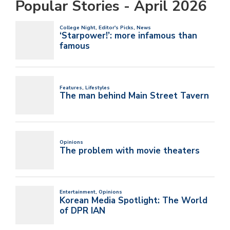
Popular Stories - April 2026