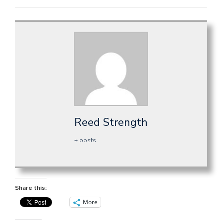
Reed Strength
+ posts
Share this:
More