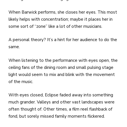
When Barwick performs, she closes her eyes. This most
likely helps with concentration; maybe it places her in
some sort of “zone” like a lot of other musicians.
A personal theory? It’s a hint for her audience to do the
same.
When listening to the performance with eyes open, the
ceiling fans of the dining room and small pulsing stage
light would seem to mix and blink with the movement
of the music.
With eyes closed, Eclipse faded away into something
much grander. Valleys and other vast landscapes were
often thought of. Other times, a film reel flashback of
fond, but sorely missed family moments flickered.