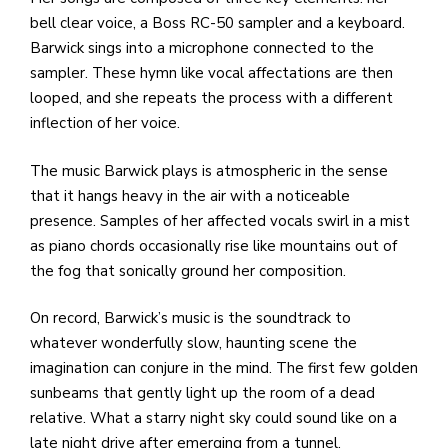
bell clear voice, a Boss RC-50 sampler and a keyboard.
Barwick sings into a microphone connected to the
sampler. These hymn like vocal affectations are then
looped, and she repeats the process with a different
inflection of her voice.
The music Barwick plays is atmospheric in the sense
that it hangs heavy in the air with a noticeable
presence. Samples of her affected vocals swirl in a mist
as piano chords occasionally rise like mountains out of
the fog that sonically ground her composition.
On record, Barwick’s music is the soundtrack to
whatever wonderfully slow, haunting scene the
imagination can conjure in the mind. The first few golden
sunbeams that gently light up the room of a dead
relative. What a starry night sky could sound like on a
late night drive after emerging from a tunnel.