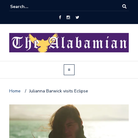
Home
/
Julianna Barwick visits Eclipse
J
o
i
n