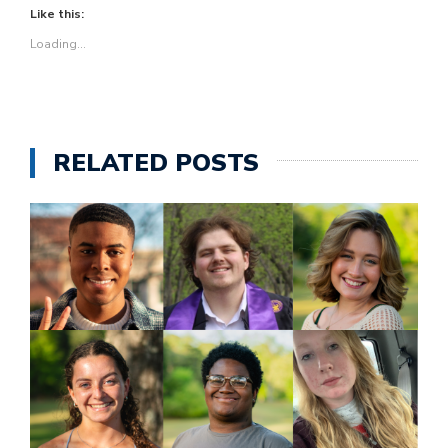
Like this:
Loading...
RELATED POSTS