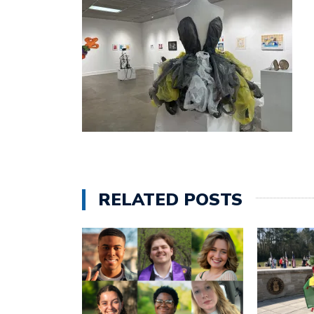
RELATED POSTS