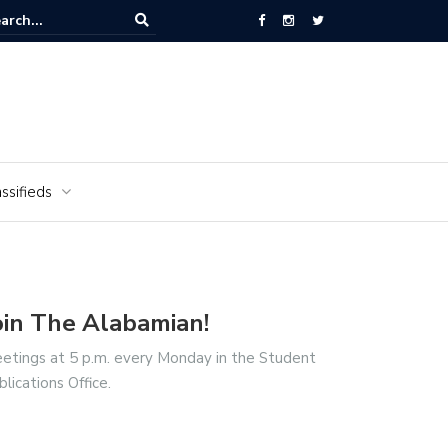
ors of the Alabamian say farewell
ssifieds
oin The Alabamian!
etings at 5 p.m. every Monday in the Student
blications Office.