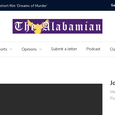
short film ‘Dreams of Murder’
The Seni
Submit a letter
Podcast
orts
Opinions
Cla
J
Me
Pu