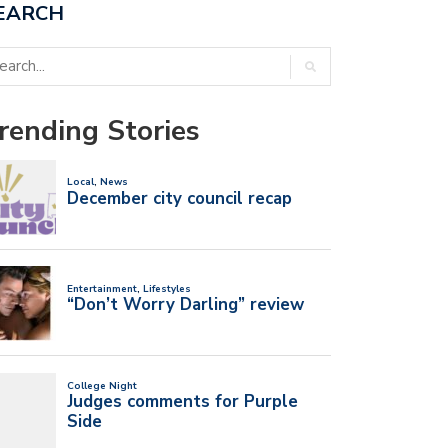
EARCH
rending Stories