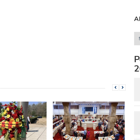
A
P
2