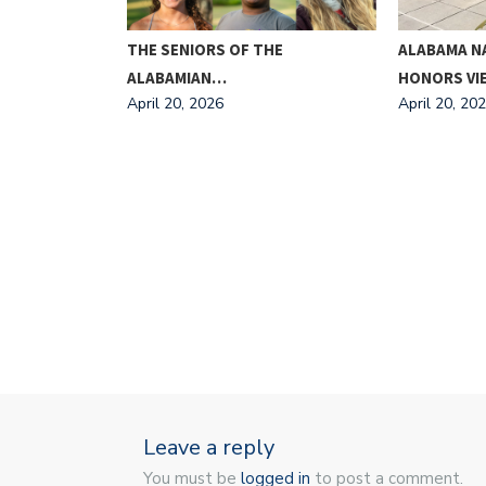
ING FOR
THE SENIORS OF THE
ALABAMA N
ALABAMIAN…
HONORS V
April 20, 2026
April 20, 20
Leave a reply
You must be
logged in
to post a comment.