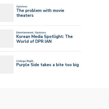
T UM’S NEW SGA PRESIDENT
I’VE ALWAYS BELIEVED IN MY NEW
 VICE…
BAND…
l 20, 2026
April 20, 2026