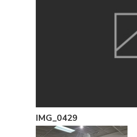
IMG_0429