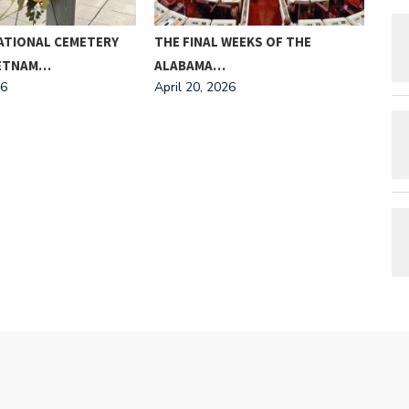
ATIONAL CEMETERY
THE FINAL WEEKS OF THE
MEE
IETNAM…
ALABAMA…
AND
26
April 20, 2026
Apri