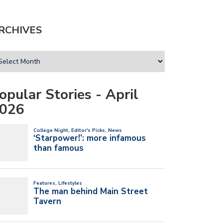
RCHIVES
opular Stories - April
026