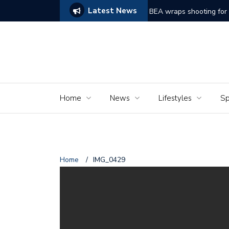
Latest News
ake on Frankenstein Struggles to Comes Alive
BEA wraps shooting for 
Home
News
Lifestyles
Sp
Home
/
IMG_0429