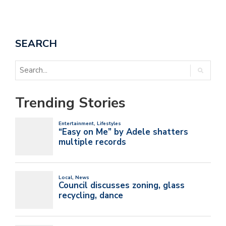
SEARCH
Trending Stories