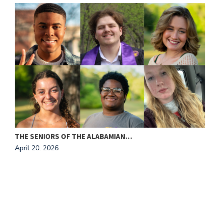
THE SENIORS OF THE ALABAMIAN…
A
April 20, 2026
T
A