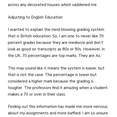
across any decorated houses which saddened me
Adjusting to English Education:
I wanted to explain the mind blowing grading system
that is British education. So, I am one to never like 70
percent grades because they are mediocre and don’t
look as good on transcripts as 80s or 90s. However, in
the UK, 70 percentages are top marks. They are As.
This may sound like it means the system is easier, but
that is not the case. The percentage is lower but
considered a higher mark because the grading is
tougher. The professors find it amazing when a student
makes a 70 or over in their class.
Finding out this information has made me more nervous
about my assignments and more baffled. I am so unsure