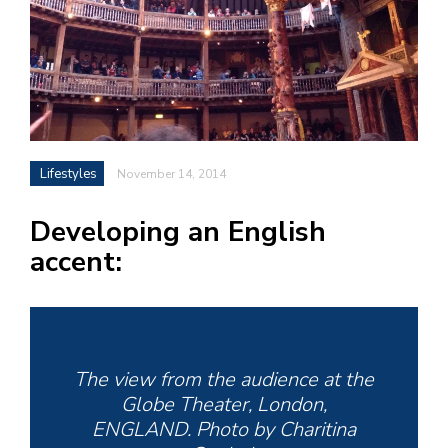
h
e
l
a
b
Lifestyles
November 14, 2014
a
Developing an English
i
accent:
a
n
!
M
at
The view from the audience at the
5
Globe Theater, London,
p.
ENGLAND. Photo by Charitina