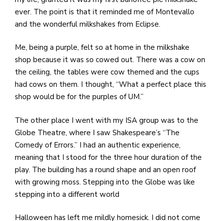
ever. The point is that it reminded me of Montevallo
and the wonderful milkshakes from Eclipse.
Me, being a purple, felt so at home in the milkshake
shop because it was so cowed out. There was a cow on
the ceiling, the tables were cow themed and the cups
had cows on them. I thought, “What a perfect place this
shop would be for the purples of UM.”
The other place I went with my ISA group was to the
Globe Theatre, where I saw Shakespeare’s “The
Comedy of Errors.” I had an authentic experience,
meaning that I stood for the three hour duration of the
play. The building has a round shape and an open roof
with growing moss. Stepping into the Globe was like
stepping into a different world
Halloween has left me mildly homesick. I did not come