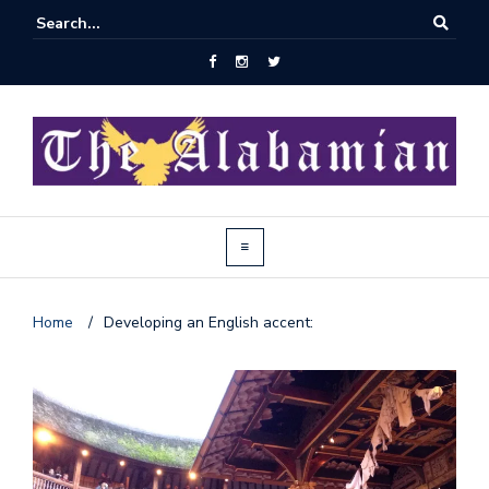
Home
/
Developing an English accent:
J
o
i
n