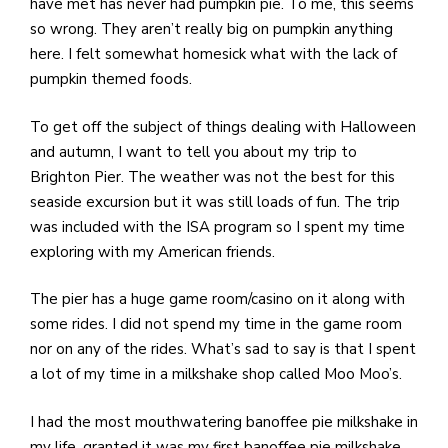
have met has never had pumpkin pie. To me, this seems
so wrong. They aren’t really big on pumpkin anything
here. I felt somewhat homesick what with the lack of
pumpkin themed foods.
To get off the subject of things dealing with Halloween
and autumn, I want to tell you about my trip to
Brighton Pier. The weather was not the best for this
seaside excursion but it was still loads of fun. The trip
was included with the ISA program so I spent my time
exploring with my American friends.
The pier has a huge game room/casino on it along with
some rides. I did not spend my time in the game room
nor on any of the rides. What’s sad to say is that I spent
a lot of my time in a milkshake shop called Moo Moo’s.
I had the most mouthwatering banoffee pie milkshake in
my life, granted it was my first banoffee pie milkshake