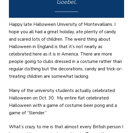
e
Goebel.
M
in
t
Happy late Halloween University of Montevallians. I
S
hope you all had a great holiday, ate plenty of candy
Pu
and scared lots of children. The weird thing about
Of
Halloween in England is that it’s not nearly as
celebrated here as it is in America. There are more
people going to clubs dressed in a costume rather than
regular clothing but the decorations, candy and trick-or-
treating children are somewhat lacking.
Many of the university students actually celebrated
Halloween on Oct. 30. My entire flat celebrated
Halloween with a game of costume beer pong and a
game of “Slender.”
What’s crazy to me is that almost every British person I