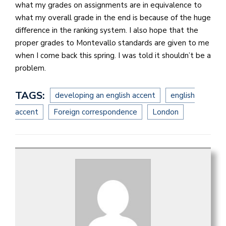
what my grades on assignments are in equivalence to
what my overall grade in the end is because of the huge
difference in the ranking system. I also hope that the
proper grades to Montevallo standards are given to me
when I come back this spring. I was told it shouldn’t be a
problem.
TAGS:
developing an english accent
english
accent
Foreign correspondence
London