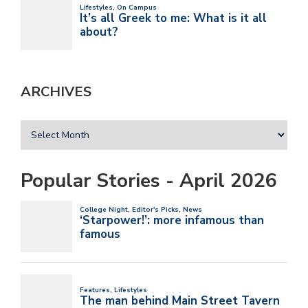
ARCHIVES
Popular Stories - April 2026