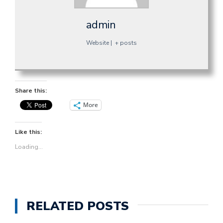
admin
Website
|
+ posts
Share this:
More
Like this:
Loading...
RELATED POSTS