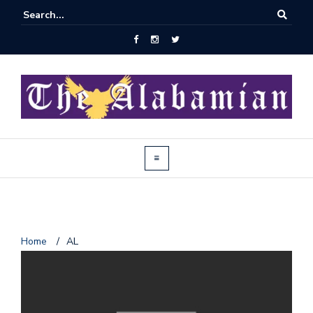
J
Home
/
AL
o
i
n