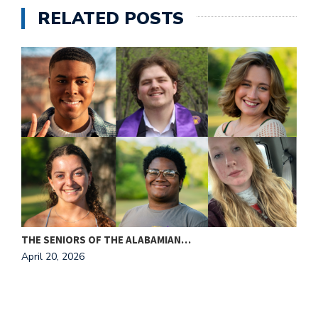
e
RELATED POSTS
M
in
t
S
Pu
Of
THE SENIORS OF THE ALABAMIAN…
A
April 20, 2026
A