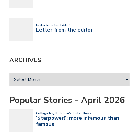
ARCHIVES
Popular Stories - April 2026