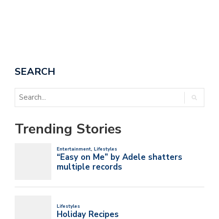
SEARCH
Trending Stories