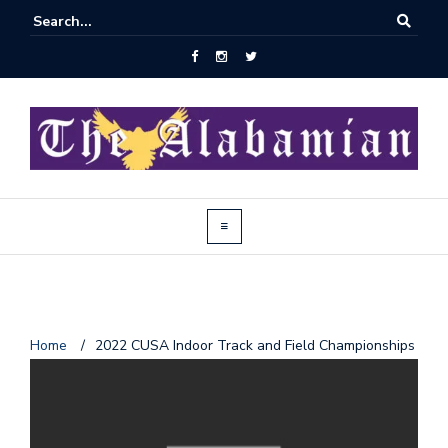
J
Home
/
2022 CUSA Indoor Track and Field Championships
o
i
n