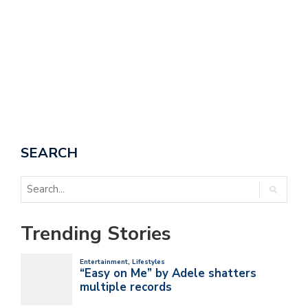
SEARCH
Trending Stories