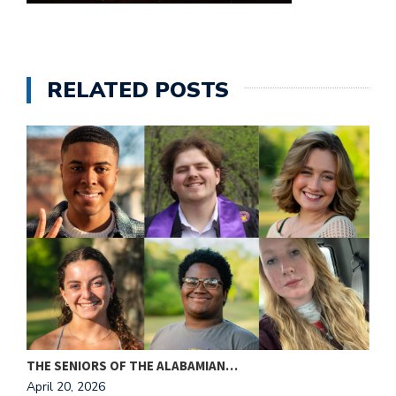
e
M
in
t
RELATED POSTS
S
Pu
Of
THE SENIORS OF THE ALABAMIAN…
A
April 20, 2026
A