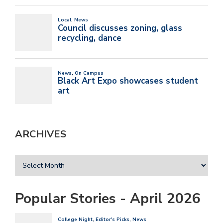
ARCHIVES
Popular Stories - April 2026