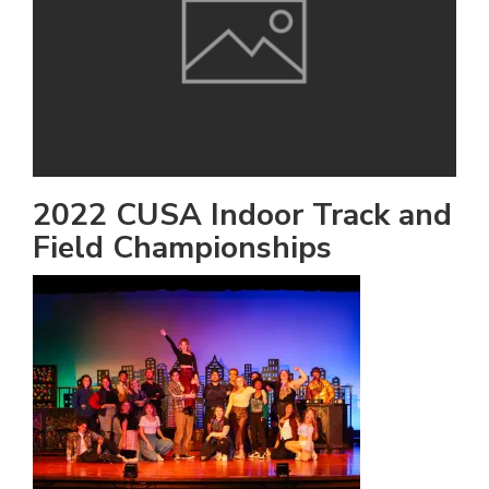
h
e
l
a
b
a
2022 CUSA Indoor Track and
Field Championships
i
a
n
!
M
at
5
p.