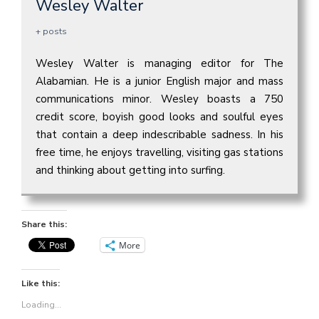
Wesley Walter
+ posts
Wesley Walter is managing editor for The
Alabamian. He is a junior English major and mass
communications minor. Wesley boasts a 750
credit score, boyish good looks and soulful eyes
that contain a deep indescribable sadness. In his
free time, he enjoys travelling, visiting gas stations
and thinking about getting into surfing.
Share this:
More
Like this:
Loading...