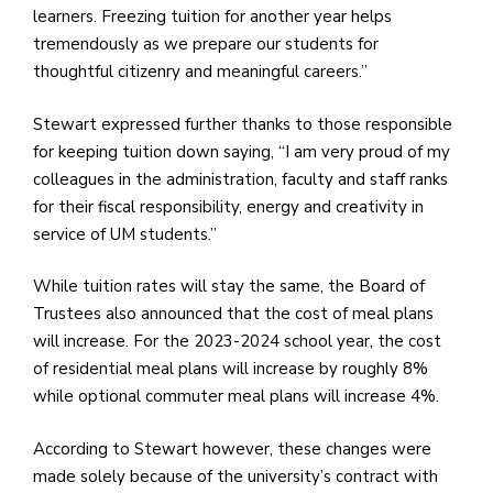
learners. Freezing tuition for another year helps
tremendously as we prepare our students for
thoughtful citizenry and meaningful careers.”
Stewart expressed further thanks to those responsible
for keeping tuition down saying, “I am very proud of my
colleagues in the administration, faculty and staff ranks
for their fiscal responsibility, energy and creativity in
service of UM students.”
While tuition rates will stay the same, the Board of
Trustees also announced that the cost of meal plans
will increase. For the 2023-2024 school year, the cost
of residential meal plans will increase by roughly 8%
while optional commuter meal plans will increase 4%.
According to Stewart however, these changes were
made solely because of the university’s contract with