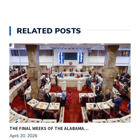
RELATED POSTS
THE FINAL WEEKS OF THE ALABAMA…
M
April 20, 2026
A