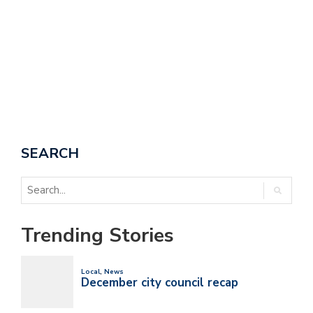
SEARCH
Trending Stories