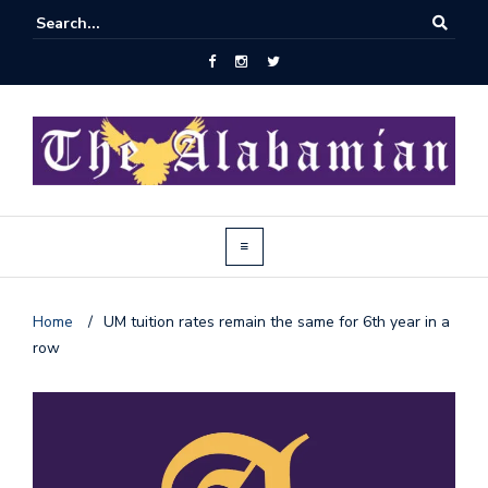
Home
/
UM tuition rates remain the same for 6th year in a
row
J
o
i
n