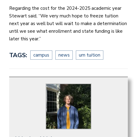
Regarding the cost for the 2024-2025 academic year
Stewart said, “We very much hope to freeze tuition
next year as well but will wait to make a determination
until we see what enrollment and state funding is like
later this year.”
TAGS:
campus
news
um tuition