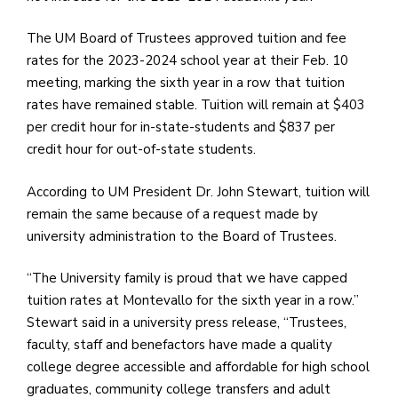
e
M
The UM Board of Trustees approved tuition and fee
in
rates for the 2023-2024 school year at their Feb. 10
t
meeting, marking the sixth year in a row that tuition
S
rates have remained stable. Tuition will remain at $403
Pu
per credit hour for in-state-students and $837 per
Of
credit hour for out-of-state students.
According to UM President Dr. John Stewart, tuition will
remain the same because of a request made by
university administration to the Board of Trustees.
“The University family is proud that we have capped
tuition rates at Montevallo for the sixth year in a row.”
Stewart said in a university press release, “Trustees,
faculty, staff and benefactors have made a quality
college degree accessible and affordable for high school
graduates, community college transfers and adult