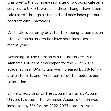
Chartwells, the company in charge of providing cafeteria
services to UM. Stewart said these changes have been
calculated “through a standardized price index per our
contract with Chartwells.”
While UM is currently devoted to keeping tuition frozen,
other Alabama universities have seen increases in
recent years.
According to The Crimson White, the University of
Alabama’s student newspaper, for the 2022-2023
academic year, UA’s tuition was increased by 3% for in-
state students and 4% for out-of-state students due
to inflation.
Similarly, according to The Auburn Plainsman, Auburn
University’s student newspaper, Auburn’s tuition was
increased by 3% for the 2022-2023 academic year.