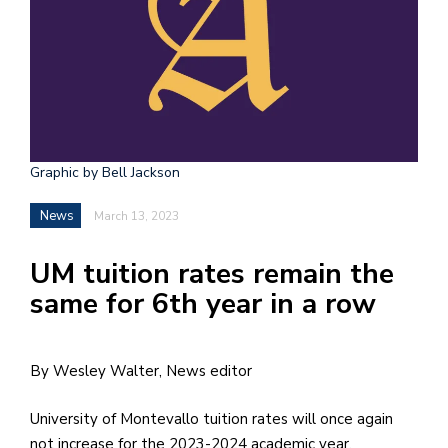
h
e
l
a
b
Graphic by Bell Jackson
a
News
March 13, 2023
i
a
UM tuition rates remain the
n
same for 6th year in a row
!
M
By Wesley Walter, News editor
at
5
University of Montevallo tuition rates will once again
p.
not increase for the 2023-2024 academic year.