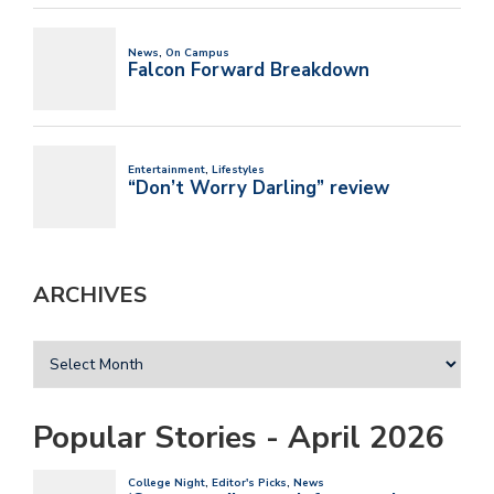
ARCHIVES
Popular Stories - April 2026