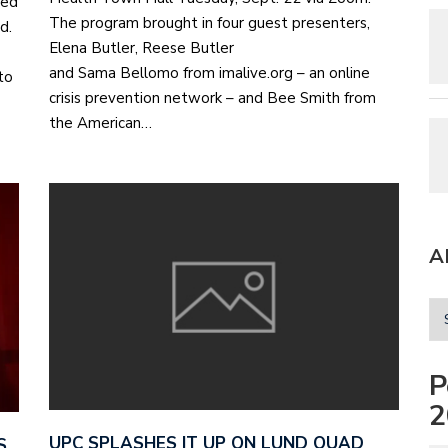
ted
The program brought in four guest presenters,
nd.
Elena Butler, Reese Butler
and Sama Bellomo from imalive.org – an online
to
crisis prevention network – and Bee Smith from
the American…
A
P
2
UPC SPLASHES IT UP ON LUND QUAD
S