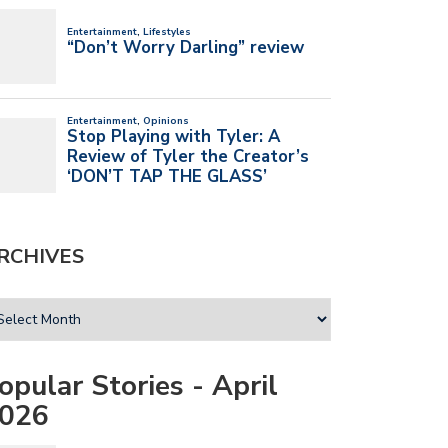
RCHIVES
opular Stories - April
026