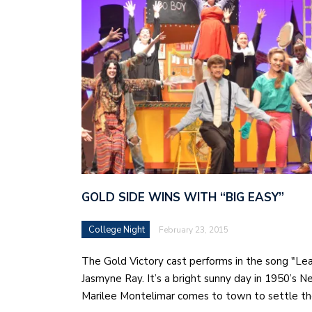
GOLD SIDE WINS WITH “BIG EASY”
College Night
February 23, 2015
The Gold Victory cast performs in the song "Le
Jasmyne Ray. It’s a bright sunny day in 1950’s 
Marilee Montelimar comes to town to settle t