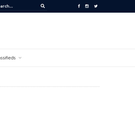
Alabama National Cemetery honors Vietnam veterans for National V
Veterans Day
ssifieds