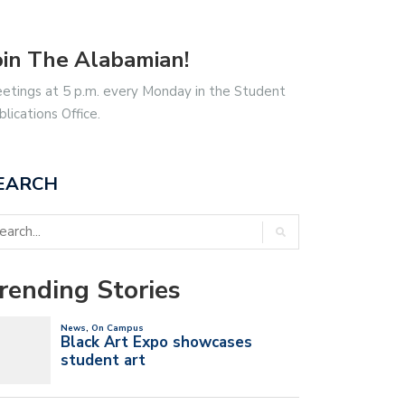
oin The Alabamian!
etings at 5 p.m. every Monday in the Student
blications Office.
EARCH
rending Stories