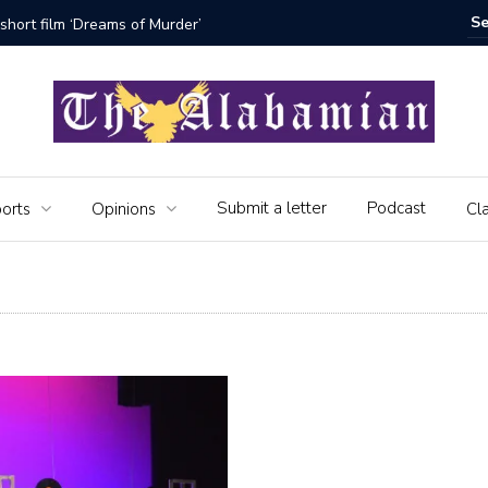
f the Alabamian say farewell
Submit a letter
Podcast
orts
Opinions
Cla