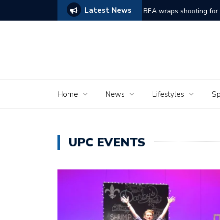
Latest News
 film ‘Dreams of Murder’
The Seniors o
Home
News
Lifestyles
Sp
UPC EVENTS