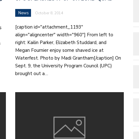
News
October 8, 2014
[caption id="attachment_1193"
s
align="aligncenter" width="960"] From left to
right: Kailin Parker, Elizabeth Studdard, and
s
Megan Fournier enjoy some shaved ice at
Waterfest. Photo by Madi Grantham[/caption] On
Sept. 9, the University Program Council (UPC)
brought out a…