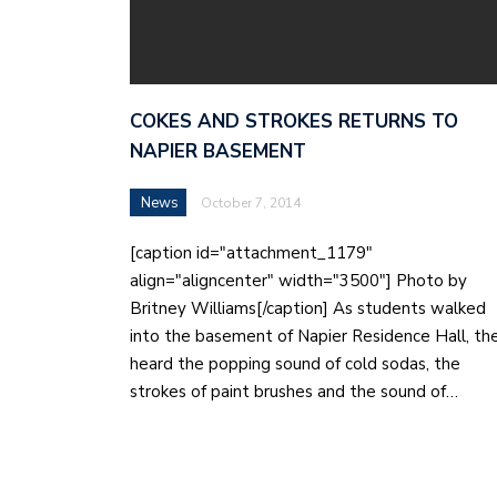
COKES AND STROKES RETURNS TO
NAPIER BASEMENT
News
October 7, 2014
[caption id="attachment_1179"
align="aligncenter" width="3500"] Photo by
Britney Williams[/caption] As students walked
into the basement of Napier Residence Hall, th
heard the popping sound of cold sodas, the
strokes of paint brushes and the sound of…