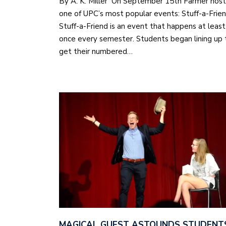
By A. K. Miller On September 15th Farmer hos
one of UPC’s most popular events: Stuff-a-Frie
Stuff-a-Friend is an event that happens at least
once every semester. Students began lining up 
get their numbered…
MAGICAL GUEST ASTOUNDS STUDENT