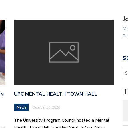
J
Me
Pu
S
T
UPC MENTAL HEALTH TOWN HALL
IN
News
October 10, 2020
The University Program Council hosted a Mental
Health Town Hall Tuesday, Sept. 22 via Zoom.