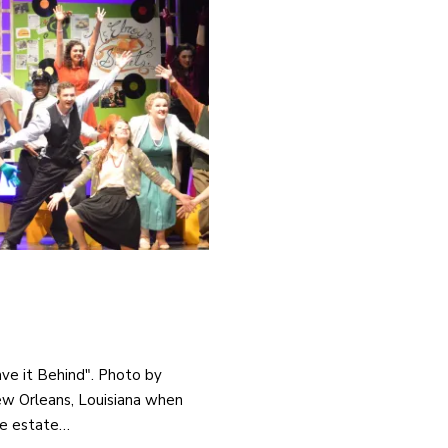
ave it Behind". Photo by
New Orleans, Louisiana when
he estate…