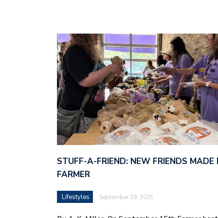
STUFF-A-FRIEND: NEW FRIENDS MADE 
FARMER
Lifestyles
September 29, 2025