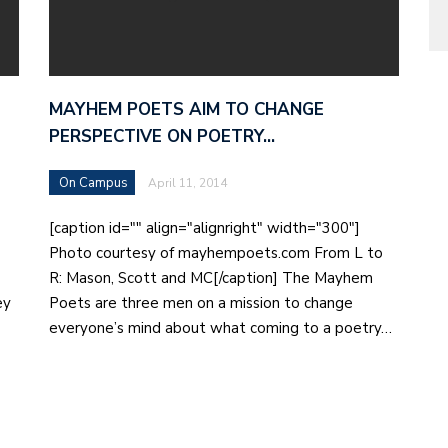
MAYHEM POETS AIM TO CHANGE
PERSPECTIVE ON POETRY…
On Campus
April 11, 2014
[caption id="" align="alignright" width="300"]
Photo courtesy of mayhempoets.com From L to
R: Mason, Scott and MC[/caption] The Mayhem
ey
Poets are three men on a mission to change
everyone’s mind about what coming to a poetry…