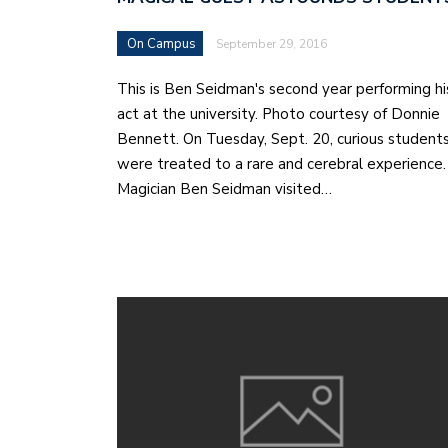
On Campus
September 29, 2016
This is Ben Seidman's second year performing hi
act at the university. Photo courtesy of Donnie
Bennett. On Tuesday, Sept. 20, curious student
were treated to a rare and cerebral experience.
Magician Ben Seidman visited…