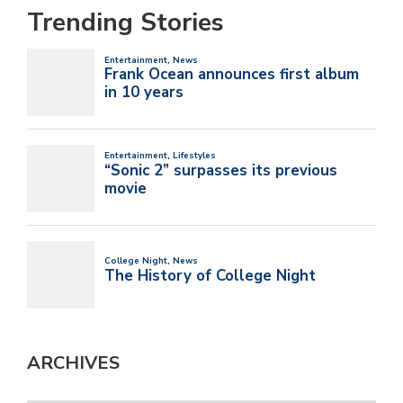
Trending Stories
ARCHIVES