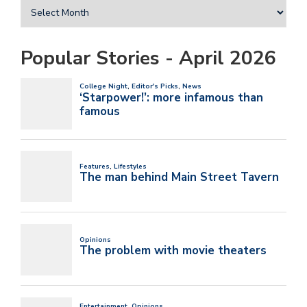
Popular Stories - April 2026