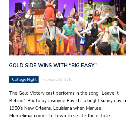
GOLD SIDE WINS WITH “BIG EASY”
College Night
February 23, 2015
The Gold Victory cast performs in the song "Leave it
Behind". Photo by Jasmyne Ray. It’s a bright sunny day in
1950’s New Orleans, Louisiana when Marilee
Montelimar comes to town to settle the estate…