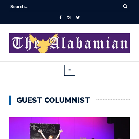
GUEST COLUMNIST