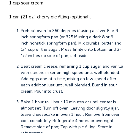
1 cup sour cream
1 can (21 oz.) cherry pie filling (optional).
Preheat oven to 350 degrees if using a silver 8 or 9
inch springform pan (or 325 if using a dark 8 or 9
inch nonstick springform pan). Mix crumbs, butter and
1/4 cup of the sugar. Press firmly onto bottom and 2-
1/2 inches up side of pan; set aside.
Beat cream cheese, remaining 1 cup sugar and vanilla
with electric mixer on high speed until well blended.
Add eggs one at a time, mixing on low speed after
each addition just until well blended. Blend in sour
cream. Pour into crust.
Bake 1 hour to 1 hour 10 minutes or until center is
almost set. Turn off oven. Leaving door slightly ajar,
leave cheesecake in oven 1 hour. Remove from oven;
cool completely. Refrigerate 4 hours or overnight.
Remove side of pan; Top with pie filling. Store in