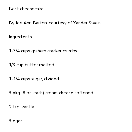
Best cheesecake
By Joe Ann Barton, courtesy of Xander Swain
Ingredients:
1-3/4 cups graham cracker crumbs
1/3 cup butter melted
1-1/4 cups sugar, divided
3 pkg (8 oz. each) cream cheese softened
2 tsp. vanilla
3 eggs