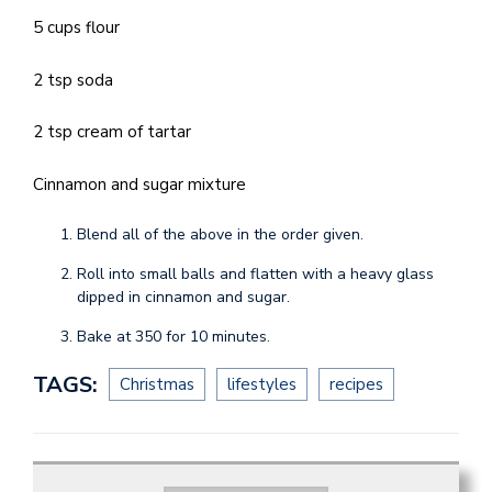
5 cups flour
2 tsp soda
2 tsp cream of tartar
Cinnamon and sugar mixture
Blend all of the above in the order given.
Roll into small balls and flatten with a heavy glass
dipped in cinnamon and sugar.
Bake at 350 for 10 minutes.
TAGS:
Christmas
lifestyles
recipes