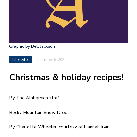
h
e
l
a
b
Graphic by Bell Jackson
a
Lifestyles
December 6, 2021
i
Christmas & holiday recipes!
a
n
!
By The Alabamian staff
M
Rocky Mountain Snow Drops
at
5
By Charlotte Wheeler, courtesy of Hannah Irvin
p.