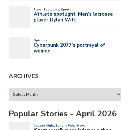
ARCHIVES
Popular Stories - April 2026