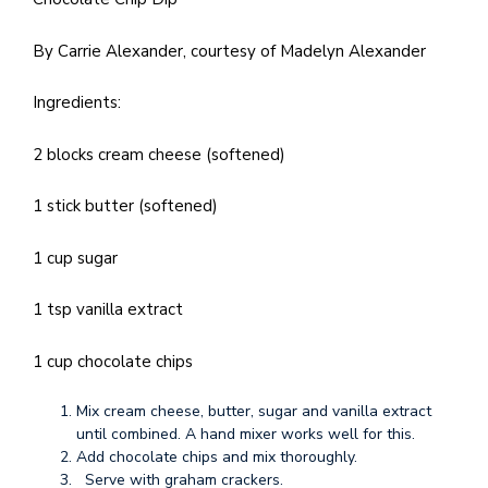
By Carrie Alexander, courtesy of Madelyn Alexander
Ingredients:
2 blocks cream cheese (softened)
1 stick butter (softened)
1 cup sugar
1 tsp vanilla extract
1 cup chocolate chips
Mix cream cheese, butter, sugar and vanilla extract
until combined. A hand mixer works well for this.
Add chocolate chips and mix thoroughly.
Serve with graham crackers.