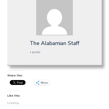
The Alabamian Staff
+ posts
Share this:
More
Like this:
Loading...