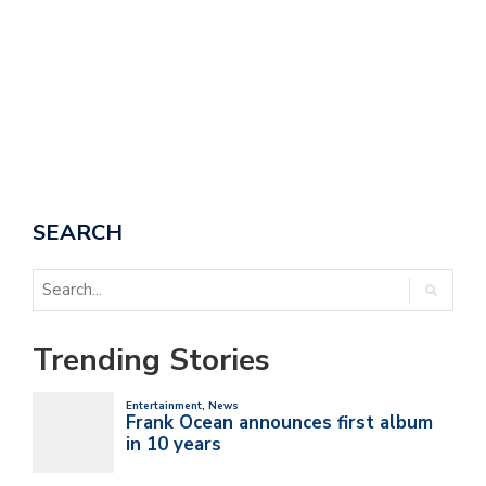
A
SEARCH
Trending Stories