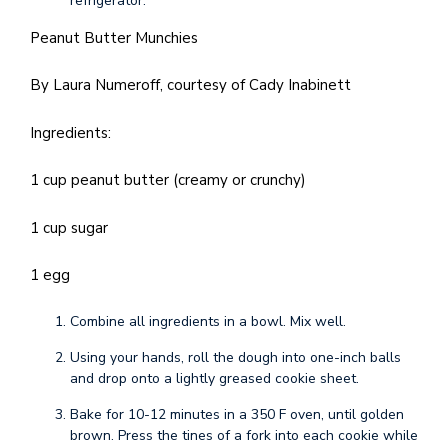
refrigerator.
Peanut Butter Munchies
By Laura Numeroff, courtesy of Cady Inabinett
Ingredients:
1 cup peanut butter (creamy or crunchy)
1 cup sugar
1 egg
Combine all ingredients in a bowl. Mix well.
Using your hands, roll the dough into one-inch balls
and drop onto a lightly greased cookie sheet.
Bake for 10-12 minutes in a 350 F oven, until golden
brown. Press the tines of a fork into each cookie while