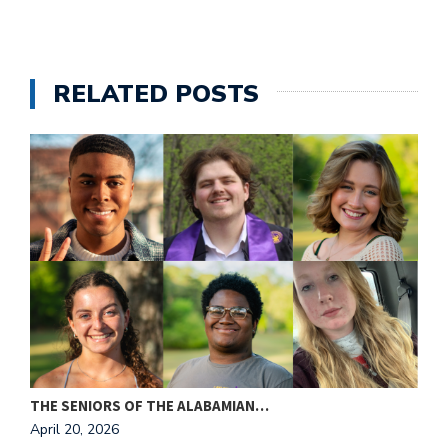
RELATED POSTS
THE SENIORS OF THE ALABAMIAN…
A
April 20, 2026
T