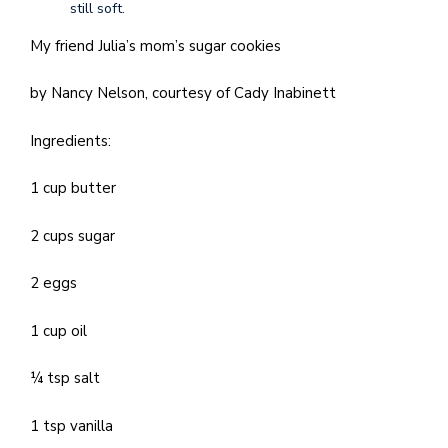
still soft.
My friend Julia’s mom’s sugar cookies
by Nancy Nelson, courtesy of Cady Inabinett
Ingredients:
1 cup butter
2 cups sugar
2 eggs
1 cup oil
¼ tsp salt
1 tsp vanilla