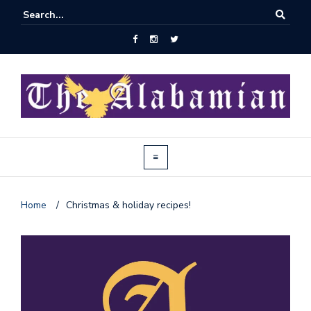
Home
/
Christmas & holiday recipes!
J
o
i
n