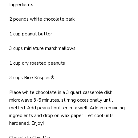
e
Ingredients:
M
in
2 pounds white chocolate bark
t
S
1 cup peanut butter
Pu
Of
3 cups miniature marshmallows
1 cup dry roasted peanuts
3 cups Rice Krispies®
Place white chocolate in a 3 quart casserole dish,
microwave 3-5 minutes, stirring occasionally until
melted. Add peanut butter; mix well. Add in remaining
ingredients and drop on wax paper. Let cool until
hardened. Enjoy!
Chocolate Chip Dip