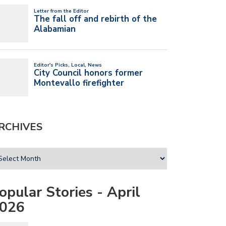
RCHIVES
opular Stories - April
026