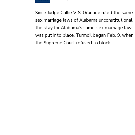
Since Judge Callie V. S. Granade ruled the same-
sex marriage laws of Alabama unconstitutional,
the stay for Alabama’s same-sex marriage law
was put into place. Turmoil began Feb. 9, when
the Supreme Court refused to block…