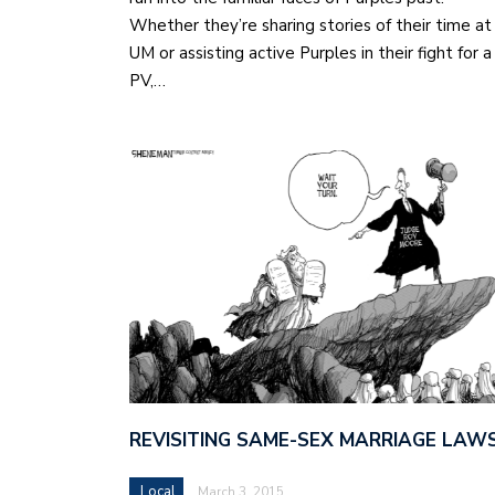
Whether they’re sharing stories of their time at
UM or assisting active Purples in their fight for a
PV,…
REVISITING SAME-SEX MARRIAGE LAW
Local
March 3, 2015