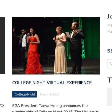
J
Me
Pu
S
T
COLLEGE NIGHT VIRTUAL EXPERIENCE
College Night
March 4, 2015
 to
SGA President Tanya Hoang announces the