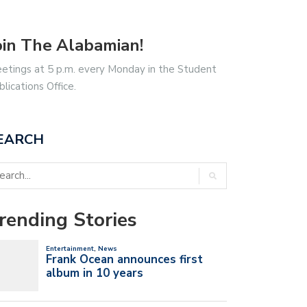
oin The Alabamian!
etings at 5 p.m. every Monday in the Student
blications Office.
EARCH
rending Stories