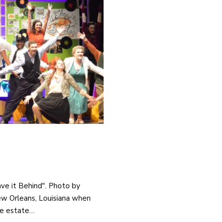
ave it Behind". Photo by
New Orleans, Louisiana when
he estate…