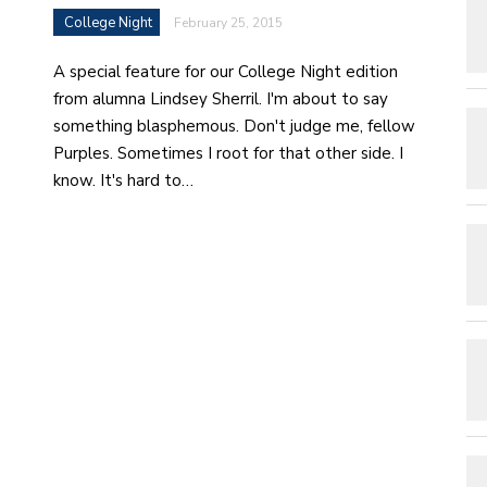
College Night
February 25, 2015
A special feature for our College Night edition
from alumna Lindsey Sherril. I'm about to say
something blasphemous. Don't judge me, fellow
Purples. Sometimes I root for that other side. I
know. It's hard to…