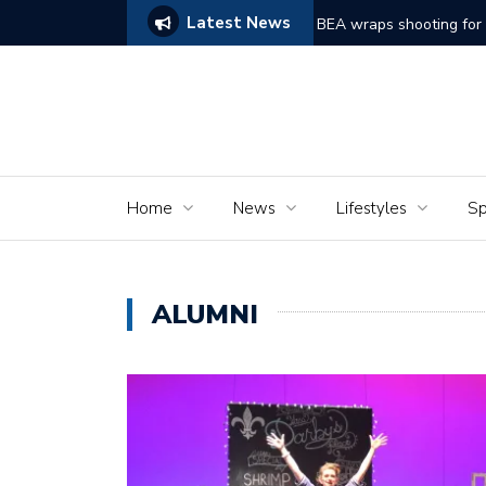
Latest News
ggles to Comes Alive
BEA wraps shooting for short film ‘Dreams of Mu
Home
News
Lifestyles
Sp
ALUMNI