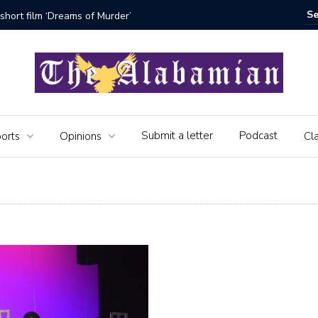
rder’
The Seniors of the Alabamian say
Submit a letter
Podcast
orts
Opinions
Cla