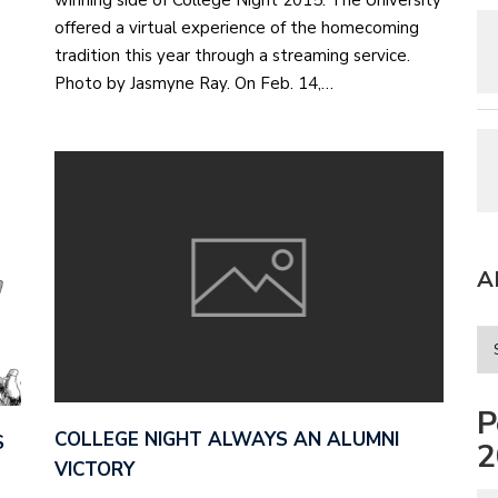
winning side of College Night 2015. The University
offered a virtual experience of the homecoming
tradition this year through a streaming service.
Photo by Jasmyne Ray. On Feb. 14,…
A
P
COLLEGE NIGHT ALWAYS AN ALUMNI
S
2
VICTORY