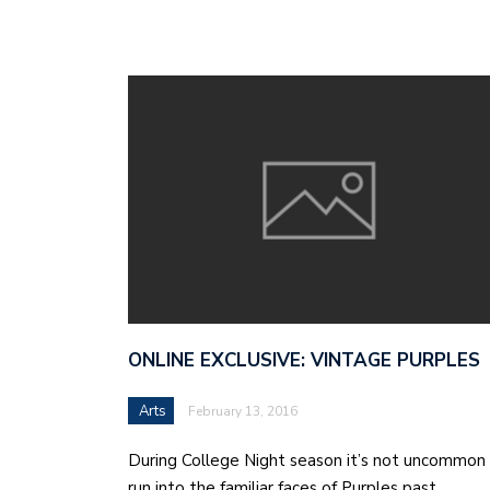
ONLINE EXCLUSIVE: VINTAGE PURPLES
Arts
February 13, 2016
During College Night season it’s not uncommon
run into the familiar faces of Purples past.