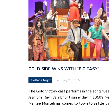
GOLD SIDE WINS WITH “BIG EASY”
College Night
February 23, 2015
The Gold Victory cast performs in the song "Le
Jasmyne Ray. It’s a bright sunny day in 1950’s 
Marilee Montelimar comes to town to settle t