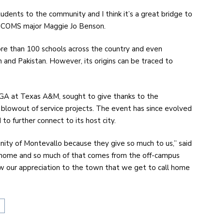
udents to the community and I think it’s a great bridge to
or COMS major Maggie Jo Benson.
re than 100 schools across the country and even
in and Pakistan. However, its origins can be traced to
SGA at Texas A&M, sought to give thanks to the
 blowout of service projects. The event has since evolved
 to further connect to its host city.
unity of Montevallo because they give so much to us,” said
ke home and so much of that comes from the off-campus
ow our appreciation to the town that we get to call home