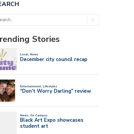
EARCH
rending Stories