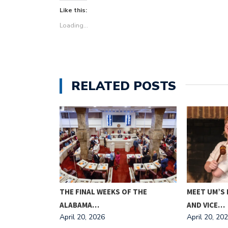
Like this:
Loading...
RELATED POSTS
L CEMETERY
THE FINAL WEEKS OF THE
MEET UM’S
…
ALABAMA…
AND VICE…
April 20, 2026
April 20, 20