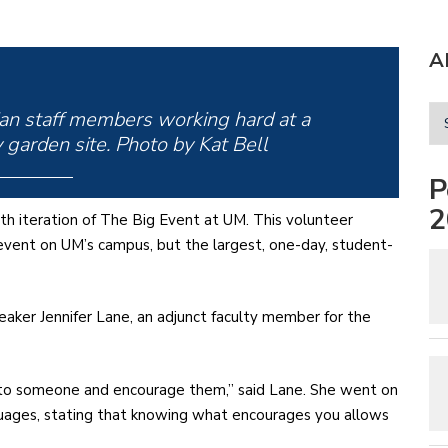
A
an staff members working hard at a
garden site. Photo by Kat Bell
P
2
nth iteration of The Big Event at UM. This volunteer
 event on UM’s campus, but the largest, one-day, student-
eaker Jennifer Lane, an adjunct faculty member for the
p to someone and encourage them,” said Lane. She went on
nguages, stating that knowing what encourages you allows