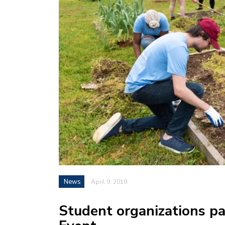
News
April 9, 2019
Student organizations pa