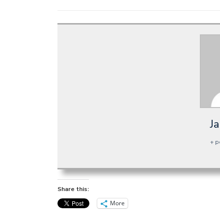
J
+ p
Share this:
More