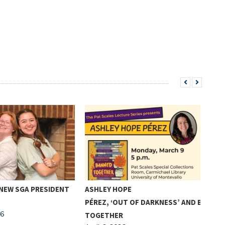
 NEW SGA PRESIDENT
ASHLEY HOPE
COM
PÉREZ, ‘OUT OF DARKNESS’ AND BANDIN
SEN
26
TOGETHER
ACT