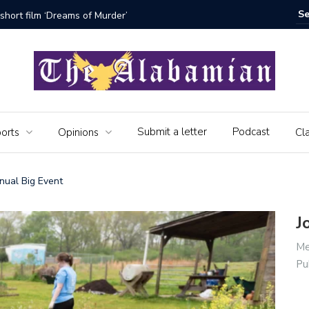
bamian say farewell
Alabama 
Veteran
Submit a letter
Podcast
orts
Opinions
Cla
nnual Big Event
J
Me
Pu