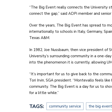
“The Big Event really connects the University st
connect the gap,” said ADPi member and seni
Over the years, The Big Event has spread to mo
internationally to schools in Italy, Germany, Spa
Texas A&M.
In 1982, Joe Nussbaum, then vice president of 
University’s surrounding community in a one-day
into the phenomenon it is currently, allowing UM
“It’s important for us to give back to the comm
Tori Irvin, SGA president. “Montevallo feels li
community. The Big Event is a day for us to sh
for a little while.”
TAGS:
community service
the big event