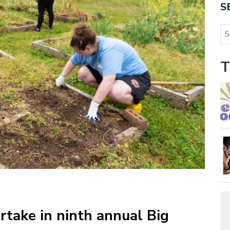
S
T
rtake in ninth annual Big