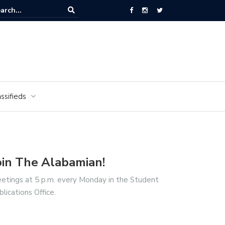
National Cemetery honors Vietnam veterans for National Vietnam Wa
s Day
ssifieds
oin The Alabamian!
etings at 5 p.m. every Monday in the Student
blications Office.