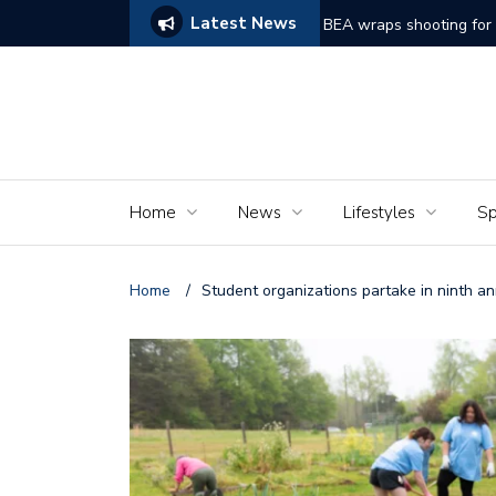
Latest News
ams of Murder’
The Seniors of the Ala
Home
News
Lifestyles
Sp
Home
/
Student organizations partake in ninth a