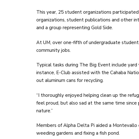
This year, 25 student organizations participated
organizations, student publications and other in
and a group representing Gold Side.
At UM, over one-fifth of undergraduate student
community jobs.
Typical tasks during The Big Event include yard
instance, E-Club assisted with the Cahaba Nation
out aluminum cans for recycling.
“I thoroughly enjoyed helping clean up the refu
feel proud, but also sad at the same time sinc
nature.”
Members of Alpha Delta Pi aided a Montevallo 
weeding gardens and fixing a fish pond.