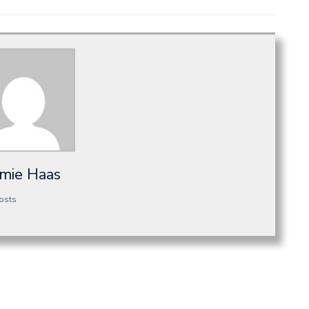
amie Haas
osts