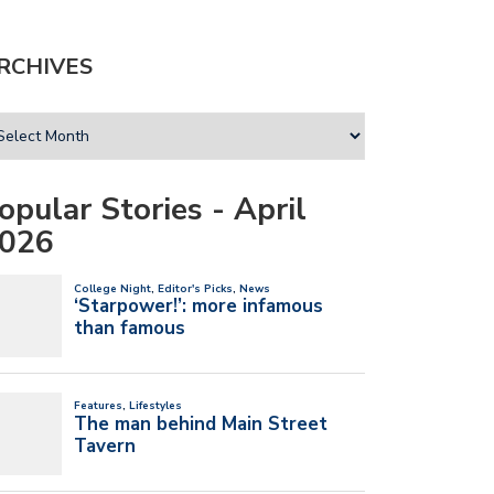
RCHIVES
opular Stories - April
026