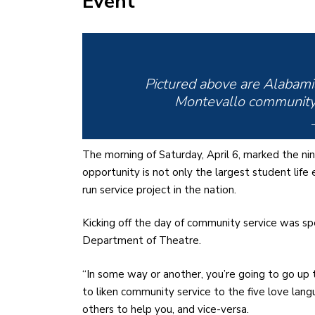
Event
Pictured above are Alabami
Montevallo community 
The morning of Saturday, April 6, marked the ni
opportunity is not only the largest student life
run service project in the nation.
Kicking off the day of community service was sp
Department of Theatre.
“In some way or another, you’re going to go u
to liken community service to the five love la
others to help you, and vice-versa.