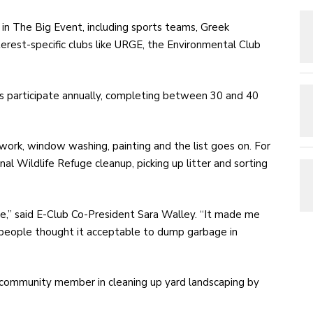
 in The Big Event, including sports teams, Greek
terest-specific clubs like URGE, the Environmental Club
s participate annually, completing between 30 and 40
 work, window washing, painting and the list goes on. For
al Wildlife Refuge cleanup, picking up litter and sorting
ge,” said E-Club Co-President Sara Walley. “It made me
e people thought it acceptable to dump garbage in
community member in cleaning up yard landscaping by