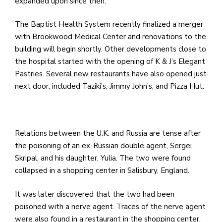
expanded upon since then.
The Baptist Health System recently finalized a merger
with Brookwood Medical Center and renovations to the
building will begin shortly. Other developments close to
the hospital started with the opening of K & J’s Elegant
Pastries. Several new restaurants have also opened just
next door, included Taziki’s, Jimmy John’s, and Pizza Hut.
Relations between the U.K. and Russia are tense after
the poisoning of an ex-Russian double agent, Sergei
Skripal, and his daughter, Yulia. The two were found
collapsed in a shopping center in Salisbury, England.
It was later discovered that the two had been
poisoned with a nerve agent. Traces of the nerve agent
were also found in a restaurant in the shopping center,