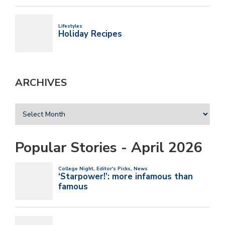
ARCHIVES
Popular Stories - April 2026