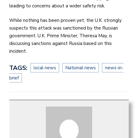
leading to concerns about a wider safety risk.
While nothing has been proven yet, the U.K. strongly
suspects this attack was sanctioned by the Russian
government. U.K. Prime Minister, Theresa May, is
discussing sanctions against Russia based on this
incident.
TAGS:
local news
National news
news-in-
brief