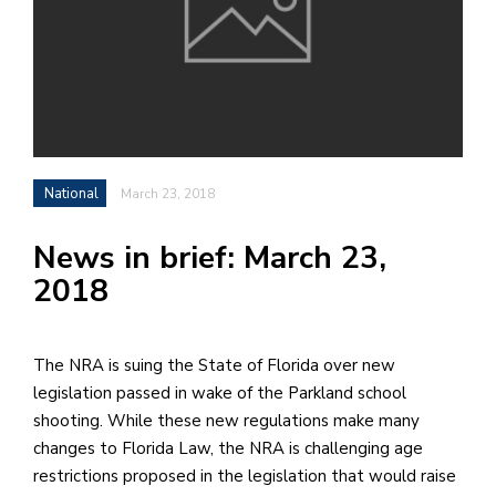
h
e
l
a
b
National
March 23, 2018
a
News in brief: March 23,
i
2018
a
n
!
The NRA is suing the State of Florida over new
M
legislation passed in wake of the Parkland school
at
shooting. While these new regulations make many
5
changes to Florida Law, the NRA is challenging age
p.
restrictions proposed in the legislation that would raise