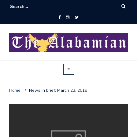
Home
/
News in brief: March 23, 2018
J
o
i
n