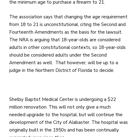
e
the minimum age to purchase a firearm to 21.
M
in
The association says that changing the age requirement
t
from 18 to 21 is unconstitutional, citing the Second and
S
Fourteenth Amendments as the basis for the lawsuit.
Pu
The NRA is arguing that 18-year-olds are considered
Of
adults in other constitutional contexts, so 18-year-olds
should be considered adults under the Second
Amendment as well. That however, will be up to a
judge in the Northern District of Florida to decide.
Shelby Baptist Medical Center is undergoing a $22
million renovation. This will not only give a much
needed upgrade to the hospital, but will continue the
development of the City of Alabaster. The hospital was
originally built in the 1950s and has been continually