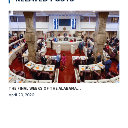
THE FINAL WEEKS OF THE ALABAMA…
M
April 20, 2026
A