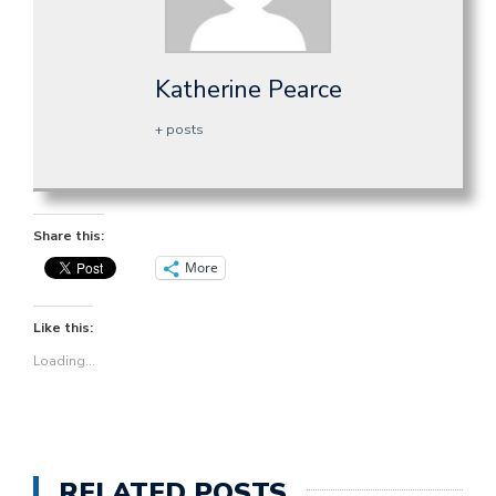
Katherine Pearce
+ posts
Share this:
More
Like this:
Loading...
RELATED POSTS