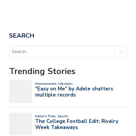
SEARCH
Trending Stories