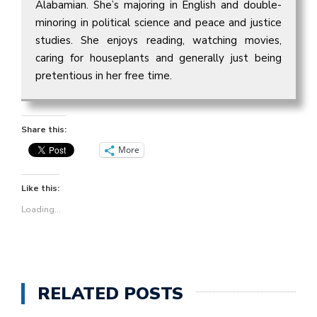
Alabamian. She’s majoring in English and double-
minoring in political science and peace and justice
studies. She enjoys reading, watching movies,
caring for houseplants and generally just being
pretentious in her free time.
Share this:
More
Like this:
Loading...
RELATED POSTS