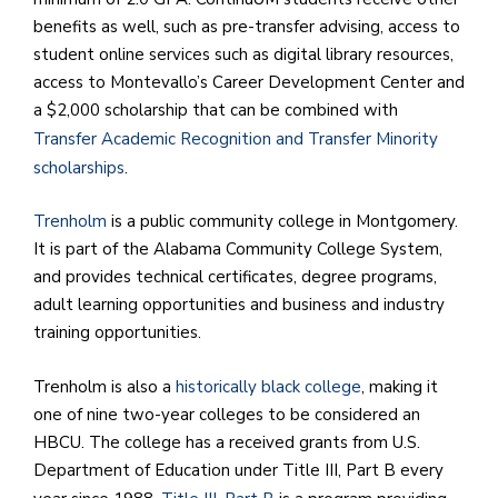
benefits as well, such as pre-transfer advising, access to
student online services such as digital library resources,
access to Montevallo’s Career Development Center and
a $2,000 scholarship that can be combined with
Transfer Academic Recognition and Transfer Minority
scholarships
.
Trenholm
is a public community college in Montgomery.
It is part of the Alabama Community College System,
and provides technical certificates, degree programs,
adult learning opportunities and business and industry
training opportunities.
Trenholm is also a
historically black college
, making it
one of nine two-year colleges to be considered an
HBCU. The college has a received grants from U.S.
Department of Education under Title III, Part B every