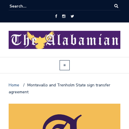
Home
/
Montevallo and Trenholm State sign transfer
agreement
J
o
i
n