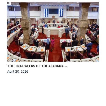
THE FINAL WEEKS OF THE ALABAMA…
M
April 20, 2026
A