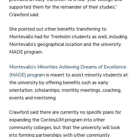
supported them for the remainder of their studies,”
Crawford said.
She pointed out other benefits transferring to
Montevallo had for Trenholm students as well, including
Montevallo’s geographical location and the university
MADE program.
Montevallo’s Minorities Achieving Dreams of Excellence
(MADE) program
is meant to assist minority students at
the university by offering benefits such as early
orientation, scholarships, monthly meetings, coaching,
events and mentoring.
Crawford said there are currently no specific plans for
expanding the ContinuUM program into other
community colleges, but that the university will look
into forming partnerships with other community