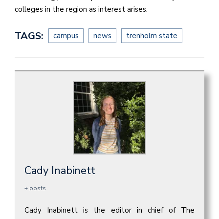
colleges in the region as interest arises.
TAGS:
campus
news
trenholm state
Cady Inabinett
+ posts
Cady Inabinett is the editor in chief of The