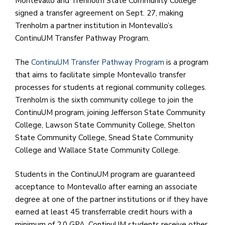
Montevallo and Trenholm State Community College
e
signed a transfer agreement on Sept. 27, making
M
Trenholm a partner institution in Montevallo’s
in
ContinuUM Transfer Pathway Program.
t
S
The
ContinuUM Transfer Pathway Program
is a program
Pu
that aims to facilitate simple Montevallo transfer
Of
processes for students at regional community colleges.
Trenholm is the sixth community college to join the
ContinuUM program, joining Jefferson State Community
College, Lawson State Community College, Shelton
State Community College, Snead State Community
College and Wallace State Community College.
Students in the ContinuUM program are guaranteed
acceptance to Montevallo after earning an associate
degree at one of the partner institutions or if they have
earned at least 45 transferrable credit hours with a
minimum of 2.0 GPA. ContinuUM students receive other