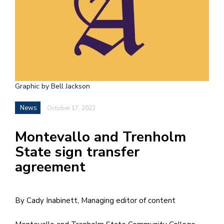
h
e
l
a
b
Graphic by Bell Jackson
a
News
October 17, 2022
i
a
Montevallo and Trenholm
n
State sign transfer
!
agreement
M
at
5
By Cady Inabinett, Managing editor of content
p.