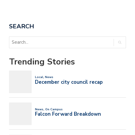
SEARCH
Trending Stories