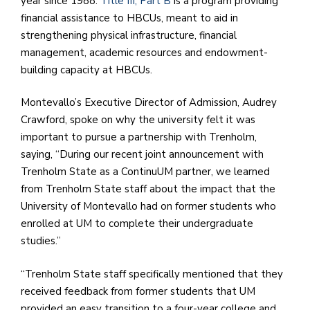
year since 1988.
Title III, Part B
is a program providing
financial assistance to HBCUs, meant to aid in
strengthening physical infrastructure, financial
management, academic resources and endowment-
building capacity at HBCUs.
Montevallo’s Executive Director of Admission, Audrey
Crawford, spoke on why the university felt it was
important to pursue a partnership with Trenholm,
saying, “During our recent joint announcement with
Trenholm State as a ContinuUM partner, we learned
from Trenholm State staff about the impact that the
University of Montevallo had on former students who
enrolled at UM to complete their undergraduate
studies.”
“Trenholm State staff specifically mentioned that they
received feedback from former students that UM
provided an easy transition to a four-year college and