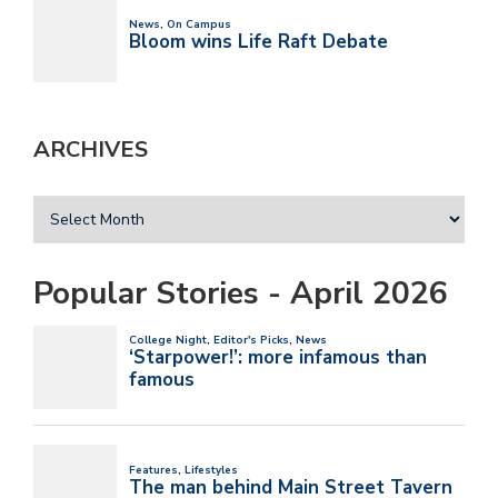
ARCHIVES
Popular Stories - April 2026