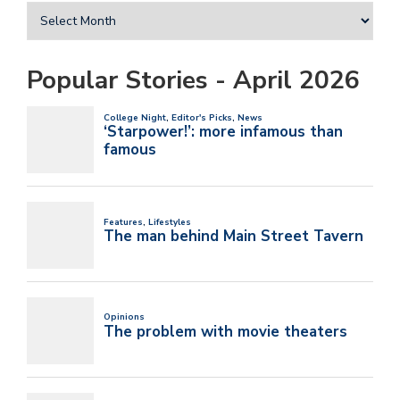
Popular Stories - April 2026