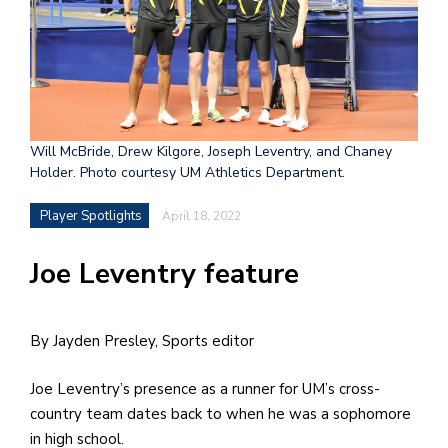
h
e
l
a
b
Will McBride, Drew Kilgore, Joseph Leventry, and Chaney
Holder. Photo courtesy UM Athletics Department.
a
Player Spotlights
April 18, 2022
i
a
Joe Leventry feature
n
!
By Jayden Presley, Sports editor
M
at
Joe Leventry’s presence as a runner for UM’s cross-
5
country team dates back to when he was a sophomore
p.
in high school.