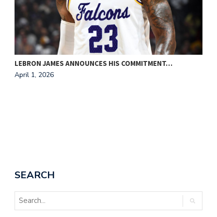
LEBRON JAMES ANNOUNCES HIS COMMITMENT…
F
April 1, 2026
A
SEARCH