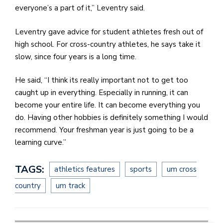
everyone’s a part of it,” Leventry said.
Leventry gave advice for student athletes fresh out of
high school. For cross-country athletes, he says take it
slow, since four years is a long time.
He said, “I think its really important not to get too
caught up in everything. Especially in running, it can
become your entire life. It can become everything you
do. Having other hobbies is definitely something I would
recommend. Your freshman year is just going to be a
learning curve.”
TAGS:
athletics features
sports
um cross
country
um track