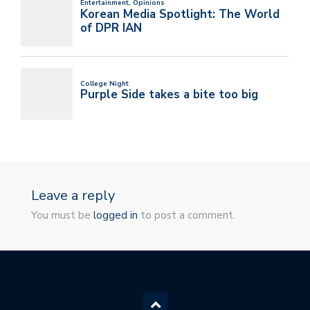
Leave a reply
You must be
logged in
to post a comment.