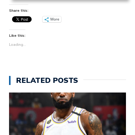
Share this:
More
Like this:
Loading...
RELATED POSTS