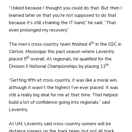
“I biked because I thought you could do that. But then I
learned later on that you’re not supposed to do that
because it’s still straining the IT band,” he said. “That
even prolonged my recovery.”
th
The men’s cross-country team finished 4
in the GSC in
Clinton, Mississippi this past season where Leventry
th
placed 5
overall. At regionals, he qualified for the
th
Division II National Championships by placing 11
.
“Getting fifth at cross-country, it was like a moral win,
although it wasn’t the highest I’ve ever placed. It was
still a really big deal for me at that time. That helped
build a lot of confidence going into regionals,” said
Leventry.
At UM, Leventry said cross-country runners will be
distance runners on the track team, but not all track