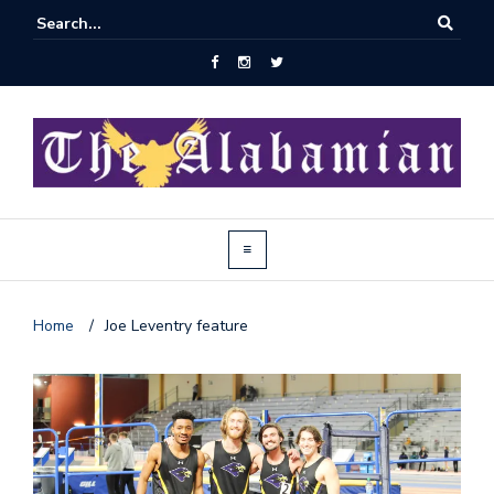
Home
/
Joe Leventry feature
J
o
i
n