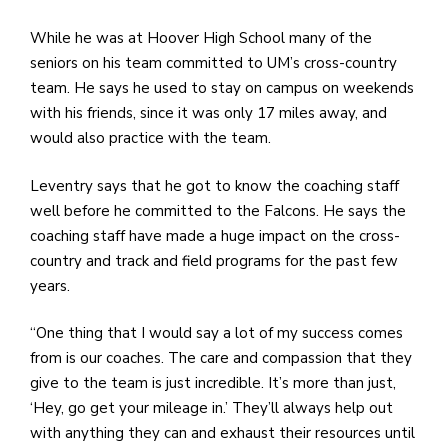
e
M
While he was at Hoover High School many of the
in
seniors on his team committed to UM’s cross-country
t
team. He says he used to stay on campus on weekends
S
with his friends, since it was only 17 miles away, and
Pu
would also practice with the team.
Of
Leventry says that he got to know the coaching staff
well before he committed to the Falcons. He says the
coaching staff have made a huge impact on the cross-
country and track and field programs for the past few
years.
“One thing that I would say a lot of my success comes
from is our coaches. The care and compassion that they
give to the team is just incredible. It’s more than just,
‘Hey, go get your mileage in.’ They’ll always help out
with anything they can and exhaust their resources until