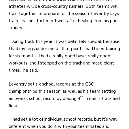
athletes will be cross-country runners. Both teams will
train together to prepare for the season. Leventry says
track season started off well after healing from his prior
injuries.
“During track this year, it was definitely special, because
I had my legs under me at that point. I had been training
for six months, I had a really good base, really good
workouts, and I stepped on the track and raced eight
times,” he said.
Leventry set six school records at the GSC
championships this season, as well as his team setting
th
an overall school record by placing 4
in men’s track and
field.
“I had set a lot of individual school records, but it’s way
different when you do it with your teammates and