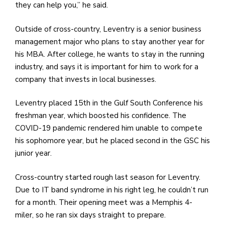
they can help you,” he said.
Outside of cross-country, Leventry is a senior business
management major who plans to stay another year for
his MBA. After college, he wants to stay in the running
industry, and says it is important for him to work for a
company that invests in local businesses.
Leventry placed 15th in the Gulf South Conference his
freshman year, which boosted his confidence. The
COVID-19 pandemic rendered him unable to compete
his sophomore year, but he placed second in the GSC his
junior year.
Cross-country started rough last season for Leventry.
Due to IT band syndrome in his right leg, he couldn’t run
for a month. Their opening meet was a Memphis 4-
miler, so he ran six days straight to prepare.