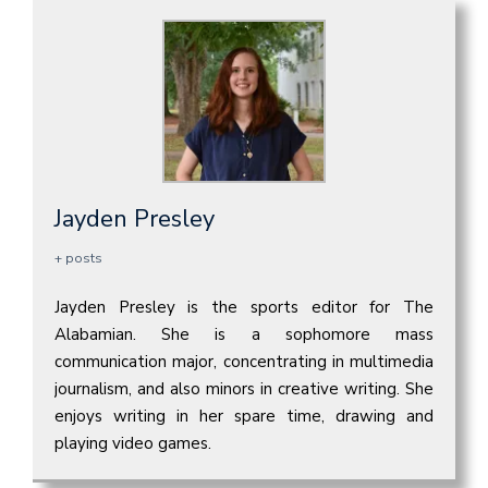
Jayden Presley
+ posts
Jayden Presley is the sports editor for The
Alabamian. She is a sophomore mass
communication major, concentrating in multimedia
journalism, and also minors in creative writing. She
enjoys writing in her spare time, drawing and
playing video games.