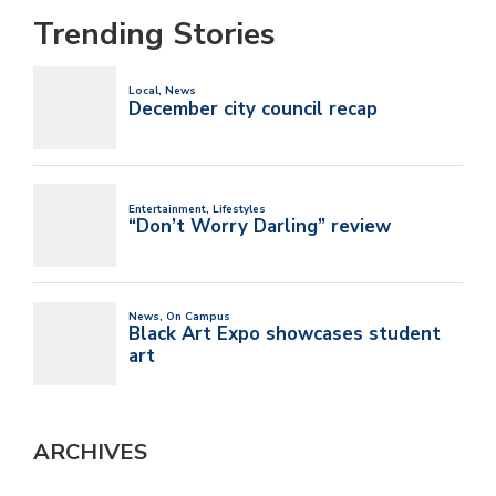
Trending Stories
ARCHIVES