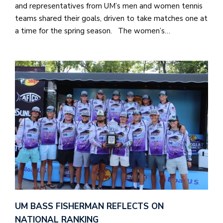
and representatives from UM’s men and women tennis
teams shared their goals, driven to take matches one at
a time for the spring season. The women’s…
UM BASS FISHERMAN REFLECTS ON
NATIONAL RANKING