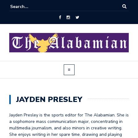
JAYDEN PRESLEY
Jayden Presley is the sports editor for The Alabamian. She is
a sophomore mass communication major, concentrating in
multimedia journalism, and also minors in creative writing.
She enjoys writing in her spare time, drawing and playing