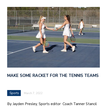
MAKE SOME RACKET FOR THE TENNIS TEAMS
Sports
March 7, 2022
By Jayden Presley, Sports editor Coach Tanner Stancil