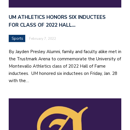
UM ATHLETICS HONORS SIX INDUCTEES
FOR CLASS OF 2022 HALL…
Sports
February 7, 2022
By Jayden Presley Alumni, family and faculty alike met in
the Trustmark Arena to commemorate the University of
Montevallo Athletics class of 2022 Hall of Fame
inductees. UM honored six inductees on Friday, Jan. 28
with the…