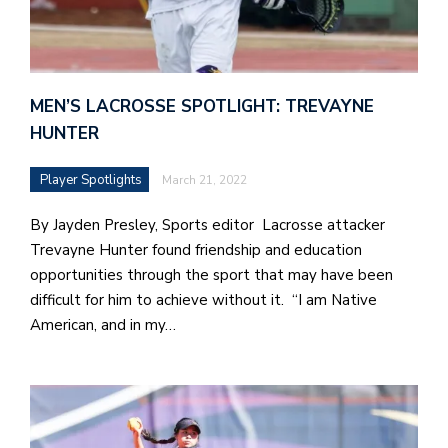
e
l
a
MEN’S LACROSSE SPOTLIGHT: TREVAYNE
b
HUNTER
a
Player Spotlights
March 21, 2022
i
a
By Jayden Presley, Sports editor Lacrosse attacker
n
Trevayne Hunter found friendship and education
!
opportunities through the sport that may have been
difficult for him to achieve without it. “I am Native
M
American, and in my…
at
5
p.
e
M