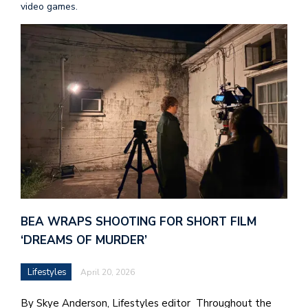
video games.
BEA WRAPS SHOOTING FOR SHORT FILM
‘DREAMS OF MURDER’
Lifestyles
April 20, 2026
By Skye Anderson, Lifestyles editor Throughout the