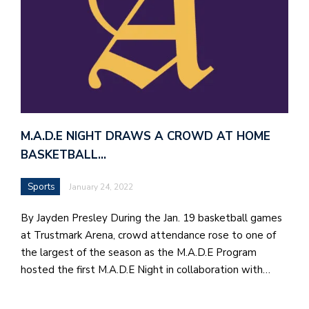
M.A.D.E NIGHT DRAWS A CROWD AT HOME
BASKETBALL…
Sports
January 24, 2022
By Jayden Presley During the Jan. 19 basketball games
at Trustmark Arena, crowd attendance rose to one of
the largest of the season as the M.A.D.E Program
hosted the first M.A.D.E Night in collaboration with…