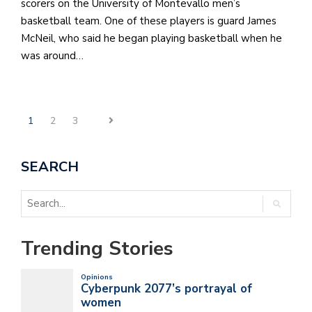
scorers on the University of Montevallo men’s
basketball team. One of these players is guard James
McNeil, who said he began playing basketball when he
was around…
1
2
3
SEARCH
Trending Stories