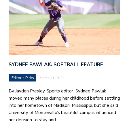
in
t
S
Pu
Of
SYDNEE PAWLAK: SOFTBALL FEATURE
Editor's Picks
March 21, 2022
By Jayden Presley, Sports editor Sydnee Pawlak
moved many places during her childhood before settling
into her hometown of Madison, Mississippi, but she said
University of Montevallo’s beautiful campus influenced
her decision to stay and…