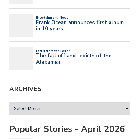
ARCHIVES
Popular Stories - April 2026