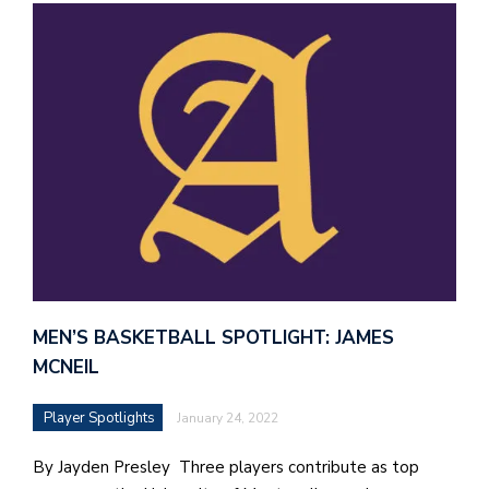
MEN’S BASKETBALL SPOTLIGHT: JAMES
MCNEIL
Player Spotlights
January 24, 2022
By Jayden Presley Three players contribute as top