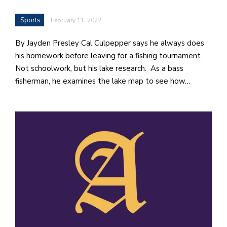
Sports
February 11, 2022
By Jayden Presley Cal Culpepper says he always does
his homework before leaving for a fishing tournament.
Not schoolwork, but his lake research. As a bass
fisherman, he examines the lake map to see how…