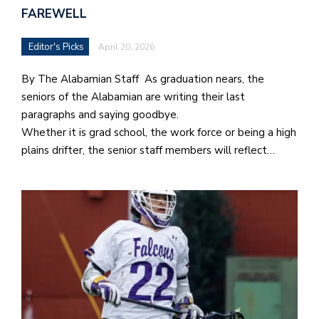
FAREWELL
Editor's Picks
April 20, 2026
By The Alabamian Staff As graduation nears, the
seniors of the Alabamian are writing their last
paragraphs and saying goodbye.
Whether it is grad school, the work force or being a high
plains drifter, the senior staff members will reflect…
J
o
i
n
h