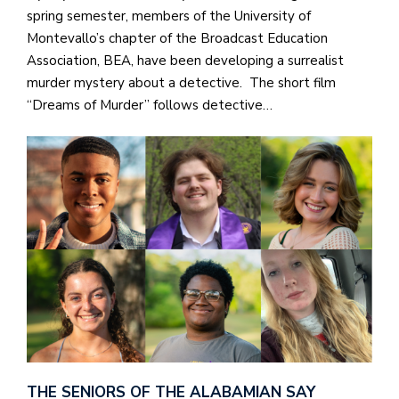
spring semester, members of the University of
Montevallo’s chapter of the Broadcast Education
Association, BEA, have been developing a surrealist
murder mystery about a detective. The short film
“Dreams of Murder” follows detective…
THE SENIORS OF THE ALABAMIAN SAY