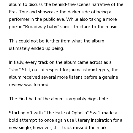
album to discuss the behind-the-scenes narrative of the
Eras Tour and showcase the darker side of being a
performer in the public eye. While also taking a more
poetic “Broadway baby” sonic structure to the music.
This could not be further from what the album
ultimately ended up being.
Initially, every track on the album came across as a
“skip.” Still, out of respect for journalistic integrity, the
album received several more listens before a genuine
review was formed.
The First half of the album is arguably digestible.
Starting off with “The Fate of Ophelia” Swift made a
bold attempt to once again use literary inspiration for a
new single; however, this track missed the mark.