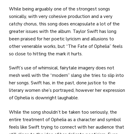
While being arguably one of the strongest songs
sonically, with very cohesive production and a very
catchy chorus, this song does encapsulate a lot of the
greater issues with the album. Taylor Swift has long
been praised for her poetic lyricism and allusions to
other venerable works, but “The Fate of Ophelia” feels
so close to hitting the mark it hurts.
Swift’s use of whimsical, fairytale imagery does not
mesh well with the “modern” slang she tries to slip into
her songs. Swift has, in the past, done justice to the
literary women she’s portrayed, however her expression
of Ophelia is downright laughable.
While the song shouldn’t be taken too seriously, the
entire treatment of Ophelia as a character and symbol
feels like Swift trying to connect with her audience that