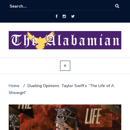
Home
/
Dueling Opinions: Taylor Swift’s “The Life of A
Showgirl”
J
o
i
n