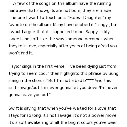
A few of the songs on this album have the running
narrative that showgirls are not born; they are made.
The one I want to touch on is “Eldest Daughter,” my
favorite on the album. Many have dubbed it “cringy”, but
I would argue that it’s supposed to be. Sappy, sickly-
sweet and soft, like the way someone becomes when
they’re in love, especially after years of being afraid you
won’t find it.
Taylor sings in the first verse, “I’ve been dying just from
trying to seem cool,” then highlights this phrase by using
slang in the chorus. “But I’m not a bad b****,/and this
isn’t savage/but I’m never gonna let you down/I’m never
gonna leave you out.”
Swift is saying that when you’ve waited for a love that
stays for so long, it’s not savage, it’s not a power move,
it’s a soft awakening of all the bright colors you’ve been