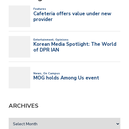
ARCHIVES