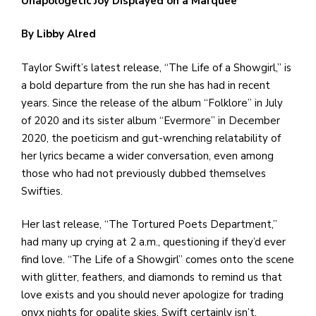
Unapologetic Joy Displayed on a Marquee
e
M
By Libby Alred
in
t
Taylor Swift’s latest release, “The Life of a Showgirl,” is
S
a bold departure from the run she has had in recent
Pu
years. Since the release of the album “Folklore” in July
Of
of 2020 and its sister album “Evermore” in December
2020, the poeticism and gut-wrenching relatability of
her lyrics became a wider conversation, even among
those who had not previously dubbed themselves
Swifties.
Her last release, “The Tortured Poets Department,”
had many up crying at 2 a.m., questioning if they’d ever
find love. “The Life of a Showgirl” comes onto the scene
with glitter, feathers, and diamonds to remind us that
love exists and you should never apologize for trading
onyx nights for opalite skies. Swift certainly isn’t.