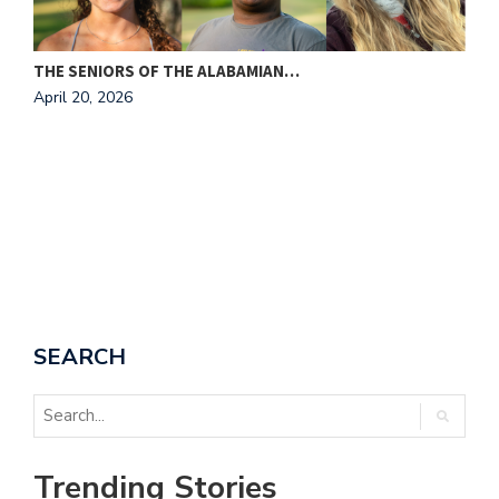
THE SENIORS OF THE ALABAMIAN…
April 20, 2026
I
A
SEARCH
Trending Stories