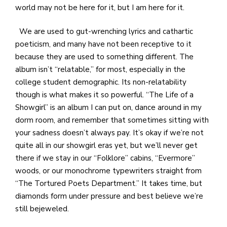
world may not be here for it, but I am here for it.
We are used to gut-wrenching lyrics and cathartic
poeticism, and many have not been receptive to it
because they are used to something different. The
album isn’t “relatable,” for most, especially in the
college student demographic. Its non-relatability
though is what makes it so powerful. “The Life of a
Showgirl” is an album I can put on, dance around in my
dorm room, and remember that sometimes sitting with
your sadness doesn’t always pay. It’s okay if we’re not
quite all in our showgirl eras yet, but we’ll never get
there if we stay in our “Folklore” cabins, “Evermore”
woods, or our monochrome typewriters straight from
“The Tortured Poets Department.” It takes time, but
diamonds form under pressure and best believe we’re
still bejeweled.