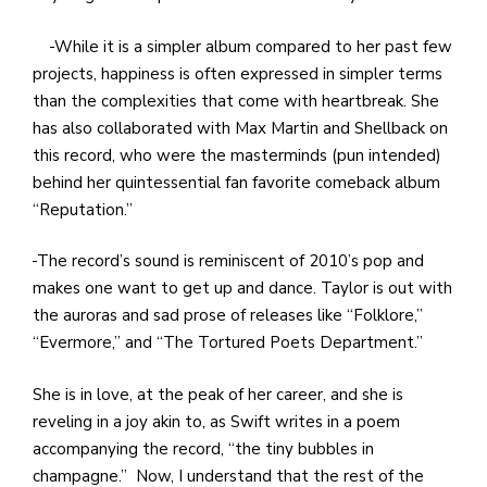
While it is a simpler album compared to her past few
projects, happiness is often expressed in simpler terms
than the complexities that come with heartbreak. She
has also collaborated with Max Martin and Shellback on
this record, who were the masterminds (pun intended)
behind her quintessential fan favorite comeback album
“Reputation.”
The record’s sound is reminiscent of 2010’s pop and
makes one want to get up and dance. Taylor is out with
the auroras and sad prose of releases like “Folklore,”
“Evermore,” and “The Tortured Poets Department.”
She is in love, at the peak of her career, and she is
reveling in a joy akin to, as Swift writes in a poem
accompanying the record, “the tiny bubbles in
champagne.” Now, I understand that the rest of the