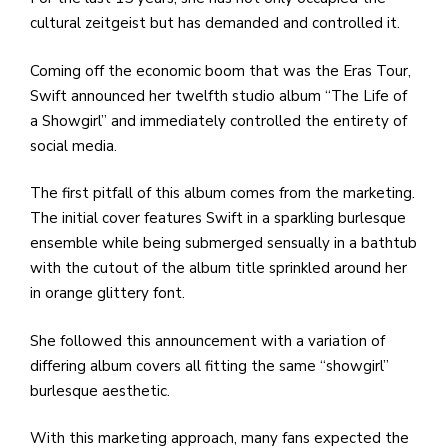
cultural zeitgeist but has demanded and controlled it.
Coming off the economic boom that was the Eras Tour,
Swift announced her twelfth studio album “The Life of
a Showgirl” and immediately controlled the entirety of
social media.
The first pitfall of this album comes from the marketing.
The initial cover features Swift in a sparkling burlesque
ensemble while being submerged sensually in a bathtub
with the cutout of the album title sprinkled around her
in orange glittery font.
She followed this announcement with a variation of
differing album covers all fitting the same “showgirl”
burlesque aesthetic.
With this marketing approach, many fans expected the