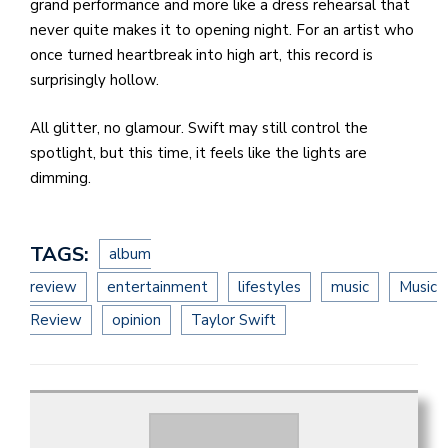
grand performance and more like a dress rehearsal that
never quite makes it to opening night. For an artist who
once turned heartbreak into high art, this record is
surprisingly hollow.
All glitter, no glamour. Swift may still control the
spotlight, but this time, it feels like the lights are
dimming.
TAGS:
album
review
entertainment
lifestyles
music
Music
Review
opinion
Taylor Swift