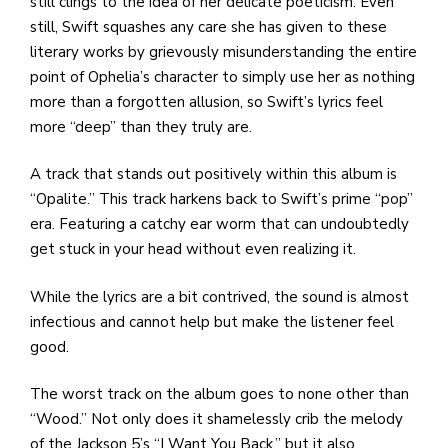
still clings to the idea of her delicate poeticism. Even
still, Swift squashes any care she has given to these
literary works by grievously misunderstanding the entire
point of Ophelia’s character to simply use her as nothing
more than a forgotten allusion, so Swift’s lyrics feel
more “deep” than they truly are.
A track that stands out positively within this album is
“Opalite.” This track harkens back to Swift’s prime “pop”
era. Featuring a catchy ear worm that can undoubtedly
get stuck in your head without even realizing it.
While the lyrics are a bit contrived, the sound is almost
infectious and cannot help but make the listener feel
good.
The worst track on the album goes to none other than
“Wood.” Not only does it shamelessly crib the melody
of the Jackson 5’s “I Want You Back,” but it also