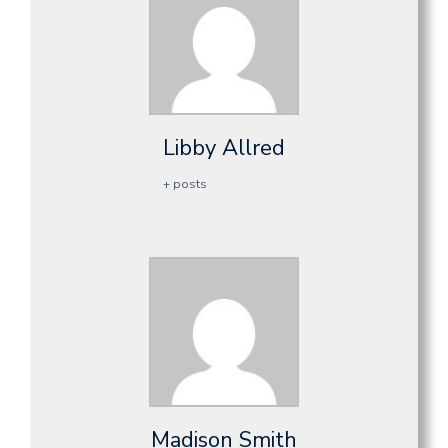
Libby Allred
+ posts
Madison Smith