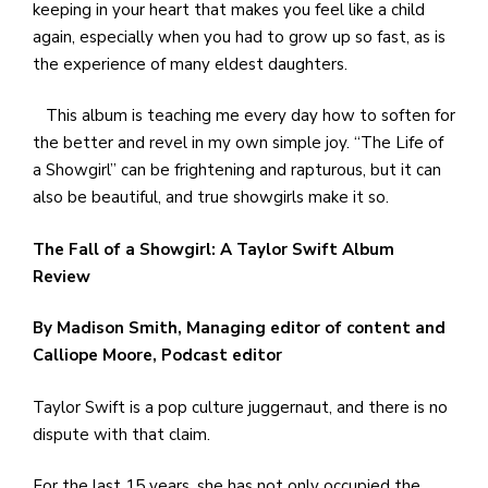
keeping in your heart that makes you feel like a child
again, especially when you had to grow up so fast, as is
the experience of many eldest daughters.
This album is teaching me every day how to soften for
the better and revel in my own simple joy. “The Life of
a Showgirl” can be frightening and rapturous, but it can
also be beautiful, and true showgirls make it so.
The Fall of a Showgirl: A Taylor Swift Album
Review
By Madison Smith, Managing editor of content and
Calliope Moore, Podcast editor
Taylor Swift is a pop culture juggernaut, and there is no
dispute with that claim.
For the last 15 years, she has not only occupied the