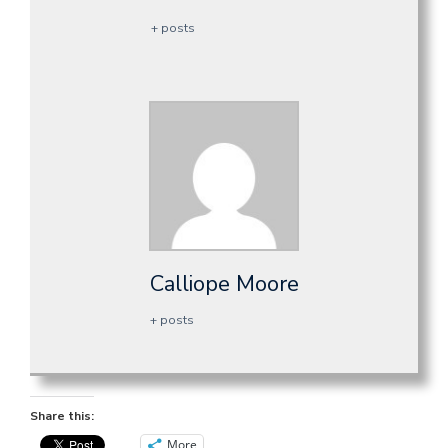
+ posts
Calliope Moore
+ posts
Share this:
More