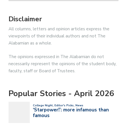
Disclaimer
All columns, letters and opinion articles express the
viewpoints of their individual authors and not The
Alabamian as a whole.
The opinions expressed in The Alabamian do not
necessarily represent the opinions of the student body,
faculty, staff or Board of Trustees.
Popular Stories - April 2026