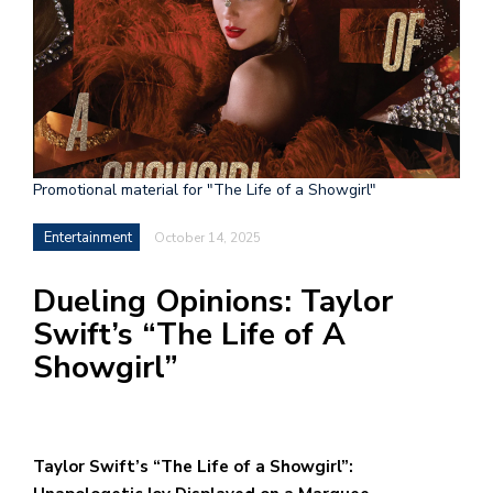
h
e
l
a
b
Promotional material for "The Life of a Showgirl"
a
Entertainment
October 14, 2025
i
a
Dueling Opinions: Taylor
n
Swift’s “The Life of A
!
Showgirl”
M
at
5
Taylor Swift’s “The Life of a Showgirl”:
p.