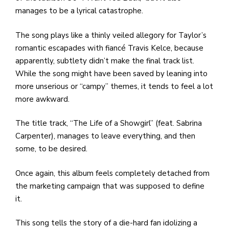
manages to be a lyrical catastrophe.
The song plays like a thinly veiled allegory for Taylor’s
romantic escapades with fiancé Travis Kelce, because
apparently, subtlety didn’t make the final track list.
While the song might have been saved by leaning into
more unserious or “campy” themes, it tends to feel a lot
more awkward.
The title track, “The Life of a Showgirl” (feat. Sabrina
Carpenter), manages to leave everything, and then
some, to be desired.
Once again, this album feels completely detached from
the marketing campaign that was supposed to define
it.
This song tells the story of a die-hard fan idolizing a