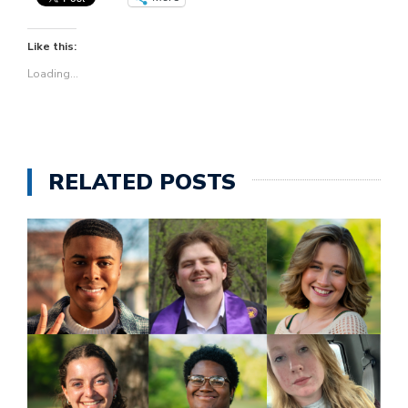
Like this:
Loading...
RELATED POSTS