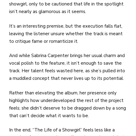
showgirl, only to be cautioned that life in the spotlight
isn’t nearly as glamorous as it seems.
It’s an interesting premise, but the execution falls flat,
leaving the listener unsure whether the track is meant
to critique fame or romanticize it.
And while Sabrina Carpenter brings her usual charm and
vocal polish to the feature, it isn’t enough to save the
track. Her talent feels wasted here, as she’s pulled into
a muddled concept that never lives up to its potential.
Rather than elevating the album, her presence only
highlights how underdeveloped the rest of the project
feels; she didn’t deserve to be dragged down by a song
that can’t decide what it wants to be.
In the end, “The Life of a Showgirl” feels less like a