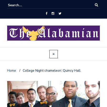
Home
/
College Night chameleon: Quincy Hall
J
o
i
n