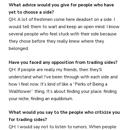
What advice would you give for people who have
yet to choose a side?
QH: A lot of freshmen come here deadset on a side. I
would tell them to wait and keep an open mind. I know
several people who feel stuck with their side because
they chose before they really knew where they
belonged.
Have you faced any opposition from trading sides?
QH: If people are really my friends, then they’ll
understand what I’ve been through with each side and
how I feel now. It’s kind of like a “Perks of Being a
Wallflower” thing. It’s about finding your place, finding
your niche, finding an equilibrium.
What would you say to the people who criticize you
for trading sides?
QH: I would say not to listen to rumors. When people