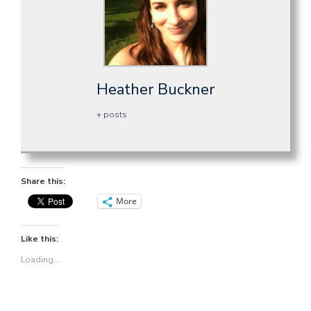
Heather Buckner
+ posts
Share this:
More
Like this:
Loading...