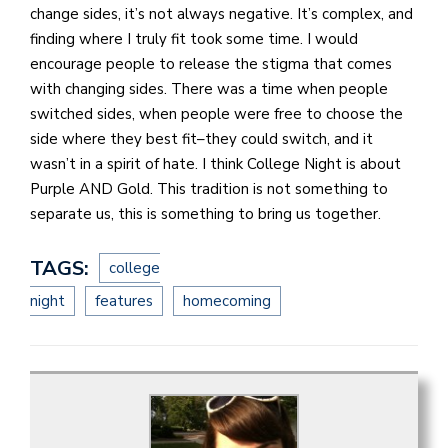
change sides, it’s not always negative. It’s complex, and
finding where I truly fit took some time. I would
encourage people to release the stigma that comes
with changing sides. There was a time when people
switched sides, when people were free to choose the
side where they best fit–they could switch, and it
wasn’t in a spirit of hate. I think College Night is about
Purple AND Gold. This tradition is not something to
separate us, this is something to bring us together.
TAGS:
college
night
features
homecoming