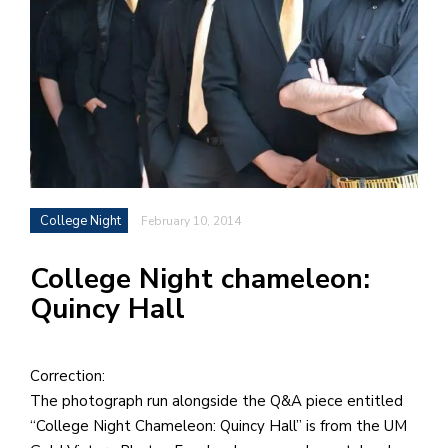
h
e
l
a
b
a
College Night
February 10, 2014
i
a
College Night chameleon:
n
Quincy Hall
!
M
at
Correction:
5
The photograph run alongside the Q&A piece entitled
p.
“College Night Chameleon: Quincy Hall” is from the UM