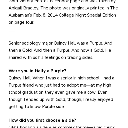
e
Gold Victory Photos Facebook page and was taken by
M
Abigail Bradley. The photo was originally printed in The
in
Alabamian’s Feb. 8, 2014 College Night Special Edition
t
on page four.
S
___
Pu
Senior sociology major Quincy Hall was a Purple. And
Of
then a Gold. And then a Purple. And now a Gold. He
shared with us his feelings on trading sides.
Were you initially a Purple?
Quincy Hall: When I was a senior in high school, I had a
Purple friend who just had to adopt me—at my high
school graduation they even gave me a cow! Even
though I ended up with Gold, though, I really enjoyed
getting to know Purple side.
How did you first choose a side?
QH: Choosing a side was complex for me—a big chunk