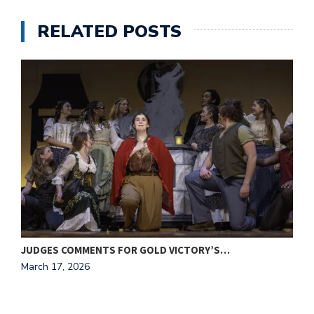
RELATED POSTS
JUDGES COMMENTS FOR GOLD VICTORY’S…
J
March 17, 2026
M