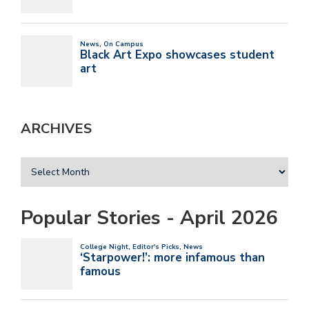
ARCHIVES
Popular Stories - April 2026