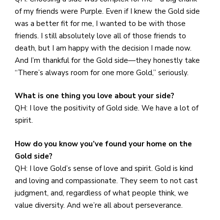
of my friends were Purple. Even if I knew the Gold side
was a better fit for me, I wanted to be with those
friends. I still absolutely love all of those friends to
death, but I am happy with the decision I made now.
And I’m thankful for the Gold side—they honestly take
“There’s always room for one more Gold,” seriously.
What is one thing you love about your side?
QH: I love the positivity of Gold side. We have a lot of
spirit.
How do you know you’ve found your home on the
Gold side?
QH: I love Gold’s sense of love and spirit. Gold is kind
and loving and compassionate. They seem to not cast
judgment, and, regardless of what people think, we
value diversity. And we’re all about perseverance.