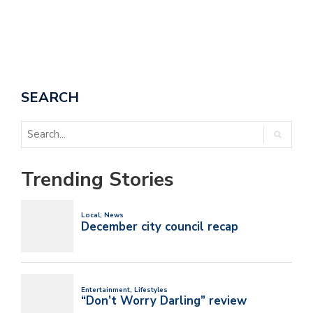
SEARCH
Trending Stories