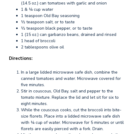
(14.5 oz.) can tomatoes with garlic and onion
1 & ¼ cup water
1 teaspoon Old Bay seasoning
½ teaspoon salt, or to taste
½ teaspoon black pepper, or to taste
1 (15 oz.) can garbanzo beans, drained and rinsed
1 head of broccoli
2 tablespoons olive oil
Directions:
In a large lidded microwave safe dish, combine the
canned tomatoes and water. Microwave covered for
five minutes.
Stir in couscous, Old Bay, salt and pepper to the
tomato mixture. Replace the lid and let sit for six to
eight minutes.
While the couscous cooks, cut the broccoli into bite-
size florets. Place into a lidded microwave safe dish
with ¼ cup of water. Microwave for 5 minutes or until
florets are easily pierced with a fork. Drain.