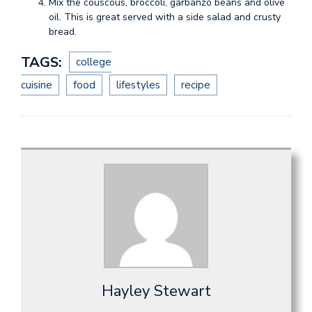
Mix the couscous, broccoli, garbanzo beans and olive
oil. This is great served with a side salad and crusty
bread.
TAGS:
college
cuisine
food
lifestyles
recipe
Hayley Stewart