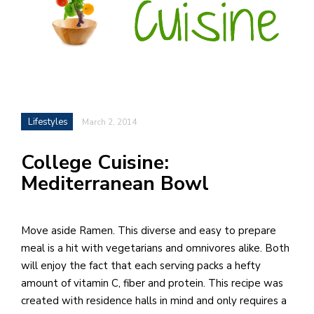
h
e
l
a
b
Lifestyles
March 2, 2014
a
College Cuisine:
i
Mediterranean Bowl
a
n
!
Move aside Ramen. This diverse and easy to prepare
M
meal is a hit with vegetarians and omnivores alike. Both
at
will enjoy the fact that each serving packs a hefty
5
amount of vitamin C, fiber and protein. This recipe was
p.
created with residence halls in mind and only requires a