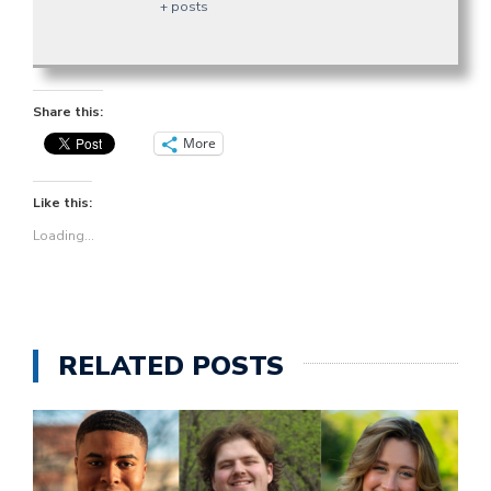
+ posts
Share this:
More
Like this:
Loading...
RELATED POSTS