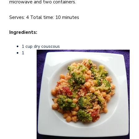
e
microwave and two containers.
M
in
Serves: 4 Total time: 10 minutes
t
S
Ingredients:
Pu
1 cup dry couscous
Of
1