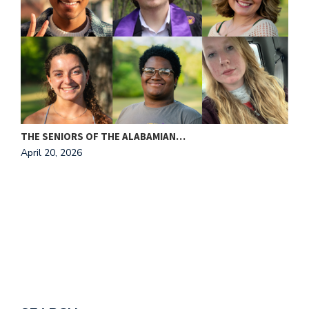
THE SENIORS OF THE ALABAMIAN…
A
April 20, 2026
T
A