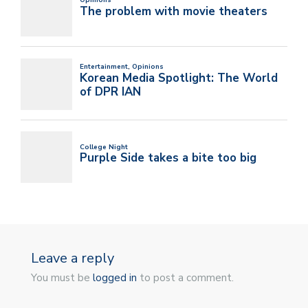
Leave a reply
You must be
logged in
to post a comment.