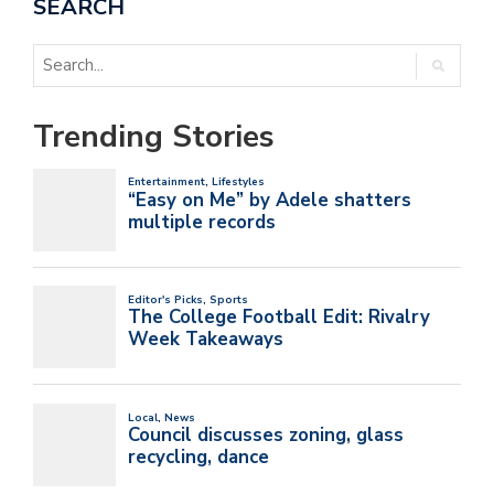
SEARCH
Trending Stories