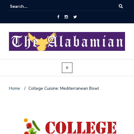
Home
/
College Cuisine: Mediterranean Bowl
J
o
i
n