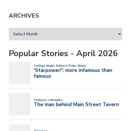
ARCHIVES
Popular Stories - April 2026